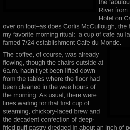
the fabulou
River from
Hotel on C
over on foot–as does Corlis McCullough, the h
my favorite morning ritual: a cup of cafe au la
famed 7/24 establishment Cafe du Monde.
The coffee, of course, was already
flowing, though the chairs outside at
6a.m. hadn’t yet been lifted down
from the tables where the floor had
been cleaned in the wee hours of
the morning. As usual, there were
lines waiting for that first cup of
steaming, chickory-laced brew and
the decadent confection of deep-
fried puff pastry dredged in about an inch of