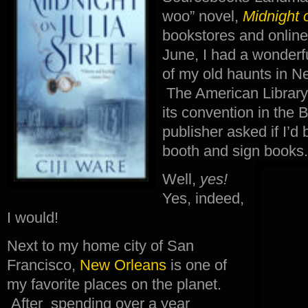
woo” novel,
Midnight o
bookstores and online 
June, I had a wonderf
of my old haunts in N
The American Library
its convention in the
publisher asked if I’d b
booth and sign books.
Well,
yes!
Yes, indeed,
I would!
Next to my home city of San
Francisco,
New Orleans
is one of
my favorite places on the planet.
After spending over a year