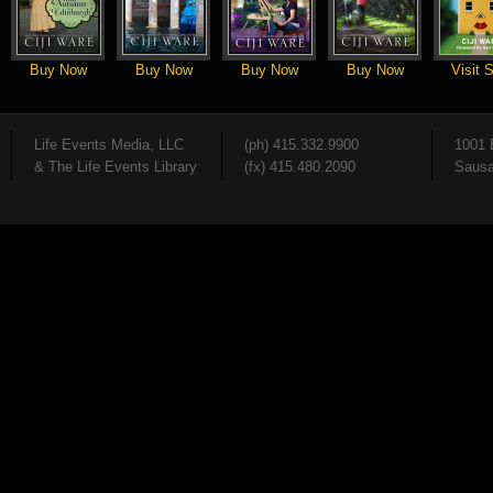
Buy Now
Buy Now
Buy Now
Buy Now
Visit S
Life Events Media, LLC
(ph) 415.332.9900
1001 
& The Life Events Library
(fx) 415.480.2090
Sausa