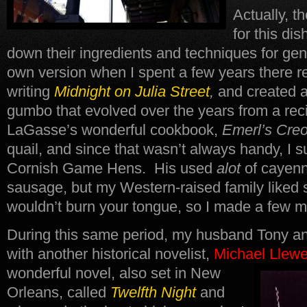
Actually, t
for this d
down their ingredients and techniques for ge
own version when I spent a few years there r
writing
Midnight on Julia Street
,
and created 
gumbo that evolved over the years from a reci
LaGasse’s wonderful cookbook,
Emerl’s Cre
quail, and since that wasn’t always handy, I 
Cornish Game Hens. His used
alot
of cayenn
sausage, but my Western-raised family liked 
wouldn’t burn your tongue, so I made a few m
During this same period, my husband Tony an
with another historical novelist,
Michael Llewe
wonderful novel, also set in New
Orleans, called
Twelfth Night
and