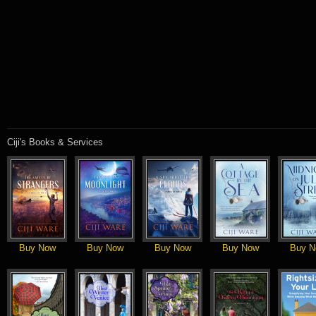
Ciji's Books & Services
Buy Now
Buy Now
Buy Now
Buy Now
Buy N