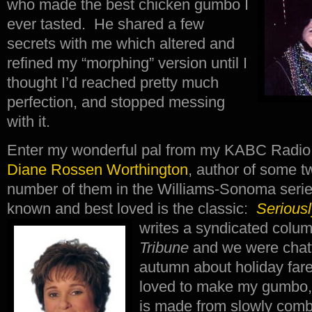
who made the best chicken gumbo I
ever tasted. He shared a few
secrets with me which altered and
refined my “morphing” version until I
thought I’d reached pretty much
perfection, and stopped messing
with it.
Enter my wonderful pal from my KABC Radio 
Diane Rossen Worthington
, author of some 
number of them in the Williams-Sonoma serie
known and best loved is the classic:
Serious
writes a syndicated colu
Tribune
and we were chatt
autumn about holiday far
loved to make my gumbo, 
is made from slowly combi