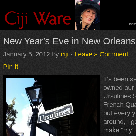
ho
spe
New Year’s Eve in New Orleans
January 5, 2012
by
ciji
·
Leave a Comment
Pin It
It’s been s
owned our 
Ursulines S
French Qua
but every y
around, I ge
make “my”