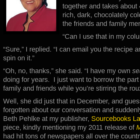
together and takes about 
rich, dark, chocolately col
the friends and family me
“Can I use that in my co
“Sure,” I replied. “I can email you the recipe
spin on it.”
“Oh, no, thanks,” she said. “I have my own
se
doing for years. I just want to borrow the part
family and friends while you’re stirring the rou
Well, she did just that in December, and gue
forgotten about our conversation and suddenly
Beth Pehlke at my publisher,
Sourcebooks L
piece, kindly mentioning my 2011 release of
M
had hit tons of newspapers all over the count