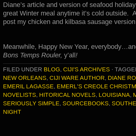
Diane’s article and version of seafood holi
great Winter meal anytime it’s cold outside. And
post my chicken and kilbasa sausage version i
Meanwhile, Happy New Year, everybody…and
Bons Temps Rouler,
y’all
!
FILED UNDER
BLOG
,
CIJI'S ARCHIVES
·
TAGGE
NEW ORLEANS
,
CIJI WARE AUTHOR
,
DIANE R
EMERIL LAGASSE
,
EMERL'S CREOLE CHRIST
NOVELISTS
,
HITORICAL NOVELS
,
LOUISIANA
,
SERIOUSLY SIMPLE
,
SOURCEBOOKS
,
SOUTHE
NIGHT