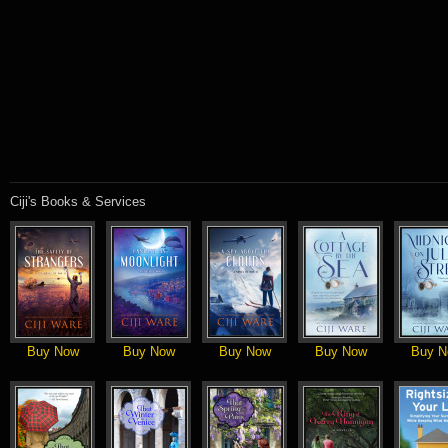
Ciji's Books & Services
Buy Now
Buy Now
Buy Now
Buy Now
Buy N