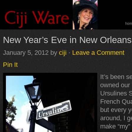
ho
spe
New Year’s Eve in New Orleans
January 5, 2012
by
ciji
·
Leave a Comment
Pin It
It’s been s
owned our 
Ursulines S
French Qua
but every y
around, I ge
make “my”