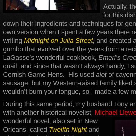
Actually, t
for this d
down their ingredients and techniques for ge
own version when I spent a few years there r
writing
Midnight on Julia Street
,
and created 
gumbo that evolved over the years from a reci
LaGasse’s wonderful cookbook,
Emerl’s Cre
quail, and since that wasn’t always handy, I 
Cornish Game Hens. His used
alot
of cayenn
sausage, but my Western-raised family liked 
wouldn’t burn your tongue, so I made a few m
During this same period, my husband Tony an
with another historical novelist,
Michael Llewe
wonderful novel, also set in New
Orleans, called
Twelfth Night
and