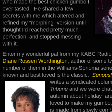
who made the best chicken gumbo I
ever tasted. He shared a few
secrets with me which altered and
refined my “morphing” version until I
thought I’d reached pretty much
perfection, and stopped messing
with it.
Enter my wonderful pal from my KABC Radio 
Diane Rossen Worthington
, author of some 
number of them in the Williams-Sonoma serie
known and best loved is the classic:
Serious
writes a syndicated colu
Tribune
and we were chatt
autumn about holiday far
loved to make my gumbo, 
is made from slowly combi