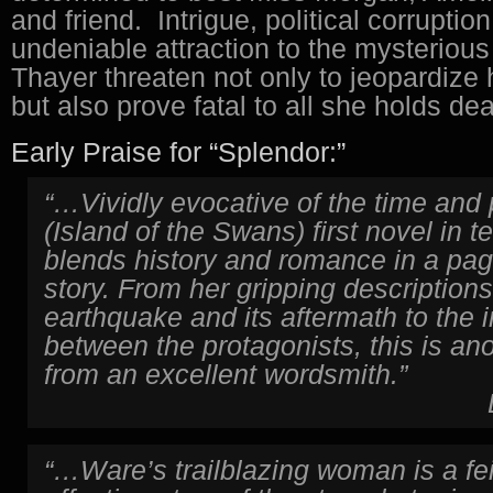
and friend. Intrigue, political corruptio
undeniable attraction to the mysteriou
Thayer threaten not only to jeopardize h
but also prove fatal to all she holds dea
Early Praise for “Splendor:”
“…Vividly evocative of the time and
(Island of the Swans) first novel in t
blends history and romance in a pag
story. From her gripping descriptions
earthquake and its aftermath to the i
between the protagonists, this is an
from an excellent wordsmith.”
“…Ware’s trailblazing woman is a fei