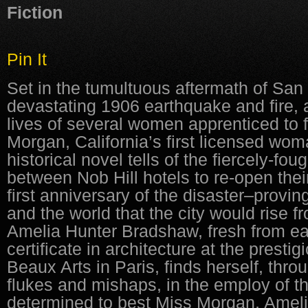
Fiction
Pin It
Set in the tumultuous aftermath of San
devastating 1906 earthquake and fire,
lives of several women apprenticed to 
Morgan, California’s first licensed woma
historical novel tells of the fiercely-fo
between Nob Hill hotels to re-open thei
first anniversary of the disaster–provin
and the world that the city would rise 
Amelia Hunter Bradshaw, fresh from ea
certificate in architecture at the presti
Beaux Arts in Paris, finds herself, thro
flukes and mishaps, in the employ of 
determined to best Miss Morgan, Amel