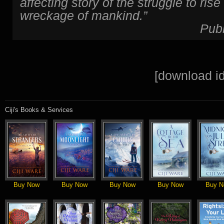
affecting story of the struggle to ris
wreckage of mankind.”
Pub
[download id
Ciji's Books & Services
Buy Now
Buy Now
Buy Now
Buy Now
Buy N