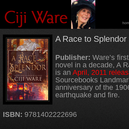
ho
spe
A Race to Splendor
Publisher:
Ware’s first
novel in a decade, A R
is an
April, 2011 relea
Sourcebooks Landmark
anniversary of the 19
earthquake and fire.
ISBN:
9781402222696