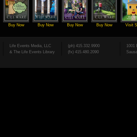
Buy Now
Buy Now
Buy Now
Buy Now
Visit S
Life Events Media, LLC
(ph) 415.332.9900
1001 
& The Life Events Library
(fx) 415.480.2090
Sausa