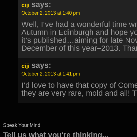
says:
ciji
October 2, 2013 at 1:40 pm
Well, I’ve had a wonderful time wr
Autumn in Edinburgh and hope yo
it’s published…aiming for late No
December of this year–2013. Tha
says:
ciji
October 2, 2013 at 1:41 pm
I’d love to have that copy of Com
they are very rare, mold and all! 
Speak Your Mind
Tell us what you're thinking...