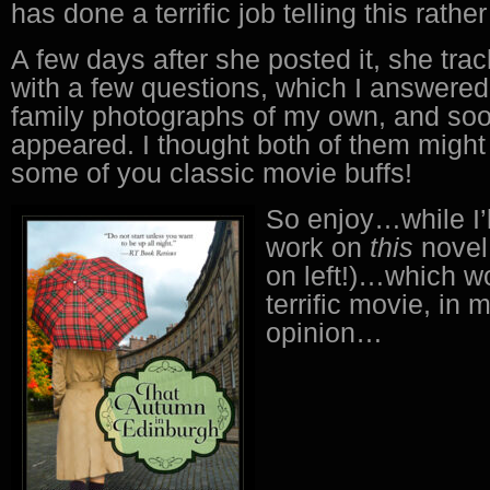
has done a terrific job telling this rather
A few days after she posted it, she tr
with a few questions, which I answered
family photographs of my own, and so
appeared. I thought both of them might 
some of you classic movie buffs!
So enjoy…while I’l
work on
this
novel
on left!)…which w
terrific movie, in
opinion…