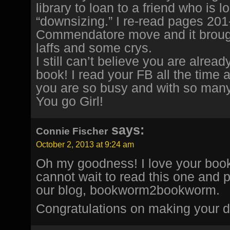
library to loan to a friend who is l
“downsizing.” I re-read pages 201
Commendatore move and it brou
laffs and some crys.
I still can’t believe you are alrea
book! I read your FB all the time 
you are so busy and with so many
You go Girl!
says:
Connie Fischer
October 2, 2013 at 9:24 am
Oh my goodness! I love your books
cannot wait to read this one and 
our blog, bookworm2bookworm.
Congratulations on making your d