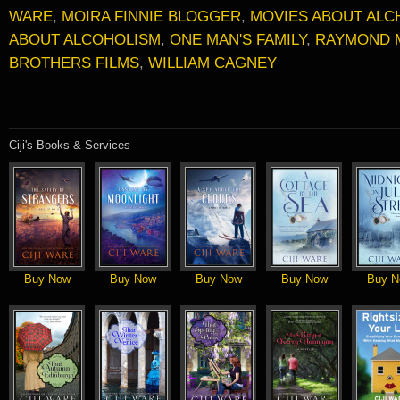
WARE
,
MOIRA FINNIE BLOGGER
,
MOVIES ABOUT ALC
ABOUT ALCOHOLISM
,
ONE MAN'S FAMILY
,
RAYMOND 
BROTHERS FILMS
,
WILLIAM CAGNEY
Ciji's Books & Services
Buy Now
Buy Now
Buy Now
Buy Now
Buy N