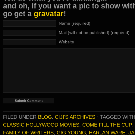
and oh, if you want a pic to show wi
go get a
gravatar
!
Name (required)
Mail (will not be published) (required)
Website
FILED UNDER
BLOG
,
CIJI'S ARCHIVES
·
TAGGED WIT
CLASSIC HOLLYWOOD MOVIES
,
COME FILL THE CUP
,
FAMILY OF WRITERS
,
GIG YOUNG
,
HARLAN WARE
,
JA