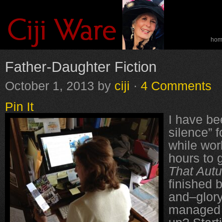
ho
spe
Father-Daughter Fiction
October 1, 2013
by
ciji
·
4 Comments
Pin It
I have be
silence” 
while wor
hours to g
That Aut
finished 
and–glory
managed t