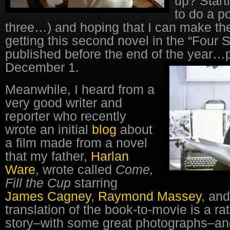
up? Start
to do a p
three…) and hoping that I can make the
getting this second novel in the “Four
published before the end of the year…
December 1.
Meanwhile, I heard from a
very good writer and
reporter who recently
wrote an initial
blog
about
a film made from a novel
that my father,
Harlan
Ware
, wrote called
Come,
Fill the Cup
starring
James Cagney
,
Raymond Massey
, an
translation of the book-to-movie is a ra
story–with some great photographs–a