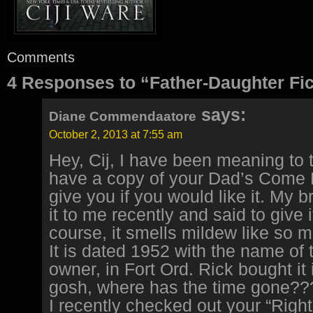
Comments
4 Responses to “Father-Daughter Fic
says:
Diane Commendaatore
October 2, 2013 at 7:55 am
Hey, Cij, I have been meaning to te
have a copy of your Dad’s Come F
give you if you would like it. My 
it to me recently and said to give i
course, it smells mildew like so 
It is dated 1952 with the name of t
owner, in Fort Ord. Rick bought it
gosh, where has the time gone??
I recently checked out your “Right