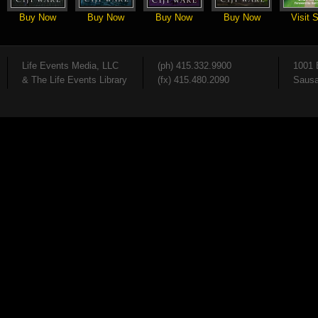
Buy Now
Buy Now
Buy Now
Buy Now
Visit S
Life Events Media, LLC
(ph) 415.332.9900
1001 
& The Life Events Library
(fx) 415.480.2090
Sausa