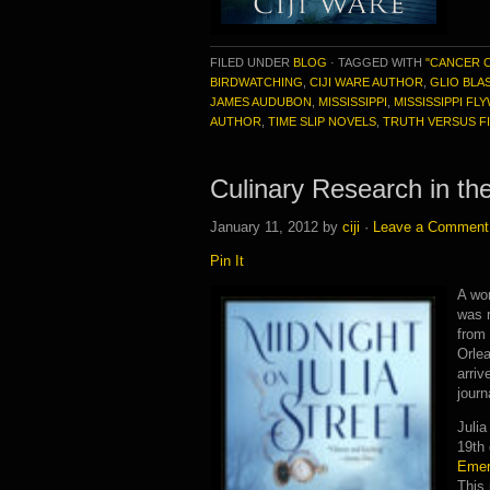
FILED UNDER
BLOG
·
TAGGED WITH
"CANCER 
BIRDWATCHING
,
CIJI WARE AUTHOR
,
GLIO BLA
JAMES AUDUBON
,
MISSISSIPPI
,
MISSISSIPPI FL
AUTHOR
,
TIME SLIP NOVELS
,
TRUTH VERSUS F
Culinary Research in th
January 11, 2012
by
ciji
·
Leave a Comment
Pin It
A won
was 
from
Orlea
arriv
journ
Julia
19th 
Emeri
This 