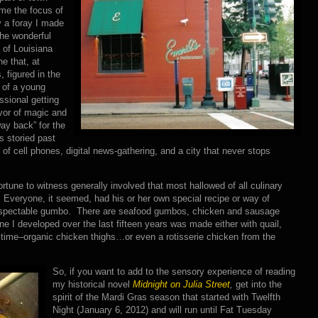
me the focus of
 a foray I made
the wonderful
 of Louisiana
ne that, at
, figured in the
 of a young
ssional getting
avor of magic and
ay back” for the
’s storied past
f cell phones, digital news-gathering, and a city that never stops
fortune to witness generally involved that most hallowed of all culinary
veryone, it seemed, had his or her own special recipe or way of
 respectable gumbo. There are seafood gumbos, chicken and sausage
 I developed over the last fifteen years was made either with quail,
time–organic chicken thighs…or even a rotisserie chicken from the
So, if you want to add to the sensory experience of reading
my historical novel
Midnight on Julia Street
,
get into the
spirit of the Mardi Gras season that started with Twelfth
Night (January 6, 2012) and will run until Fat Tuesday