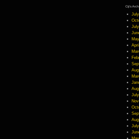
Ciji’s Arc
Jul
Oct
Jul
Jun
May
Apri
Mar
Feb
Sep
Aug
Mar
Jan
Aug
Jul
Nov
Oct
Sep
Aug
Jul
Jun
May