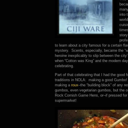
beca
many
into 
world
cuisi
times
story
profe
to learn about a city famous for a certain fl
mystery. Scents, especially, became the “w
heroine inexplicably to slip between the city
when “Cotton was King” and the modern day o
celebrating.
Part of that celebrating that I had the good 
traditions in NOLA: making a good Gumbo! E
making a
roux
–the “building block” of any
gumbos, even vegetarian gumbos, but the one
Rock Cornish Game Hens, or–if pressed for 
supermarket!