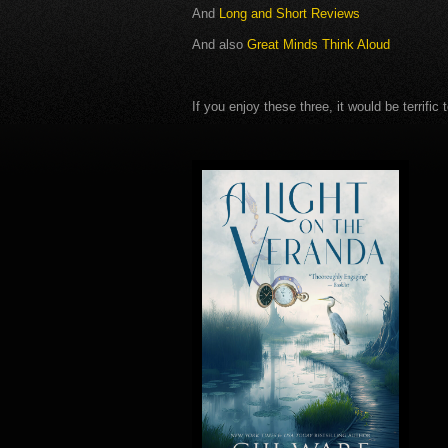
And
Long and Short Reviews
And also
Great Minds Think Aloud
If you enjoy these three, it would be terrifi