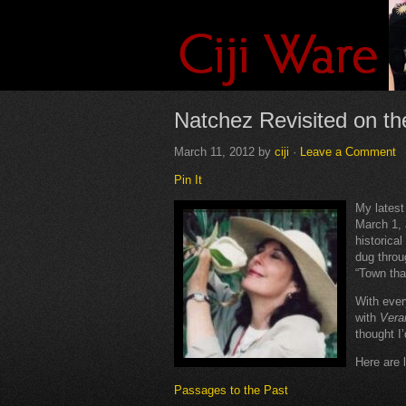
Natchez Revisited on t
March 11, 2012
by
ciji
·
Leave a Comment
Pin It
My lates
March 1, 
historical
dug throu
“Town tha
With ever
with
Ver
thought I’
Here are l
Passages to the Past