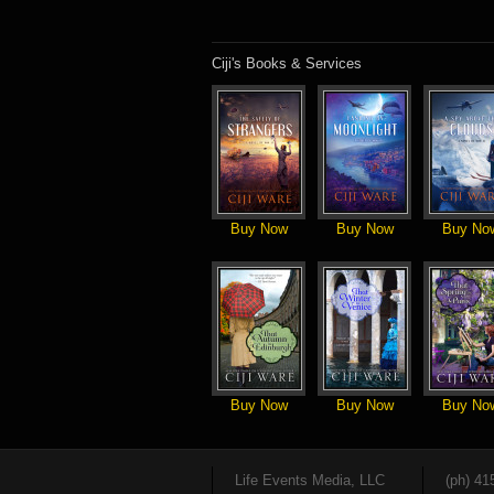
Ciji's Books & Services
Buy Now
Buy Now
Buy No
Buy Now
Buy Now
Buy No
Life Events Media, LLC
(ph) 41