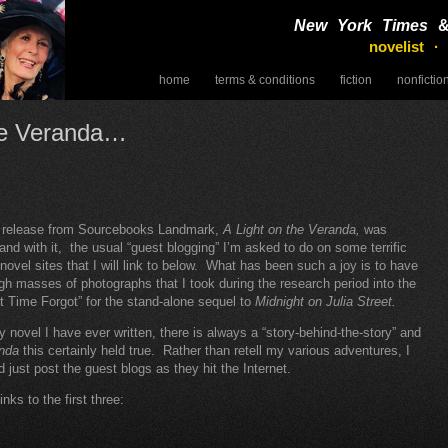
New York Times
novelist ·
home
terms & conditions
fiction
nonfictio
speaking
he Veranda…
t release from Sourcebooks Landmark,
A Light on the Veranda,
was
and with it, the usual “guest blogging” I’m asked to do on some terrific
 novel sites that I will link to below. What has been such a joy is to have
gh masses of photographs that I took during the research period into the
t Time Forgot” for the stand-alone sequel to
Midnight on Julia Street.
y novel I have ever written, there is always a “story-behind-the-story” and
anda
this certainly held true. Rather than retell my various adventures, I
d just post the guest blogs as they hit the Internet.
inks to the first three: