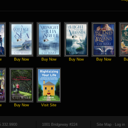
w
Buy Now
Buy Now
Buy Now
Buy Now
Bu
w
Buy Now
Visit Site
5.332.9900
1001 Bridgeway #224
Site Map
·
Log in