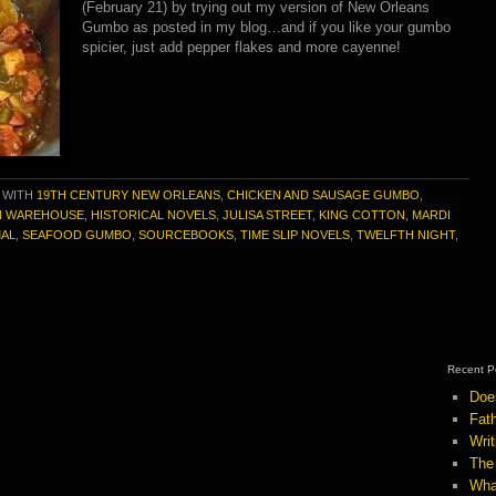
(February 21) by trying out my version of New Orleans
Gumbo as posted in my blog…and if you like your gumbo
spicier, just add pepper flakes and more cayenne!
 WITH
19TH CENTURY NEW ORLEANS
,
CHICKEN AND SAUSAGE GUMBO
,
 WAREHOUSE
,
HISTORICAL NOVELS
,
JULISA STREET
,
KING COTTON
,
MARDI
AL
,
SEAFOOD GUMBO
,
SOURCEBOOKS
,
TIME SLIP NOVELS
,
TWELFTH NIGHT
,
Recent P
Doe
Fath
Wri
The
Wha