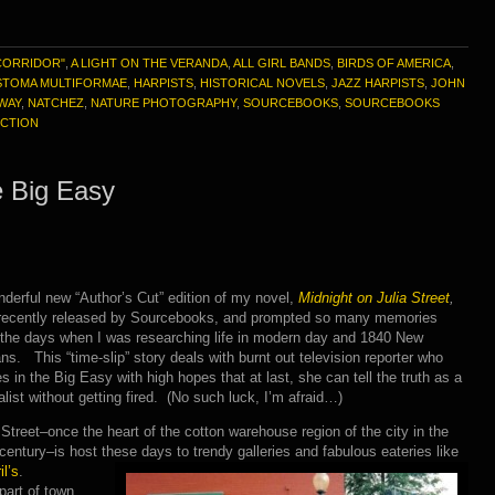
CORRIDOR"
,
A LIGHT ON THE VERANDA
,
ALL GIRL BANDS
,
BIRDS OF AMERICA
,
STOMA MULTIFORMAE
,
HARPISTS
,
HISTORICAL NOVELS
,
JAZZ HARPISTS
,
JOHN
YWAY
,
NATCHEZ
,
NATURE PHOTOGRAPHY
,
SOURCEBOOKS
,
SOURCEBOOKS
ICTION
e Big Easy
derful new “Author’s Cut” edition of my novel,
Midnight on Julia Street
,
recently released by Sourcebooks, and prompted so many memories
 the days when I was researching life in modern day and 1840 New
ns. This “time-slip” story deals with burnt out television reporter who
es in the Big Easy with high hopes that at last, she can tell the truth as a
alist without getting fired. (No such luck, I’m afraid…)
 Street–once the heart of the cotton warehouse region of the city in the
century–is host these days to trendy galleries and fabulous eateries like
l’s
.
part of town