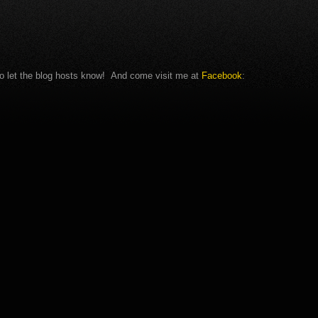
c to let the blog hosts know! And come visit me at
Facebook
: