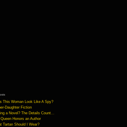
osts
s This Woman Look Like A Spy?
er-Daughter Fiction
ting a Novel? The Details Count…
 Queen Honors an Author
t Tartan Should I Wear?