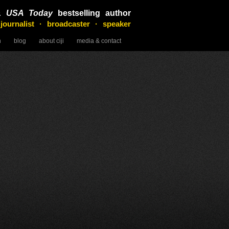
&
USA Today
bestselling author
 journalist · broadcaster · speaker
n
blog
about ciji
media & contact