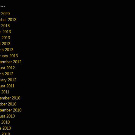
hives
y 2020
ober 2013
y 2013
e 2013
 2013
l 2013
ch 2013
ruary 2013
tember 2012
ust 2012
ch 2012
uary 2012
ust 2011
y 2011
ember 2010
ober 2010
tember 2010
ust 2010
y 2010
e 2010
 2010