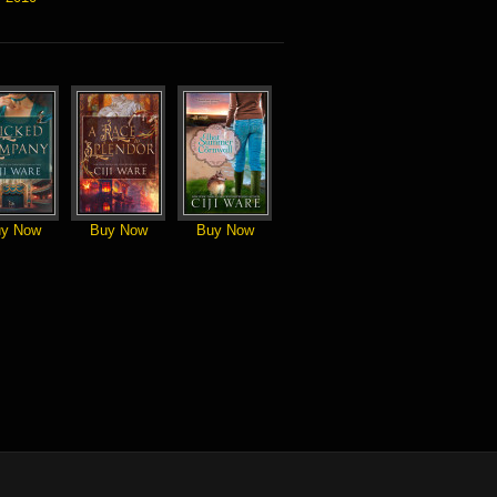
y Now
Buy Now
Buy Now