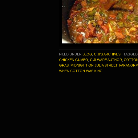
FILED UNDER
BLOG
,
CIJI'S ARCHIVES
·
TAGGED
CHICKEN GUMBO
,
CIJI WARE AUTHOR
,
COTTON
GRAS
,
MIDNIGHT ON JULIA STREET
,
PARANORM
WHEN COTTON WAS KING