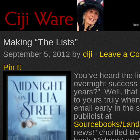
ho
spe
Making “The Lists”
September 5, 2012
by
ciji
·
Leave a C
Pin It
You’ve heard the li
overnight success a
years?” Well, that 
to yours truly when
email early in the
publicist at
Sourcebooks/Lan
news!” chortled Be