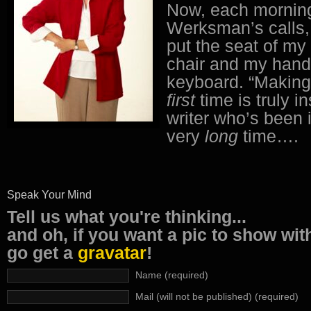
Now, each mornin
Werksman’s calls,
put the seat of my
chair and my hand
keyboard. “Making 
first
time is truly in
writer who’s been 
very
long
time….
Speak Your Mind
Tell us what you're thinking...
and oh, if you want a pic to show wi
go get a
gravatar
!
Name (required)
Mail (will not be published) (required)