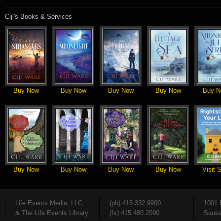
Ciji's Books & Services
Buy Now
Buy Now
Buy Now
Buy Now
Buy N
Buy Now
Buy Now
Buy Now
Buy Now
Visit S
Life Events Media, LLC
(ph) 415.332.9900
1001 
& The Life Events Library
(fx) 415.480.2090
Sausa