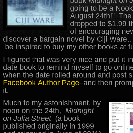
book
Midnight on J
going to be a Nook
August 24th!” The
dropped to $1.99 t
of encouraging new
discover a bargain novel by Ciji Ware
be inspired to buy my other books at ful
I figured that was very nice and put it i
date book to remind myself to go onlin
when the date rolled around and post
Facebook Author Page
–and then promp
it.
Much to my astonishment, by
noon on the 24th,
Midnight
on Julia Street
(a book
published originally in 1999