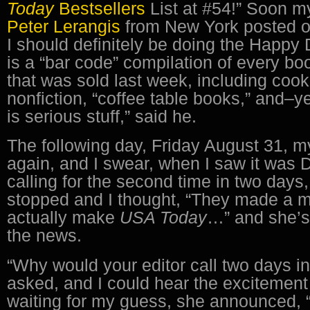
Today
Bestsellers
List at #54!” Soon my
Peter Lerangis
from New York posted o
I should definitely be doing the Happy D
is a “bar code” compilation of every bo
that was sold last week, including cook
nonfiction, “coffee table books,” and–ye
is serious stuff,” said he.
The following day, Friday August 31, m
again, and I swear, when I saw it wa
calling for the second time in two days
stopped and I thought, “They made a m
actually make
USA Today
…” and she’s 
the news.
“Why would your editor call two days i
asked, and I could hear the excitement 
waiting for my guess, she announced, 