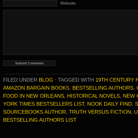
Website
FILED UNDER
BLOG
·
TAGGED WITH
19TH CENTURY 
AMAZON BARGAIN BOOKS
,
BESTSELLING AUTHORS
,
FOOD IN NEW ORLEANS
,
HISTORICAL NOVELS
,
NEW 
YORK TIMES BESTSELLERS LIST
,
NOOK DAILY FIND
,
SOURCEBOOKS AUTHOR
,
TRUTH VERSUS FICTION
,
U
BESTSELLING AUTHORS LIST