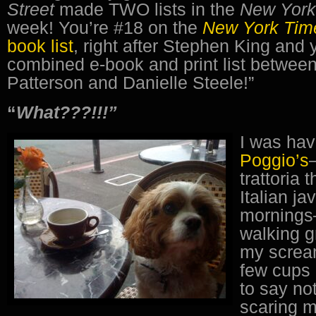
Street
made TWO lists in the
New Yor
week! You’re #18 on the
New York Ti
book list
, right after Stephen King and 
combined e-book and print list betwe
Patterson and Danielle Steele!”
“
What???!!!”
I was hav
Poggio’s
trattoria 
Italian ja
mornings
walking g
my screa
few cups 
to say no
scaring m