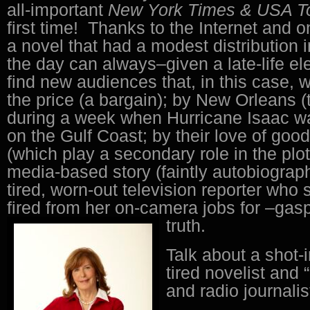
all-important
New York Times & USA 
first time! Thanks to the Internet and o
a novel that had a modest distribution i
the day can always–given a late-life el
find new audiences that, in this case, 
the price (a bargain); by New Orleans (t
during a week when Hurricane Isaac w
on the Gulf Coast; by their love of goo
(which play a secondary role in the plot
media-based story (faintly autobiograph
tired, worn-out television reporter who
fired from her on-camera jobs for –gasp
truth.
Talk about a shot-i
tired novelist and 
and radio journalis