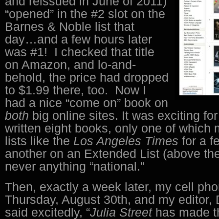
and reissued in June of 2011)
“opened” in the #2 slot on the
Barnes & Noble list that
day…and a few hours later
was #1! I checked that title
on Amazon, and lo-and-
behold, the price had dropped
to $1.99 there, too. Now I
had a nice “come on” book on
both
big online sites. It was exciting fo
written eight books, only one of which 
lists like the
Los Angeles Times
for a 
another on an Extended List (above th
never anything “national.”
Then, exactly a week later, my cell ph
Thursday, August 30th, and my editor
said excitedly, “
Julia Street
has made 