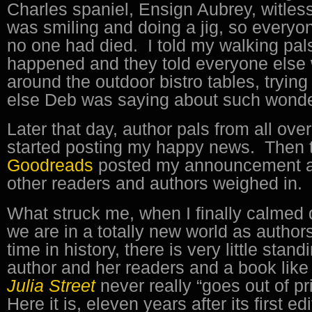
Charles spaniel, Ensign Aubrey, witless.
was smiling and doing a jig, so every
no one had died. I told my walking pal
happened and they told everyone else 
around the outdoor bistro tables, trying
else Deb was saying about such wonde
Later that day, author pals from all ove
started posting my happy news. Then t
Goodreads
posted my announcement a
other readers and authors weighed in.
What struck me, when I finally calmed
we are in a totally new world as authors
time in history, there is very little sta
author and her readers and a book lik
Julia Street
never really “goes out of pr
Here it is, eleven years after its first e