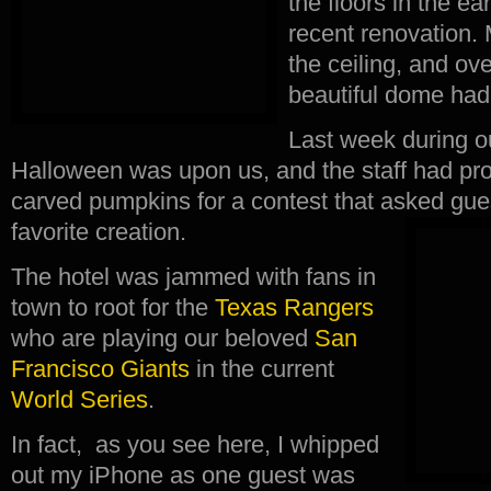
the floors in the ea
recent renovation.
the ceiling, and ov
beautiful dome had
Last week during ou
Halloween was upon us, and the staff had pro
carved pumpkins for a contest that asked guest
favorite creation.
The hotel was jammed with fans in
town to root for the
Texas Rangers
who are playing our beloved
San
Francisco Giants
in the current
World Series
.
In fact, as you see here, I whipped
out my iPhone as one guest was