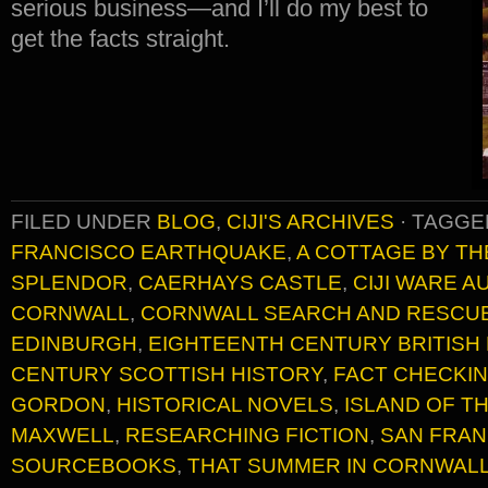
serious business—and I’ll do my best to
get the facts straight.
FILED UNDER
BLOG
,
CIJI'S ARCHIVES
·
TAGGE
FRANCISCO EARTHQUAKE
,
A COTTAGE BY TH
SPLENDOR
,
CAERHAYS CASTLE
,
CIJI WARE 
CORNWALL
,
CORNWALL SEARCH AND RESCU
EDINBURGH
,
EIGHTEENTH CENTURY BRITISH
CENTURY SCOTTISH HISTORY
,
FACT CHECKI
GORDON
,
HISTORICAL NOVELS
,
ISLAND OF T
MAXWELL
,
RESEARCHING FICTION
,
SAN FRAN
SOURCEBOOKS
,
THAT SUMMER IN CORNWAL