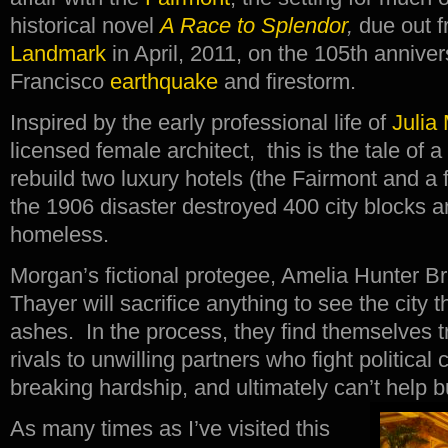
historical novel
A Race to Splendor
,
due out 
Landmark
in April, 2011, on the 105th annive
Francisco
earthquake
and firestorm.
Inspired by the early professional life of
Julia
licensed female architect, this is the tale of a
rebuild two luxury hotels (the Fairmont and a fi
the 1906 disaster destroyed 400 city blocks a
homeless.
Morgan’s fictional protegee, Amelia Hunter B
Thayer will sacrifice anything to see the city t
ashes. In the process, they find themselves t
rivals to unwilling partners who fight political
breaking hardship, and ultimately can’t help bu
As many times as I’ve visited this