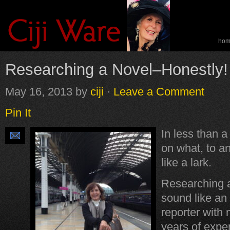
ho
spe
Researching a Novel–Honestly!
May 16, 2013
by
ciji
·
Leave a Comment
Pin It
In less than a
on what, to an
like a lark.
Researching 
sound like an
reporter with 
years of exper