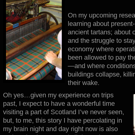
On my upcoming researc
learning about present-
ancient tartans; about
and the struggle to stay
economy where operati
been allowed to pay th
—
and where conditions
buildings collapse, kil
their wake.
Oh yes…given my experience on trips
past, I expect to have a wonderful time
visiting a part of Scotland I’ve never seen,
but, to me, this story I have percolating in
my brain night and day right now is also