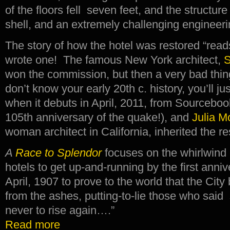
of the floors fell seven feet, and the structu
shell, and an extremely challenging engineering
The story of how the hotel was restored “reads
wrote one! The famous New York architect,
S
won the commission, but then a very bad thin
don’t know your early 20th c. history, you’ll j
when it debuts in April, 2011, from Sourcebo
105th anniversary of the quake!), and
Julia M
woman architect in California, inherited the re
A
Race to Splendor
focuses on the whirlwind
hotels to get up-and-running by the first anniv
April, 1907 to prove to the world that the City
from the ashes, putting-to-lie those who said
never to rise again….”
Read more