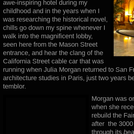
awe-inspiring hotel during my
childhood and in the years when I
was researching the historical novel,
chills go down my spine whenever I
walk into the magnificent lobby,
seen here from the Mason Street
entrance, and hear the clang of the
California Street cable car that was
running when Julia Morgan returned to San F
architecture studies in Paris, just two years 
temblor.
Morgan was onl
when she rece
rebuild the Fai
after the 3000
through its
bea