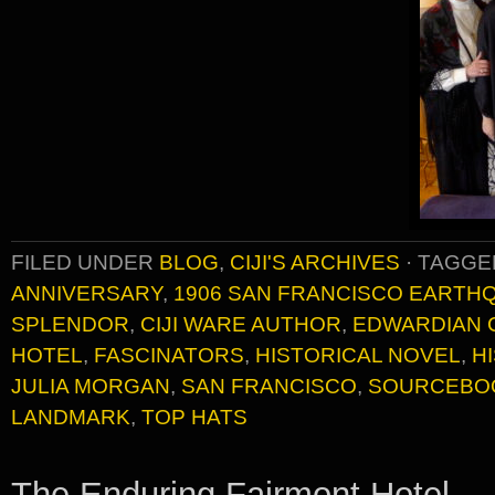
FILED UNDER
BLOG
,
CIJI'S ARCHIVES
·
TAGGE
ANNIVERSARY
,
1906 SAN FRANCISCO EARTH
SPLENDOR
,
CIJI WARE AUTHOR
,
EDWARDIAN 
HOTEL
,
FASCINATORS
,
HISTORICAL NOVEL
,
H
JULIA MORGAN
,
SAN FRANCISCO
,
SOURCEBO
LANDMARK
,
TOP HATS
The Enduring Fairmont Hotel