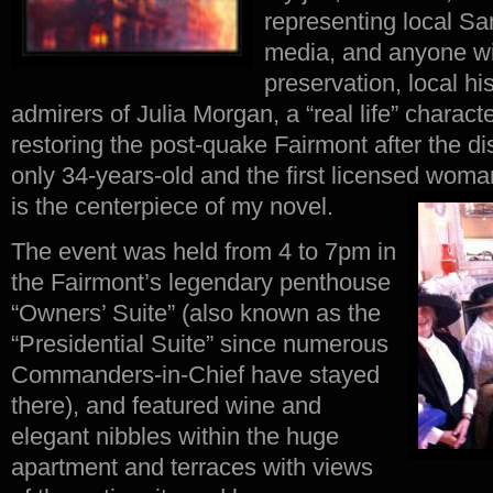
representing local S
media, and anyone with
preservation, local hi
admirers of Julia Morgan, a “real life” charac
restoring the post-quake Fairmont after the 
only 34-years-old and the first licensed woman
is the centerpiece of my novel.
The event was held from 4 to 7pm in
the Fairmont’s legendary penthouse
“Owners’ Suite” (also known as the
“Presidential Suite” since numerous
Commanders-in-Chief have stayed
there), and featured wine and
elegant nibbles within the huge
apartment and terraces with views