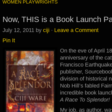
WOMEN PLAYWRIGHTS
Now, THIS is a Book Launch Pa
July 12, 2011
by
ciji
·
Leave a Comment
Pin It
On the eve of April 1
anniversary of the c
Francisco Earthquake
publisher, Sourceboo
division of historical
Nob Hill’s fabled Fai
incredible book launc
A Race To Splendor!
My job, as author, wa