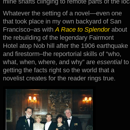
mine shafts clinging to remote parts of the lo
Whatever the setting of a novel—even one
that took place in my own backyard of San
Francisco–as with
A Race to Splendor
about
the rebuilding of the legendary Fairmont
Hotel atop Nob hill after the 1906 earthquake
and firestorm–the reportorial skills of “who,
what, when, where, and why” are
essential
to
getting the facts right so the world that a
novelist creates for the reader rings true.