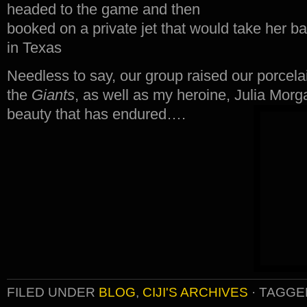
headed to the game and then
booked on a private jet that would take her b
in Texas
Needless to say, our group raised our porcel
the
Giants
, as well as my heroine, Julia Morg
beauty that has endured….
FILED UNDER
BLOG
,
CIJI'S ARCHIVES
·
TAGGE