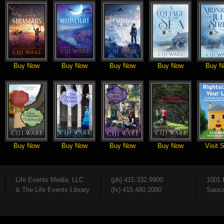
Buy Now
Buy Now
Buy Now
Buy Now
Buy N
Buy Now
Buy Now
Buy Now
Buy Now
Visit S
Life Events Media, LLC
(ph) 415.332.9900
1001 
& The Life Events Library
(fx) 415.480.2090
Sausa