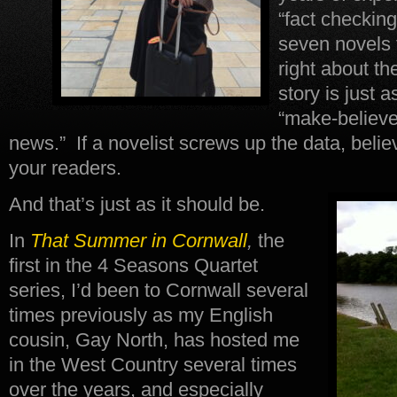
“fact checking
seven novels t
right about th
story is just a
“make-believe”
news.” If a novelist screws up the data, beli
your readers.
And that’s just as it should be.
In
That Summer in Cornwall
,
the
first in the 4 Seasons Quartet
series, I’d been to Cornwall several
times previously as my English
cousin, Gay North, has hosted me
in the West Country several times
over the years, and especially