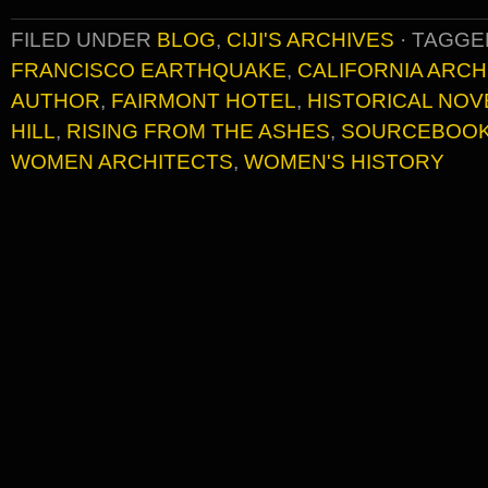
FILED UNDER
BLOG
,
CIJI'S ARCHIVES
·
TAGGE
FRANCISCO EARTHQUAKE
,
CALIFORNIA ARCH
AUTHOR
,
FAIRMONT HOTEL
,
HISTORICAL NOV
HILL
,
RISING FROM THE ASHES
,
SOURCEBOO
WOMEN ARCHITECTS
,
WOMEN'S HISTORY