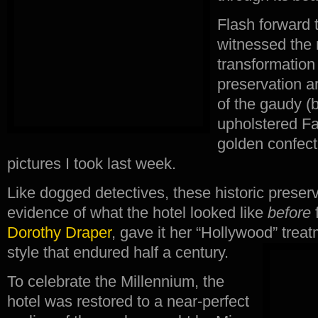
Flash forward 
witnessed the 
transformation 
preservation a
of the gaudy (b
upholstered Fa
golden confect
pictures I took last week.
Like dogged detectives, these historic preser
evidence of what the hotel looked like
before
f
Dorothy Draper
, gave it her “Hollywood” tre
style that endured half a century.
To celebrate the Millennium, the
hotel was restored to a near-perfect