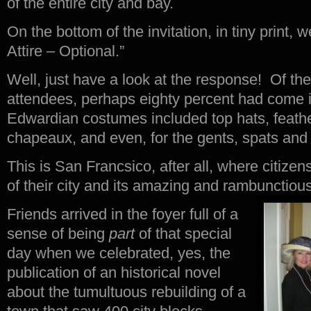
of the entire city and bay.
On the bottom of the invitation, in tiny print,
Attire – Optional.”
Well, just have a look at the response! Of t
attendees, perhaps eighty percent had come in
Edwardian costumes included top hats, feathe
chapeaux, and even, for the gents, spats an
This is San Francsico, after all, where citize
of their city and its amazing and rambunctious
Friends arrived in the foyer full of a
sense of being
part
of that special
day when we celebrated, yes, the
publication of an historical novel
about the tumultuous rebuilding of a