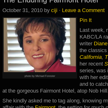
October 31, 2010
by
ciji
·
Leave a Comment
Pin It
Last week, 
KABC/LA ra
writer
Diane
the classic
California
,
T
her recent
S
series, was
with her edi
photo by Michael Forester
and to catch
at the gorgeous Fairmont Hotel, atop Nob Hill
She kindly asked me to tag along, knowing m
affair with the
Fairmont
, the setting for much