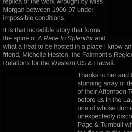
replica of the work wrought by Miss
Morgan between 1906-07 under
impossible conditions.
It is that incredible story that forms
the spine of
A Race to Splendor
and
what a treat to be hosted in a place I know an
friend, Michelle Heston, the Fairmont’s Region
Relations for the Western US & Hawaii.
Thanks to her and t
stunning array of d
of their Afternoon 
before us in the La
one of whose dom
unexpectedly disco
Page & Turnbull w