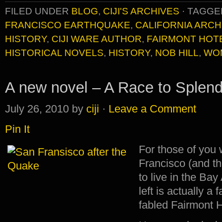
FILED UNDER
BLOG
,
CIJI'S ARCHIVES
·
TAGGE
FRANCISCO EARTHQUAKE
,
CALIFORNIA ARCH
HISTORY
,
CIJI WARE AUTHOR
,
FAIRMONT HOT
HISTORICAL NOVELS
,
HISTORY
,
NOB HILL
,
WO
A new novel – A Race to Splend
July 26, 2010
by
ciji
·
Leave a Comment
Pin It
For those of you
Francisco (and t
to live in the Bay
left is actually a
fabled Fairmont H