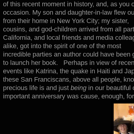
of this recent moment in history, and, as you c
occasion.
My son and daughter-in-law flew ou
from their home in New York City; my sister,
cousins, and god-children arrived from all part
California, and local friends and media collea
alike, got into the spirit of one of the most
incredible parties an author could have been 
to launch her book. Perhaps in view of recen
events like Katrina, the quake in Haiti and Ja
these San Franciscans, above all people, kno
precious life is and just
being
in our beautiful
important anniversary was cause, enough, fo