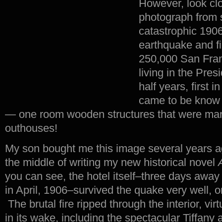
However, look clo
photograph from s
catastrophic 190
earthquake and fi
250,000 San Fra
living in the Pres
half years, first i
came to be know 
— one room wooden structures that were marg
outhouses!
My son bought me this image several years a
the middle of writing my new historical novel
you can see, the hotel itself–three days away f
in April, 1906–survived the quake very well, on
The brutal fire ripped through the interior, vir
in its wake, including the spectacular Tiffany