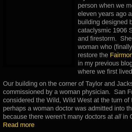
person when we mo
eleven years ago a
building designed b
cataclysmic 1906 
and firestorm. She
woman who (finally
restore the
Fairmon
in my previous blog
where we first live
Our building on the corner of Taylor and Jac
commissioned by a woman physician. San Fra
considered the Wild, Wild West at the turn of 
perhaps a woman doctor was admitted into the 
because there weren’t many doctors at
all
in 
Read more