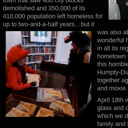
town that saw 400 city blocks
demolished and 350,000 of its
410,000 population left homeless for
up to two-and-a-half years…
but it
was also a
wonderful ho
in all its r
hometown t
this horribl
Humpty-Dum
together ag
and moxie.
April 18th 
glass and 
which we di
family and I