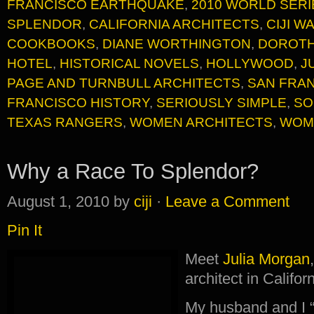
FRANCISCO EARTHQUAKE
,
2010 WORLD SERI
SPLENDOR
,
CALIFORNIA ARCHITECTS
,
CIJI 
COOKBOOKS
,
DIANE WORTHINGTON
,
DOROTH
HOTEL
,
HISTORICAL NOVELS
,
HOLLYWOOD
,
J
PAGE AND TURNBULL ARCHITECTS
,
SAN FRAN
FRANCISCO HISTORY
,
SERIOUSLY SIMPLE
,
SO
TEXAS RANGERS
,
WOMEN ARCHITECTS
,
WOM
Why a Race To Splendor?
August 1, 2010
by
ciji
·
Leave a Comment
Pin It
Meet
Julia Morgan
architect in Califor
My husband and I “m