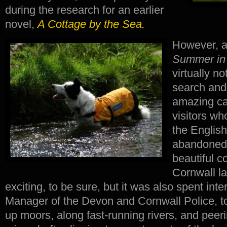
during the research for an earlier
novel,
A Cottage by the Sea.
However, a
Summer in
virtually n
search and
amazing can
visitors who 
the Englis
abandoned 
beautiful c
Cornwall l
exciting, to be sure, but it was also spent int
Manager of the Devon and Cornwall Police, to
up moors, along fast-running rivers, and peer