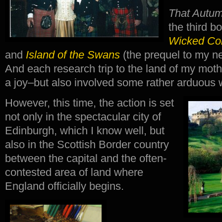
That Autum
the third b
Wicked C
and
Island of the Swans
(the prequel to my nex
And each research trip to the land of my mot
a joy–but also involved some rather arduous 
However, this time, the action is set
not only in the spectacular city of
Edinburgh, which I know well, but
also in the Scottish Border country
between the capital and the often-
contested area of land where
England officially begins.