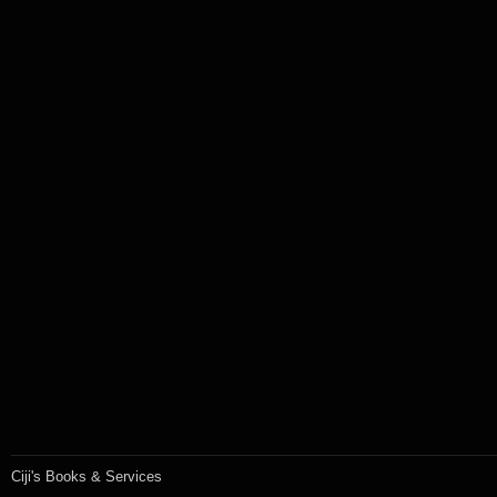
Ciji's Books & Services