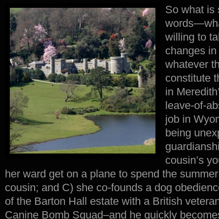
So what is 
words—wha
willing to t
changes in 
whatever th
constitute 
in Meredith
leave-of-ab
job in Wyo
being unex
guardiansh
cousin’s y
her ward get on a plane to spend the summer 
cousin; and C) she co-founds a dog obedienc
of the Barton Hall estate with a British veter
Canine Bomb Squad–and he quickly becomes t