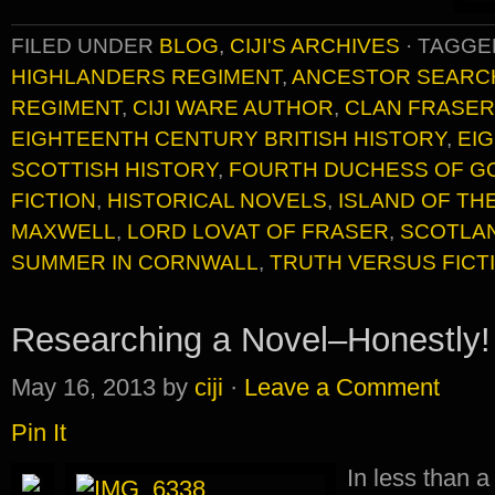
FILED UNDER
BLOG
,
CIJI'S ARCHIVES
·
TAGGE
HIGHLANDERS REGIMENT
,
ANCESTOR SEARC
REGIMENT
,
CIJI WARE AUTHOR
,
CLAN FRASER
EIGHTEENTH CENTURY BRITISH HISTORY
,
EI
SCOTTISH HISTORY
,
FOURTH DUCHESS OF 
FICTION
,
HISTORICAL NOVELS
,
ISLAND OF TH
MAXWELL
,
LORD LOVAT OF FRASER
,
SCOTLA
SUMMER IN CORNWALL
,
TRUTH VERSUS FICT
Researching a Novel–Honestly!
May 16, 2013
by
ciji
·
Leave a Comment
Pin It
In less than a