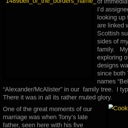
of immediat
I’d assigned
looking up 
are linked 
Scottish s
sides of m
family. My i
exploring o
designs wa
since both 
names “Bel
“Alexander/McAlister” in our family tree. I typ
There it was in all its rather muted glory.
One of the great moments of our
marriage was when Tony’s late
father, seen here with his five