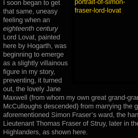
I soon began to get
that same, uneasy
feeling when an
eighteenth century
Lord Lovat, painted
here by Hogarth, was
beginning to emerge
as a slightly villainous
figure in my story,
preventing, it turned
out, the lovely Jane
Maxwell (from whom my own great grand-gra
McCulloughs descended) from marrying the grea
aforementioned Simon Fraser’s ward, the han
Lieutenant Thomas Fraser of Struy, later in th
Highlanders, as shown here.