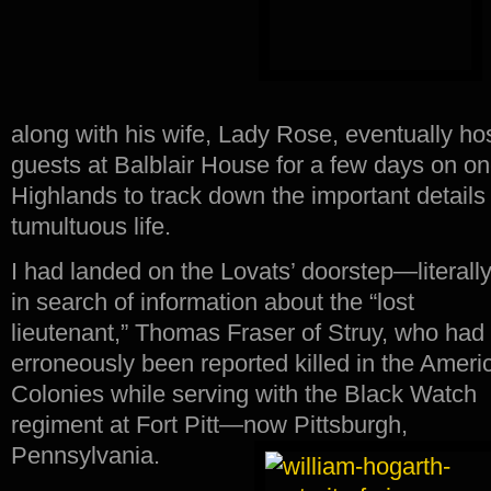
along with his wife, Lady Rose, eventually h
guests at Balblair House for a few days on one
Highlands to track down the important detail
tumultuous life.
I had landed on the Lovats’ doorstep—literal
in search of information about the “lost
lieutenant,” Thomas Fraser of Struy, who had
erroneously been reported killed in the Ameri
Colonies while serving with the Black Watch
regiment at Fort Pitt—now Pittsburgh,
Pennsylvania.