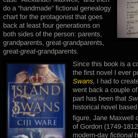
do a “handmade” fictional genealogy
chart for the protagonist that goes
back at least four generations on
both sides of the person: parents,
grandparents, great-grandparents,
great-
great-
grandparents.
Since this book is a c
the first novel I ever 
Swans
,
I had to creat
went back a couple of 
part has been that
Sw
historical novel based
figure, Jane Maxwell o
of Gordon (1749-1812
modern-day
fictional
h