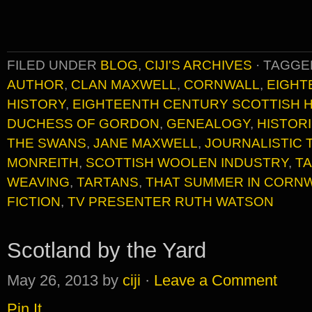
FILED UNDER
BLOG
,
CIJI'S ARCHIVES
·
TAGGE
AUTHOR
,
CLAN MAXWELL
,
CORNWALL
,
EIGHT
HISTORY
,
EIGHTEENTH CENTURY SCOTTISH 
DUCHESS OF GORDON
,
GENEALOGY
,
HISTOR
THE SWANS
,
JANE MAXWELL
,
JOURNALISTIC 
MONREITH
,
SCOTTISH WOOLEN INDUSTRY
,
TA
WEAVING
,
TARTANS
,
THAT SUMMER IN CORN
FICTION
,
TV PRESENTER RUTH WATSON
Scotland by the Yard
May 26, 2013
by
ciji
·
Leave a Comment
Pin It