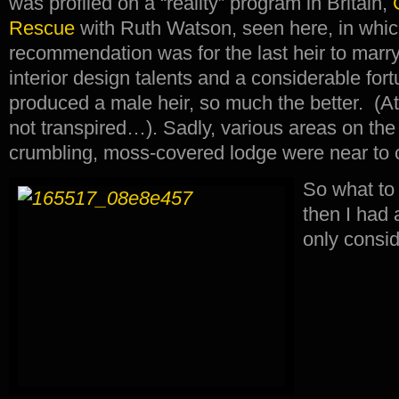
was profiled on a “reality” program in Britain,
Rescue
with Ruth Watson, seen here, in whic
recommendation was for the last heir to mar
interior design talents and a considerable fo
produced a male heir, so much the better. (At
not transpired…). Sadly, various areas on the
crumbling, moss-covered lodge were near to c
So what t
then I had 
only consid