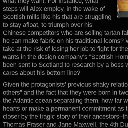
what they want. For instance, what
steps will Alex employ, in the wake of
Scottish mills like his that are struggling
to stay afloat, to triumph over his
Chinese competitors who are selling tartan fa
he can make fabric on his traditional looms?
take at the risk of losing her job to fight for t
wants in the design company’s “Scottish Home
been sent to Scotland to research by a boss 
cares about his bottom line?
Given the protagonists’ previous shaky relatio
others” and the fact that they were born in two
the Atlantic ocean separating them, how far wi
hearts or make a permanent commitment as t
closer by the tragic story of their ancestors–th
Thomas Fraser and Jane Maxwell, the 4th 