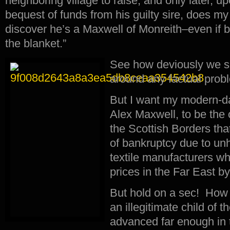
neighboring village to raise, and only later, 
bequest of funds from his guilty sire, does my
discover he’s a Maxwell of Monreith–even if b
the blanket.”
See how deviously we sp
around any factual pro
But I want my modern-da
Alex Maxwell, to be the o
the Scottish Borders tha
of bankruptcy due to un
textile manufacturers wh
prices in the Far East b
But hold on a sec! How 
an illegitimate child of 
advanced far enough in 