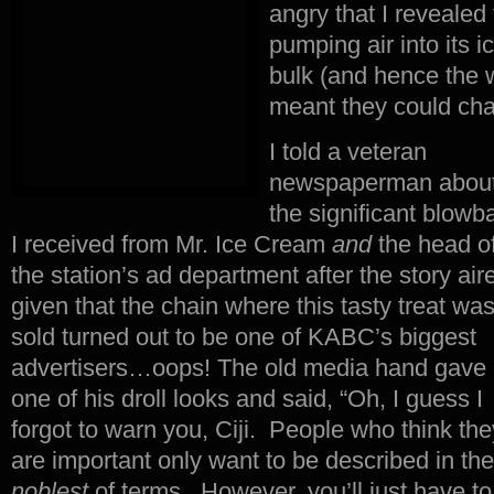
angry that I reveale
pumping air into its 
bulk (and hence the w
meant they could cha
I told a veteran
newspaperman abou
the significant blowb
I received from Mr. Ice Cream
and
the head o
the station’s ad department after the story air
given that the chain where this tasty treat wa
sold turned out to be one of KABC’s biggest
advertisers…oops! The old media hand gave
one of his droll looks and said, “Oh, I guess I
forgot to warn you, Ciji. People who think the
are important only want to be described in the
noblest
of terms. However, you’ll just have to