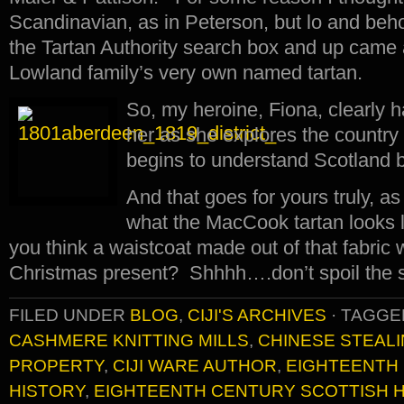
Scandinavian, as in Peterson, but lo and behol
the Tartan Authority search box and up came a
Lowland family’s very own named tartan.
So, my heroine, Fiona, clearly h
her as she explores the country 
begins to understand Scotland 
And that goes for yours truly, as 
what the MacCook tartan looks li
you think a waistcoat made out of that fabric
Christmas present? Shhhh….don’t spoil the 
FILED UNDER
BLOG
,
CIJI'S ARCHIVES
·
TAGGE
CASHMERE KNITTING MILLS
,
CHINESE STEALI
PROPERTY
,
CIJI WARE AUTHOR
,
EIGHTEENTH 
HISTORY
,
EIGHTEENTH CENTURY SCOTTISH 