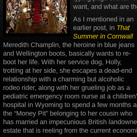
want, and what are the
As I mentioned in an
earlier post, in
That
Summer in Cornwall
Meredith Champlin, the heroine in blue jeans
and Wellington boots, basically wants to re-
boot her life. With her service dog, Holly,
trotting at her side, she escapes a dead-end
relationship with a charming but alcoholic
rodeo rider, along with her grueling job as a
pediatric emergency room nurse at a children
hospital in Wyoming to spend a few months a
the “Money Pit” belonging to her cousin who
has married an impecunious British landowner
estate that is reeling from the current economi