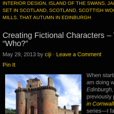
INTERIOR DESIGN
,
ISLAND OF THE SWANS
,
JA
SET IN SCOTLAND
,
SCOTLAND
,
SCOTTISH WO
MILLS
,
THAT AUTUMN IN EDINBURGH
Creating Fictional Characters –
“Who?”
May 29, 2013
by
ciji
·
Leave a Comment
Pin It
When start
am doing w
Edinburgh,
previously
in Cornwal
series—I fa