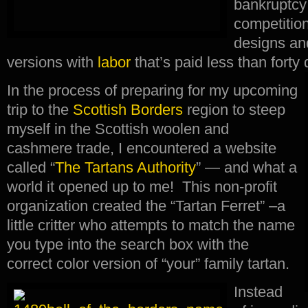
bankruptcy
competition
designs an
versions with
labor
that’s paid less than forty
In the process of preparing for my upcoming
trip to the
Scottish Borders
region to steep
myself in the Scottish woolen and
cashmere trade, I encountered a website
called “
The Tartans Authority
” — and what a
world it opened up to me! This non-profit
organization created the “Tartan Ferret” –a
little critter who attempts to match the name
you type into the search box with the
correct color version of “your” family tartan.
Instead