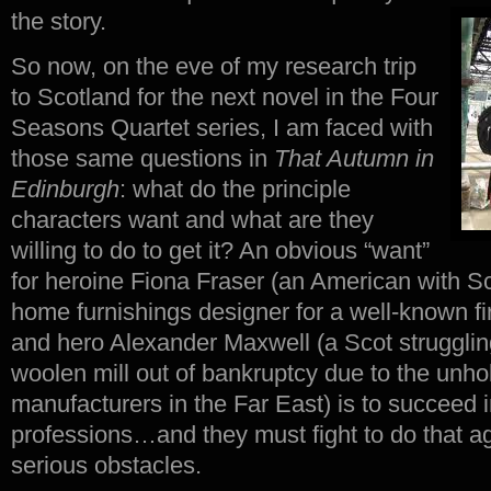
the story.
So now, on the eve of my research trip
to Scotland for the next novel in the Four
Seasons Quartet series, I am faced with
those same questions in
That Autumn in
Edinburgh
: what do the principle
characters want and what are they
willing to do to get it? An obvious “want”
for heroine Fiona Fraser (an American with Sc
home furnishings designer for a well-known f
and hero Alexander Maxwell (a Scot strugglin
woolen mill out of bankruptcy due to the unho
manufacturers in the Far East) is to succeed in
professions…and they must fight to do that a
serious obstacles.