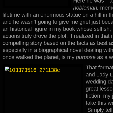
Here he was—a 
nobleman,
memor
lifetime with an enormous statue on a hill in
and he wasn’t going to give me grief just bec
an historical figure in my book whose selfish,
actions truly drove the plot. I realized in tha
compelling story based on the facts as best 
especially in a biographical novel dealing with
once walked the planet, is my
purpose
as a wr
That forma
and Lady L
wedding da
great lesso
fiction, my 
take this wr
Simply tel