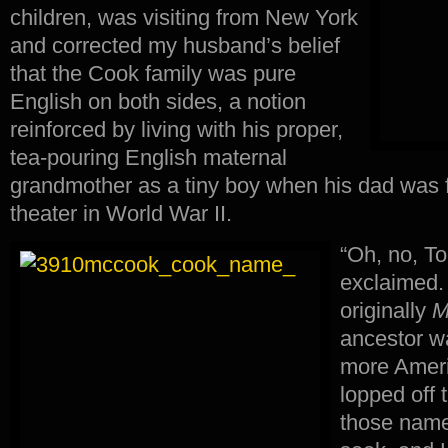
children, was visiting from New York
and corrected my husband’s belief
that the Cook family was pure
English on both sides, a notion
reinforced by living with his proper,
tea-pouring English maternal
grandmother as a tiny boy when his dad was fi
theater in World War II.
“Oh, no, T
exclaimed
originally
M
ancestor w
more Ameri
lopped off 
those names