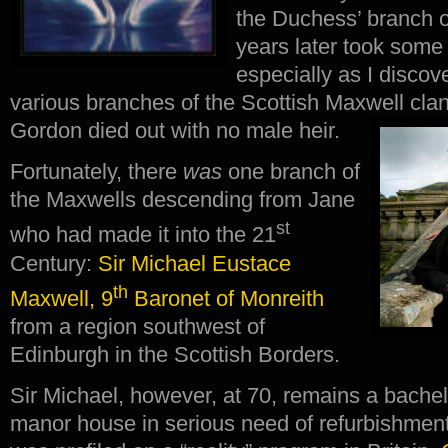
the Duchess’ branch 
years later took some
especially as I discov
various branches of the Scottish Maxwell cl
Gordon died out with no male heir.
Fortunately, there
was
one branch of
the Maxwells descending from Jane
st
who had made it into the 21
Century:
Sir Michael Eustace
th
Maxwell, 9
Baronet of Monreith
from a region southwest of
Edinburgh in the Scottish Borders.
Sir Michael, however, at 70, remains a bachel
manor house in serious need of refurbishme