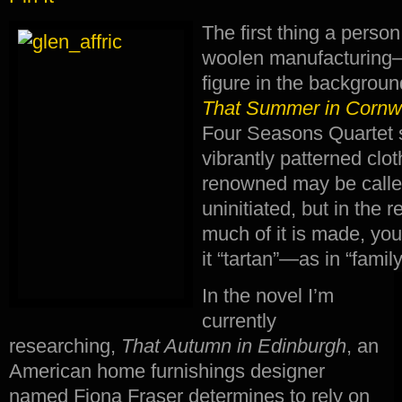
The first thing a perso
woolen manufacturing—
figure in the background
That Summer in Cornw
Four Seasons Quartet s
vibrantly patterned clo
renowned may be called
uninitiated, but in the 
much of it is made, you
it “tartan”—as in “family
In the novel I’m
currently
researching,
That Autumn in Edinburgh
, an
American home furnishings designer
named Fiona Fraser determines to rely on