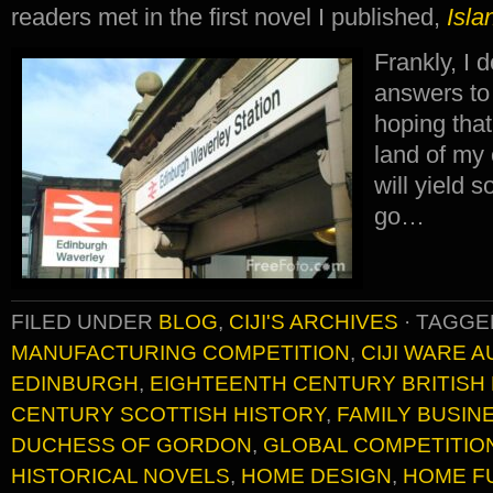
readers met in the first novel I published,
Isla
Frankly, I 
answers to 
hoping that
land of my
will yield s
go…
FILED UNDER
BLOG
,
CIJI'S ARCHIVES
·
TAGGE
MANUFACTURING COMPETITION
,
CIJI WARE 
EDINBURGH
,
EIGHTEENTH CENTURY BRITISH
CENTURY SCOTTISH HISTORY
,
FAMILY BUSIN
DUCHESS OF GORDON
,
GLOBAL COMPETITIO
HISTORICAL NOVELS
,
HOME DESIGN
,
HOME F