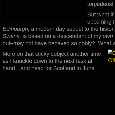
torpedeos!
But what if
upcoming 
Edinburgh,
a modern day sequel to the histori
Swans,
is based on a descendant of my
own
out–may not have behaved so nobly? What w
More on that sticky subject another time
as I knuckle down to the next task at
hand…and head for Scotland in June.