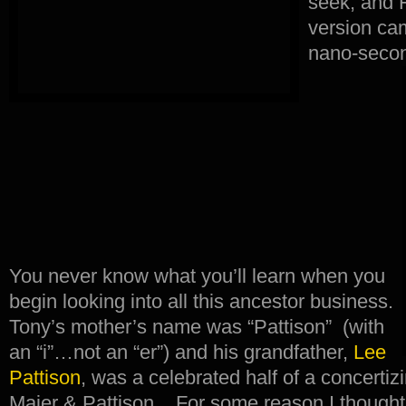
seek, and H
version ca
nano-seco
You never know what you’ll learn when you
begin looking into all this ancestor business.
Tony’s mother’s name was “Pattison” (with
an “i”…not an “er”) and his grandfather,
Lee
Pattison
, was a celebrated half of a concertiz
Maier & Pattison. For some reason I thought