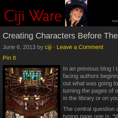
ho
spe
Creating Characters Before The
June 6, 2013
by
ciji
·
Leave a Comment
Pin It
In an previous blog I 
facing authors beginn
out what was going t
turning the pages of o
in the library or on yo
The central question 
typing page one is: “