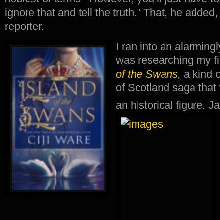
ignore that and tell the truth.” That, he adde
reporter.
I ran into an alarming
was researching my fir
of the Swans
,
a kind 
of Scotland saga that 
an historical figure, 