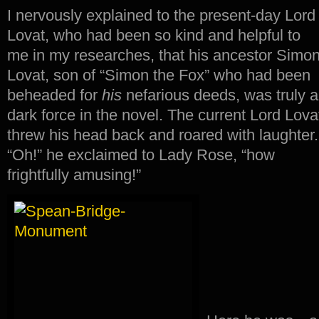
I nervously explained to the present-day Lord
Lovat, who had been so kind and helpful to
me in my researches, that his ancestor Simo
Lovat, son of “Simon the Fox” who had been
beheaded for
his
nefarious deeds, was truly a
dark force in the novel. The current Lord Lova
threw his head back and roared with laughter
“Oh!” he exclaimed to Lady Rose, “how
frightfully amusing!”