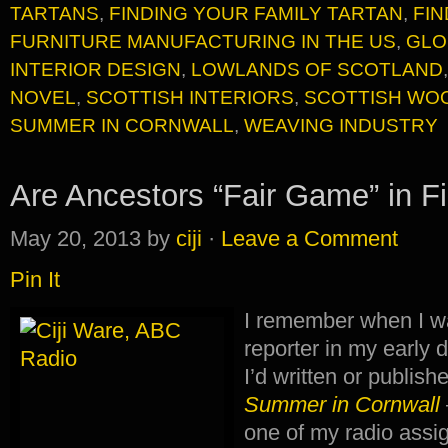
TARTANS
,
FINDING YOUR FAMILY TARTAN
,
FI
FURNITURE MANUFACTURING IN THE US
,
GLO
INTERIOR DESIGN
,
LOWLANDS OF SCOTLAND
NOVEL
,
SCOTTISH INTERIORS
,
SCOTTISH WO
SUMMER IN CORNWALL
,
WEAVING INDUSTRY
Are Ancestors “Fair Game” in Fi
May 20, 2013
by
ciji
·
Leave a Comment
Pin It
I remember when I 
reporter in my early
I’d written or publish
Summer in
Cornwall
one of my radio as