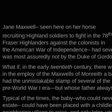
Jane Maxwell– seen here on her horse
th
recruiting Highland soldiers to fight in the 78
Fraser Highlanders against the colonists in
the American War of Independence– had seve
was most assuredly
not
by the Duke of Gordo
What if, in the early
twentieth
century, there 
in the employ of the Maxwells of Monreith a 
had the unmistakable stamp of several of the
pre-World War I era—but whose father alway
Typical of the times, the baby–who could never 
estate– could have been placed with a childle