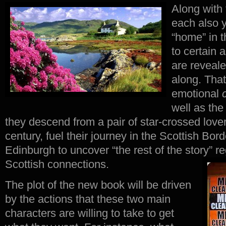
Along with 
each also y
“home” in t
to certain a
are reveale
along. That
emotional
well as the
they descend from a pair of star-crossed lover
century, fuel their journey in the Scottish Bor
Edinburgh to uncover “the rest of the story” r
Scottish connections.
The plot of the new book will be driven
by the actions that these two main
characters are willing to take to get