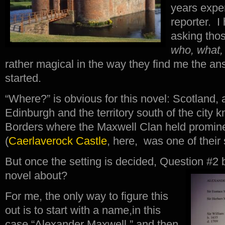
years expe
reporter. I
asking thos
who, what,
rather magical in the way they find me the an
started.
“Where?” is obvious for this novel: Scotland, 
Edinburgh and the territory south of the city 
Borders where the Maxwell Clan held promin
(
Caerlaverock Castle
, here, was one of their 
But once the setting is decided, Question #
novel about?
For me, the only way to figure this
out is to start with a name,in this
case “Alexander Maxwell,” and then