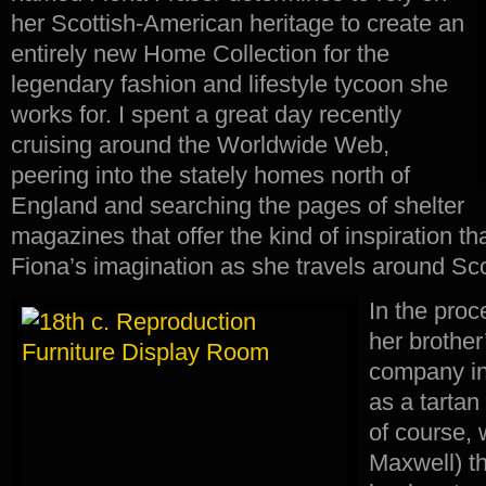
her Scottish-American heritage to create an
entirely new Home Collection for the
legendary fashion and lifestyle tycoon she
works for. I spent a great day recently
cruising around the Worldwide Web,
peering into the stately homes north of
England and searching the pages of shelter
magazines that offer the kind of inspiration th
Fiona’s imagination as she travels around Sc
In the proc
her brother’
company in
as a tartan
of course, 
Maxwell) th