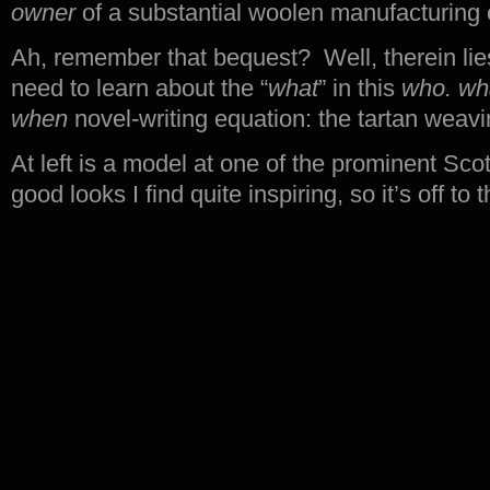
owner
of a substantial woolen manufacturing 
Ah, remember that bequest? Well, therein lies 
need to learn about the “
what
” in this
who. wh
when
novel-writing equation: the tartan weavi
At left is a model at one of the prominent Sc
good looks I find quite inspiring, so it’s off 