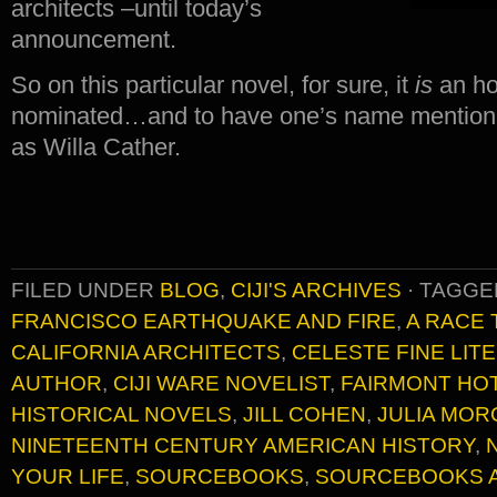
architects –until today’s
announcement.
So on this particular novel, for sure, it
is
an ho
nominated…and to have one’s name mentione
as Willa Cather.
FILED UNDER
BLOG
,
CIJI'S ARCHIVES
·
TAGGE
FRANCISCO EARTHQUAKE AND FIRE
,
A RACE
CALIFORNIA ARCHITECTS
,
CELESTE FINE LIT
AUTHOR
,
CIJI WARE NOVELIST
,
FAIRMONT HO
HISTORICAL NOVELS
,
JILL COHEN
,
JULIA MOR
NINETEENTH CENTURY AMERICAN HISTORY
,
YOUR LIFE
,
SOURCEBOOKS
,
SOURCEBOOKS 