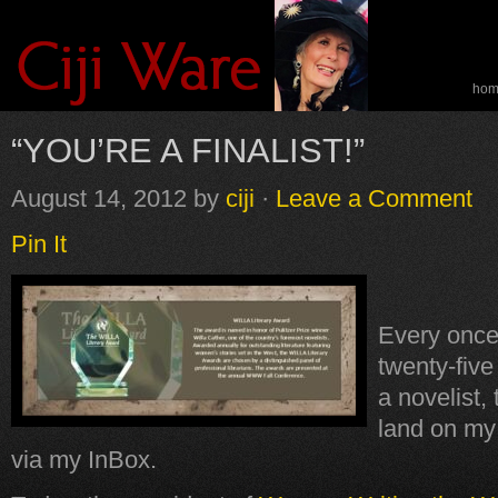
ho
spe
“YOU’RE A FINALIST!”
August 14, 2012
by
ciji
·
Leave a Comment
Pin It
Every once
twenty-fiv
a novelist,
land on my 
via my InBox.