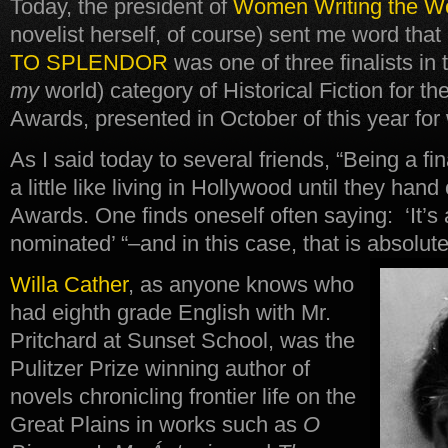
Today, the president of
Women Writing the W
novelist herself, of course) sent me word that
TO SPLENDOR
was one of three finalists in 
my
world) category of Historical Fiction for t
Awards, presented in October of this year for
As I said today to several friends, “Being a fin
a little like living in Hollywood until they ha
Awards. One finds oneself often saying: ‘It’s
nominated’ “–and in this case, that is absolute
Willa Cather
, as anyone knows who
had eighth grade English with Mr.
Pritchard at Sunset School, was the
Pulitzer Prize winning author of
novels chronicling frontier life on the
Great Plains in works such as
O