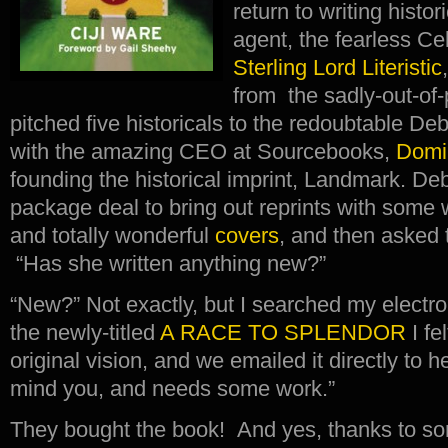
return to writing histo
agent, the fearless Ce
Sterling Lord Literistic
from the sadly-out-of-
pitched five historicals to the redoubtable 
with the amazing CEO at Sourcebooks,
Domi
founding the historical imprint, Landmark. 
package deal to bring out reprints with some 
and totally wonderful
covers
, and then asked t
“Has she written anything new?”
“New?” Not exactly, but I searched my electroni
the newly-titled
A RACE TO SPLENDOR
I fe
original vision, and we emailed it directly to her
mind you, and needs some work.”
They bought the book! And yes, thanks to so