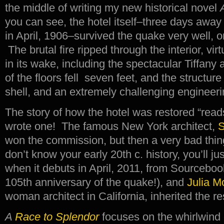
the middle of writing my new historical novel
you can see, the hotel itself–three days away f
in April, 1906–survived the quake very well, on
The brutal fire ripped through the interior, vir
in its wake, including the spectacular Tiffany
of the floors fell seven feet, and the structu
shell, and an extremely challenging engineering
The story of how the hotel was restored “reads
wrote one! The famous New York architect,
S
won the commission, but then a very bad thin
don’t know your early 20th c. history, you’ll j
when it debuts in April, 2011, from Sourcebo
105th anniversary of the quake!), and
Julia M
woman architect in California, inherited the re
A
Race to Splendor
focuses on the whirlwind