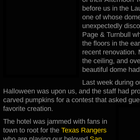
before us in the La
one of whose dom
unexpectedly disco
Page & Turnbull w
the floors in the ea
recent renovation.
the ceiling, and ov
beautiful dome had
Last week during ou
Halloween was upon us, and the staff had pro
carved pumpkins for a contest that asked guest
favorite creation.
The hotel was jammed with fans in
town to root for the
Texas Rangers
who are playing our beloved
San