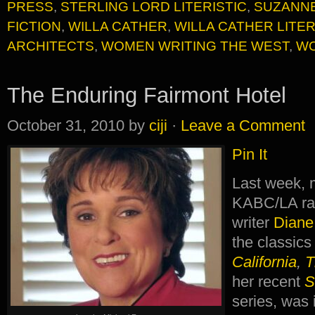
PRESS
,
STERLING LORD LITERISTIC
,
SUZANN
FICTION
,
WILLA CATHER
,
WILLA CATHER LITE
ARCHITECTS
,
WOMEN WRITING THE WEST
,
WO
The Enduring Fairmont Hotel
October 31, 2010
by
ciji
·
Leave a Comment
Pin It
Last week, 
KABC/LA ra
writer
Diane
the classic
California
,
T
her recent
S
series, was