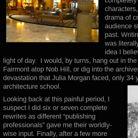
completely
characters,
drama of c
audience st
past. Writin
was literall
idea I beli
light of day. I would, by turns, hang out in the
Fairmont atop Nob Hill, or dig into the archive
devastation that Julia Morgan faced, only 34 y
architecture school.
Looking back at this painful period, I
suspect I did six or seven complete
rewrites as different “publishing
professionals” gave me their worldly-
wise input. Finally, after a few more