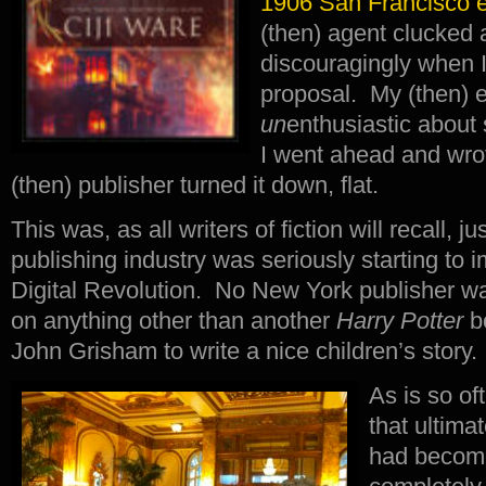
1906 San Francisco e
(then) agent clucked
discouragingly when 
proposal. My (then) e
un
enthusiastic about
I went ahead and wro
(then) publisher turned it down, flat.
This was, as all writers of fiction will recall, j
publishing industry was seriously starting to 
Digital Revolution. No New York publisher wa
on anything other than another
Harry Potter
b
John Grisham to write a nice children’s story.
As is so of
that ultima
had become