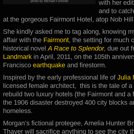
with her edi
photo by Michael Forester
and to catch
at the gorgeous Fairmont Hotel, atop Nob Hill
She kindly asked me to tag along, knowing m
affair with the
Fairmont
, the setting for much
historical novel
A Race to Splendor
,
due out 
Landmark
in April, 2011, on the 105th annive
Francisco
earthquake
and firestorm.
Inspired by the early professional life of
Julia
licensed female architect, this is the tale of a
rebuild two luxury hotels (the Fairmont and a fi
the 1906 disaster destroyed 400 city blocks a
homeless.
Morgan’s fictional protegee, Amelia Hunter B
Thayer will sacrifice anything to see the city t