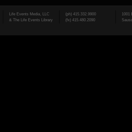
Life Events Media, LLC
(ph) 415.332.9900
1001 
& The Life Events Library
(fx) 415.480.2090
Sausa