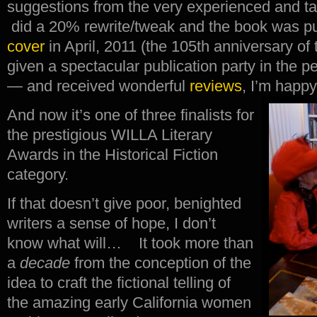
suggestions from the very experienced and ta
did a 20% rewrite/tweak and the book was pub
cover
in April, 2011 (the 105th anniversary of
given a spectacular publication party in the 
— and received wonderful
reviews
, I’m happy
And now it’s one of three finalists for
the prestigious WILLA Literary
Awards in the Historical Fiction
category.
If that doesn’t give poor, benighted
writers a sense of hope, I don’t
know what will… It took more than
a
decade
from the conception of the
idea to craft the fictional telling of
the amazing early California women