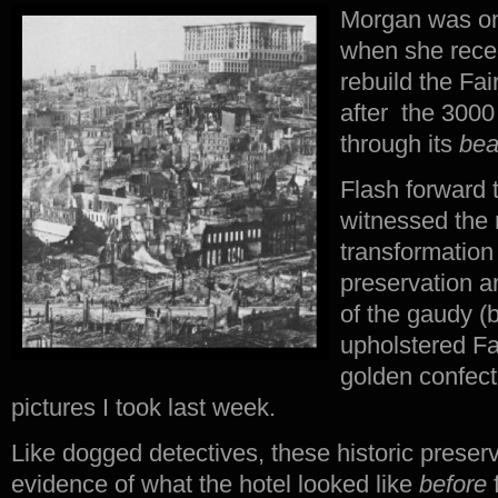
Morgan was onl
when she rece
rebuild the Fai
after the 3000
through its
bea
Flash forward 
witnessed the 
transformation 
preservation a
of the gaudy (b
upholstered Fa
golden confect
pictures I took last week.
Like dogged detectives, these historic preser
evidence of what the hotel looked like
before
f