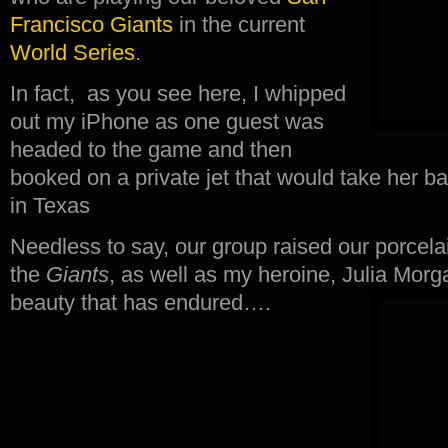
Francisco Giants
in the current
World Series
.
In fact, as you see here, I whipped
out my iPhone as one guest was
headed to the game and then
booked on a private jet that would take her b
in Texas
Needless to say, our group raised our porcel
the
Giants
, as well as my heroine, Julia Morg
beauty that has endured….