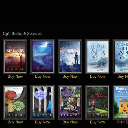
Ciji's Books & Services
Buy Now
Buy Now
Buy Now
Buy Now
Buy N
Buy Now
Buy Now
Buy Now
Buy Now
Visit S