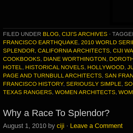
FILED UNDER
BLOG
,
CIJI'S ARCHIVES
·
TAGGE
FRANCISCO EARTHQUAKE
,
2010 WORLD SERI
SPLENDOR
,
CALIFORNIA ARCHITECTS
,
CIJI 
COOKBOOKS
,
DIANE WORTHINGTON
,
DOROTH
HOTEL
,
HISTORICAL NOVELS
,
HOLLYWOOD
,
J
PAGE AND TURNBULL ARCHITECTS
,
SAN FRAN
FRANCISCO HISTORY
,
SERIOUSLY SIMPLE
,
SO
TEXAS RANGERS
,
WOMEN ARCHITECTS
,
WOM
Why a Race To Splendor?
August 1, 2010
by
ciji
·
Leave a Comment