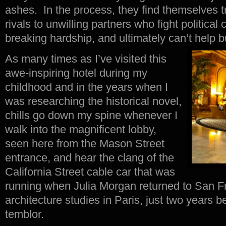
ashes. In the process, they find themselves t
rivals to unwilling partners who fight political
breaking hardship, and ultimately can’t help bu
As many times as I’ve visited this
awe-inspiring hotel during my
childhood and in the years when I
was researching the historical novel,
chills go down my spine whenever I
walk into the magnificent lobby,
seen here from the Mason Street
entrance, and hear the clang of the
California Street cable car that was
running when Julia Morgan returned to San F
architecture studies in Paris, just two years 
temblor.