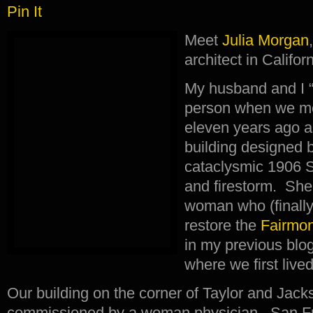
Pin It
Meet
Julia Morgan
architect in Califor
My husband and I “m
person when we mo
eleven years ago a
building designed b
cataclysmic 1906 
and firestorm. She
woman who (finally
restore the
Fairmon
in my previous blog
where we first live
Our building on the corner of Taylor and Jac
commissioned by a woman physician. San Fra