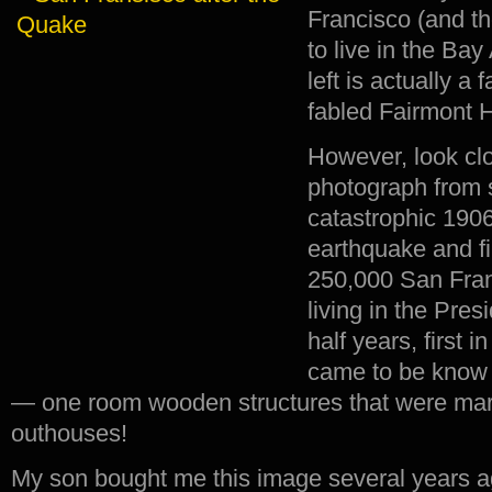
Francisco (and t
to live in the Bay
left is actually a
fabled Fairmont H
However, look clo
photograph from s
catastrophic 190
earthquake and fi
250,000 San Fra
living in the Pres
half years, first i
came to be know 
— one room wooden structures that were marg
outhouses!
My son bought me this image several years a