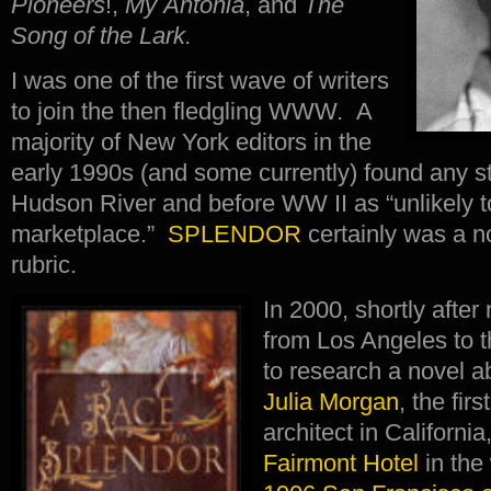
Pioneers
!,
My Ántonia
, and
The
Song of the Lark.
I was one of the first wave of writers
to join the then fledgling WWW. A
majority of New York editors in the
early 1990s (and some currently) found any st
Hudson River and before WW II as “unlikely t
marketplace.”
SPLENDOR
certainly was a no
rubric.
In 2000, shortly aft
from Los Angeles to 
to research a novel abo
Julia Morgan
, the fi
architect in Californi
Fairmont Hotel
in the