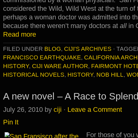
considered the Wild, Wild West at the turn of 
perhaps a woman doctor was admitted into the 
because there weren’t many doctors at
all
in 
Read more
FILED UNDER
BLOG
,
CIJI'S ARCHIVES
·
TAGGE
FRANCISCO EARTHQUAKE
,
CALIFORNIA ARCH
HISTORY
,
CIJI WARE AUTHOR
,
FAIRMONT HOT
HISTORICAL NOVELS
,
HISTORY
,
NOB HILL
,
WO
A new novel – A Race to Splend
July 26, 2010
by
ciji
·
Leave a Comment
Pin It
For those of you