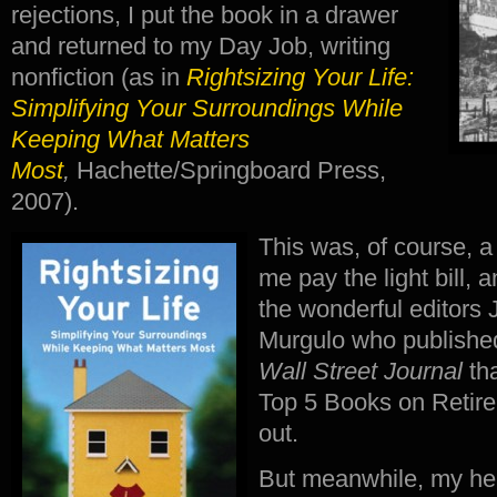
rejections, I put the book in a drawer
and returned to my Day Job, writing
nonfiction (as in
Rightsizing Your Life:
Simplifying Your Surroundings While
Keeping What Matters
Most
,
Hachette/Springboard Press,
2007).
This was, of course, 
me pay the light bill, 
the wonderful editors 
Murgulo who published
Wall Street Journal
th
Top 5 Books on Retire
out.
But meanwhile, my hea