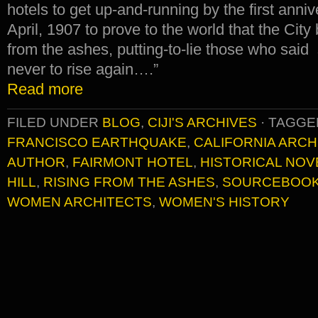
hotels to get up-and-running by the first anniv
April, 1907 to prove to the world that the City
from the ashes, putting-to-lie those who said
never to rise again….”
Read more
FILED UNDER
BLOG
,
CIJI'S ARCHIVES
·
TAGGE
FRANCISCO EARTHQUAKE
,
CALIFORNIA ARCH
AUTHOR
,
FAIRMONT HOTEL
,
HISTORICAL NOV
HILL
,
RISING FROM THE ASHES
,
SOURCEBOO
WOMEN ARCHITECTS
,
WOMEN'S HISTORY