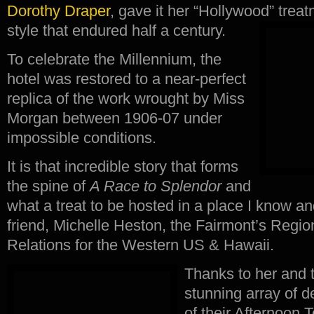
Dorothy Draper
, gave it her “Hollywood” tre
style that endured half a century.
To celebrate the Millennium, the
hotel was restored to a near-perfect
replica of the work wrought by Miss
Morgan between 1906-07 under
impossible conditions.
It is that incredible story that forms
the spine of
A Race to Splendor
and
what a treat to be hosted in a place I know an
friend, Michelle Heston, the Fairmont’s Region
Relations for the Western US & Hawaii.
Thanks to her and t
stunning array of d
of their Afternoon 