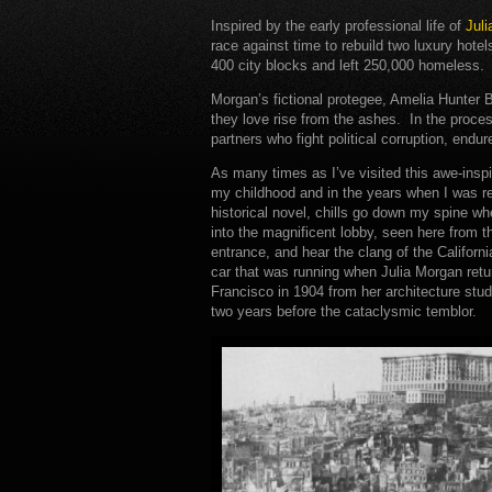
Inspired by the early professional life of
Jul
race against time to rebuild two luxury hotel
400 city blocks and left 250,000 homeless.
Morgan’s fictional protegee, Amelia Hunter B
they love rise from the ashes. In the proces
partners who fight political corruption, endu
As many times as I’ve visited this awe-inspi
my childhood and in the years when I was r
historical novel, chills go down my spine wh
into the magnificent lobby, seen here from 
entrance, and hear the clang of the Californi
car that was running when Julia Morgan ret
Francisco in 1904 from her architecture studi
two years before the cataclysmic temblor.