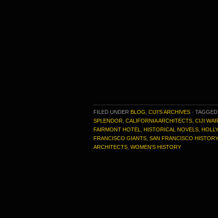
FILED UNDER
BLOG
,
CIJI'S ARCHIVES
·
TAGGED
SPLENDOR
,
CALIFORNIA ARCHITECTS
,
CIJI WA
FAIRMONT HOTEL
,
HISTORICAL NOVELS
,
HOLL
FRANCISCO GIANTS
,
SAN FRANCISCO HISTORY
ARCHITECTS
,
WOMEN'S HISTORY