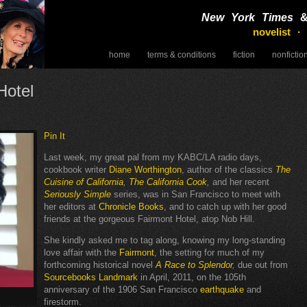
New York Times
novelist ·
home
terms & conditions
fiction
nonfictio
speaking
Hotel
Pin It
Last week, my great pal from my KABC/LA radio days,
cookbook writer
Diane Worthington
, author of the classics
The
Cuisine of California
,
The California Cook
,
and her recent
Seriously Simple
series, was in San Francisco to meet with
her editors at
Chronicle Books
, and to catch up with her good
friends at the gorgeous Fairmont Hotel, atop Nob Hill.
She kindly asked me to tag along, knowing my long-standing
love affair with the
Fairmont
, the setting for much of my
forthcoming historical novel
A Race to Splendor
,
due out from
Sourcebooks Landmark
in April, 2011, on the 105th
anniversary of the 1906 San Francisco
earthquake
and
firestorm.