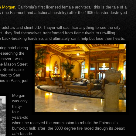
ia Morgan
, California’s first licensed female architect, this is the tale of a
s (the Fairmont and a fictional hostelry) after the 1906 disaster destroyed
radshaw and client J.D. Thayer will sacrifice anything to see the city
s, they find themselves transformed from fierce rivals to unwilling
re back-breaking hardship, and ultimately can’t help but lose their hearts.
ring hotel during
esearching the
enever I walk
the Mason Street
a Street cable
urned to San
es in Paris, just
Morgan
was only
thirty-
four-
years-old
when she received the commission to rebuild the Fairmont’s
burnt-out hulk after the 3000 degree fire raced through its
beaux
arts
facade.