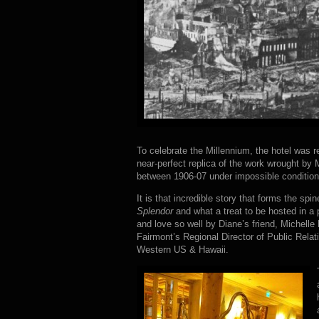
To celebrate the Millennium, the hotel was r
near-perfect replica of the work wrought by
between 1906-07 under impossible condition
It is that incredible story that forms the spi
Splendor
and what a treat to be hosted in a
and love so well by Diane’s friend, Michelle
Fairmont’s Regional Director of Public Relati
Western US & Hawaii.