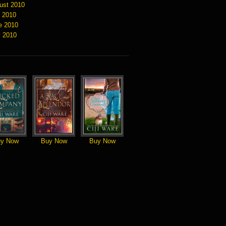
ust 2010
y 2010
e 2010
 2010
y Now
Buy Now
Buy Now