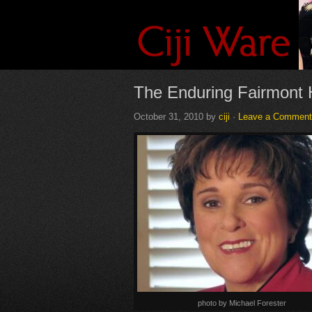
The Enduring Fairmont 
October 31, 2010
by
ciji
·
Leave a Comment
photo by Michael Forester