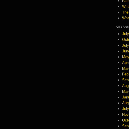
Fath
Wri
The
Wha
Ciji’s Arc
Jul
Oct
Jul
Jun
May
Apri
Mar
Feb
Sep
Aug
Mar
Jan
Aug
Jul
Nov
Oct
Sep