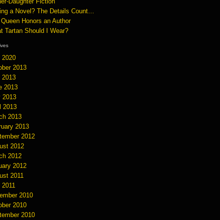
er-Daughter Fiction
ting a Novel? The Details Count…
 Queen Honors an Author
t Tartan Should I Wear?
hives
y 2020
ober 2013
y 2013
e 2013
 2013
l 2013
ch 2013
ruary 2013
tember 2012
ust 2012
ch 2012
uary 2012
ust 2011
y 2011
ember 2010
ober 2010
tember 2010