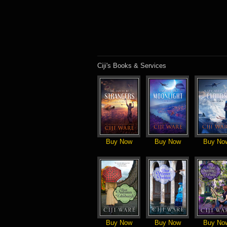
Ciji's Books & Services
Buy Now
Buy Now
Buy No
Buy Now
Buy Now
Buy No