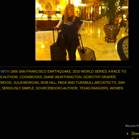
 WITH
1906 SAN FRANCISCO EARTHQUAKE
,
2010 WORLD SERIES
,
A RACE TO
RE AUTHOR
,
COOKBOOKS
,
DIANE WORTHINGTON
,
DOROTHY DRAPER
,
YWOOD
,
JULIA MORGAN
,
NOB HILL
,
PAGE AND TURNBULL ARCHITECTS
,
SAN
,
SERIOUSLY SIMPLE
,
SOURCEBOOKS AUTHOR
,
TEXAS RANGERS
,
WOMEN
Recent P
Doe