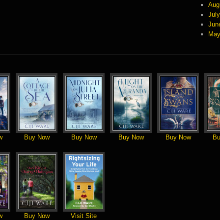
Aug
Jul
Jun
May
w
Buy Now
Buy Now
Buy Now
Buy Now
Bu
w
Buy Now
Visit Site