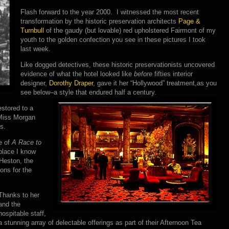
Flash forward to the year 2000. I witnessed the most recent
transformation by the historic preservation architects
Page &
Turnbull
of the gaudy (but lovable) red upholstered Fairmont of my
youth to the golden confection you see in these pictures I took
last week.
Like dogged detectives, these historic preservationists uncovered
evidence of what the hotel looked like
before
fifties interior
designer,
Dorothy Draper
, gave it her “Hollywood” treatment,as you
see below–a style that endured half a century.
estored to a
 Miss Morgan
s.
ne of
A Race to
 place I know
 Heston, the
ons for the
Thanks to her
and the
hospitable staff,
a stunning array of delectable offerings as part of their Afternoon Tea