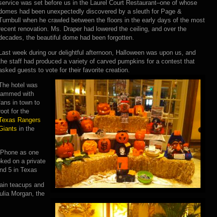
service was set before us in the Laurel Court Restaurant–one of whose
domes had been unexpectedly discovered by a sleuth for Page &
Turnbull when he crawled between the floors in the early days of the most
recent renovation. Ms. Draper had lowered the ceiling, and over the
decades, the beautiful dome had been forgotten.
Last week during our delightful afternoon, Halloween was upon us, and
the staff had produced a variety of carved pumpkins for a contest that
asked guests to vote for their favorite creation.
The hotel was
jammed with
fans in town to
root for the
Texas Rangers
Giants
in the
 iPhone as one
ked on a private
and 5 in Texas
lain teacups and
ulia Morgan, the