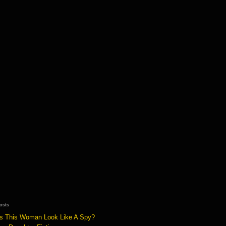
osts
s This Woman Look Like A Spy?