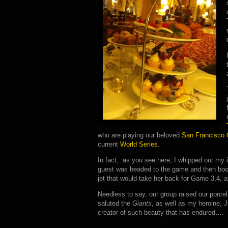
who are playing our beloved
San Francisco 
current
World Series
.
In fact, as you see here, I whipped out my
guest was headed to the game and then boo
jet that would take her back for Game 3,4, 
Needless to say, our group raised our porce
saluted the
Giants
, as well as my heroine, J
creator of such beauty that has endured….