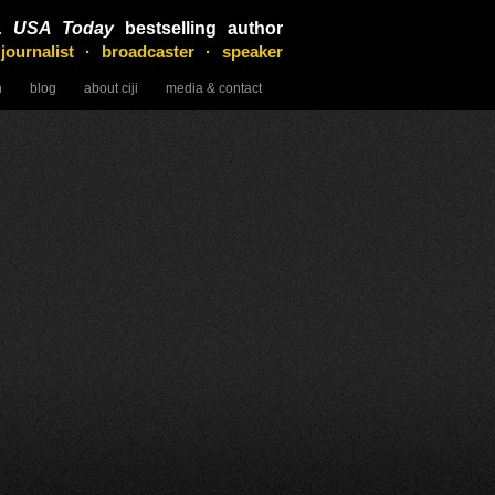
&
USA Today
bestselling author
 journalist · broadcaster · speaker
n
blog
about ciji
media & contact