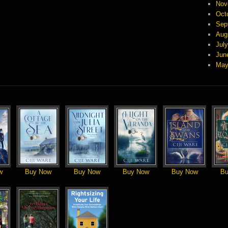
Nov
Oct
Sep
Aug
Jul
Jun
May
w
Buy Now
Buy Now
Buy Now
Buy Now
Bu