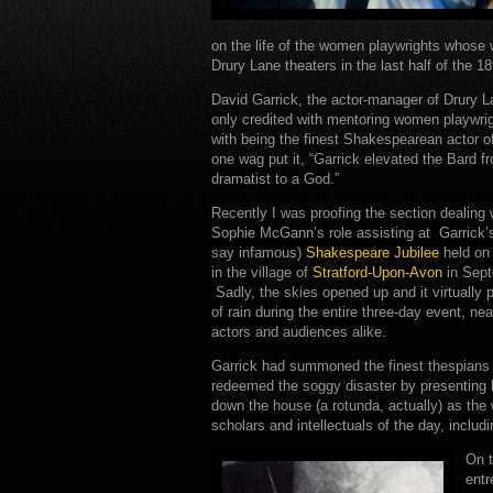
on the life of the women playwrights whose
Drury Lane theaters in the last half of the 18
David Garrick, the actor-manager of Drury L
only credited with mentoring women playwrig
with being the finest Shakespearean actor o
one wag put it, “Garrick elevated the Bard f
dramatist to a God.”
Recently I was proofing the section dealing 
Sophie McGann’s role assisting at Garrick
say infamous)
Shakespeare Jubilee
held on
in the village of
Stratford-Upon-Avon
in Sept
Sadly, the skies opened up and it virtually
of rain during the entire three-day event, ne
actors and audiences alike.
Garrick had summoned the finest thespians of
redeemed the soggy disaster by presenting 
down the house (a rotunda, actually) as the 
scholars and intellectuals of the day, inclu
On t
entr