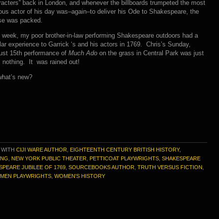
acters” back in London, and whenever the billboards trumpeted the most
us actor of his day was–again–to deliver his Ode to Shakespeare, the
se was packed.
 week, my poor brother-in-law performing Shakespeare outdoors had a
lar experience to Garrick ‘s and his actors in 1769. Chris’s Sunday,
ust 15th performance of
Much Ado
on the grass in Central Park was just
: nothing. It was rained out!
what’s new?
 WITH
CIJI WARE AUTHOR
,
EIGHTEENTH CENTURY BRITISH HISTORY
,
ING
,
NEW YORK PUBLIC THEATER
,
PETTICOAT PLAYWRIGHTS
,
SHAKESPEARE
SPEARE JUBILEE OF 1769
,
SOURCEBOOKS AUTHOR
,
TRUTH VERSUS FICTION
,
MEN PLAYWRIGHTS
,
WOMEN'S HISTORY