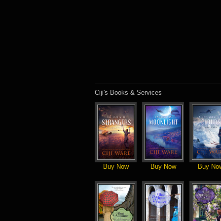
Ciji's Books & Services
Buy Now
Buy Now
Buy No