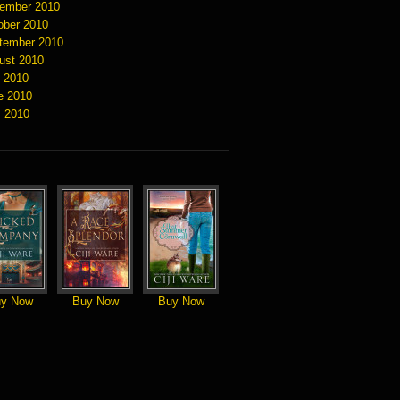
ember 2010
ober 2010
tember 2010
ust 2010
y 2010
e 2010
 2010
y Now
Buy Now
Buy Now