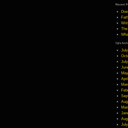
Recent P
Doe
Fath
Wri
The
Wha
Ciji’s Arc
Jul
Oct
Jul
Jun
May
Apri
Mar
Feb
Sep
Aug
Mar
Jan
Aug
Jul