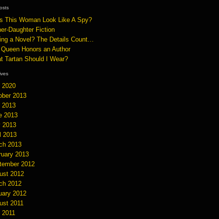
osts
s This Woman Look Like A Spy?
er-Daughter Fiction
ting a Novel? The Details Count…
 Queen Honors an Author
t Tartan Should I Wear?
hives
y 2020
ober 2013
y 2013
e 2013
 2013
l 2013
ch 2013
ruary 2013
tember 2012
ust 2012
ch 2012
uary 2012
ust 2011
y 2011