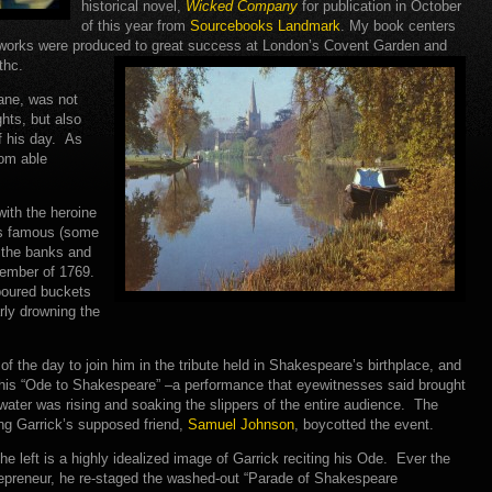
historical novel,
Wicked Company
for publication in October
of this year from
Sourcebooks Landmark
. My book centers
 works were produced to great success at London’s Covent Garden and
thc.
ane, was not
hts, but also
f his day. As
rom able
with the heroine
’s famous (some
 the banks and
ember of 1769.
 poured buckets
arly drowning the
 the day to join him in the tribute held in Shakespeare’s birthplace, and
his “Ode to Shakespeare” –a performance that eyewitnesses said brought
water was rising and soaking the slippers of the entire audience. The
ding Garrick’s supposed friend,
Samuel Johnson
, boycotted the event.
he left is a highly idealized image of Garrick reciting his Ode. Ever the
epreneur, he re-staged the washed-out “Parade of Shakespeare