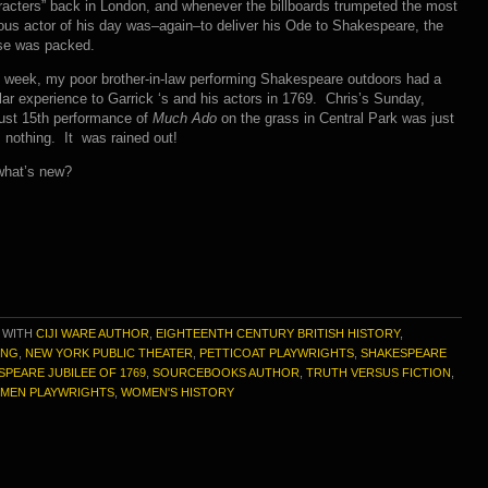
acters” back in London, and whenever the billboards trumpeted the most
us actor of his day was–again–to deliver his Ode to Shakespeare, the
se was packed.
 week, my poor brother-in-law performing Shakespeare outdoors had a
lar experience to Garrick ‘s and his actors in 1769. Chris’s Sunday,
ust 15th performance of
Much Ado
on the grass in Central Park was just
: nothing. It was rained out!
what’s new?
 WITH
CIJI WARE AUTHOR
,
EIGHTEENTH CENTURY BRITISH HISTORY
,
ING
,
NEW YORK PUBLIC THEATER
,
PETTICOAT PLAYWRIGHTS
,
SHAKESPEARE
SPEARE JUBILEE OF 1769
,
SOURCEBOOKS AUTHOR
,
TRUTH VERSUS FICTION
,
MEN PLAYWRIGHTS
,
WOMEN'S HISTORY