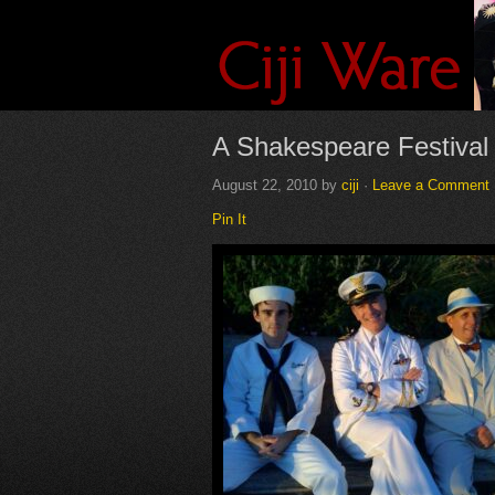
A Shakespeare Festival
August 22, 2010
by
ciji
·
Leave a Comment
Pin It