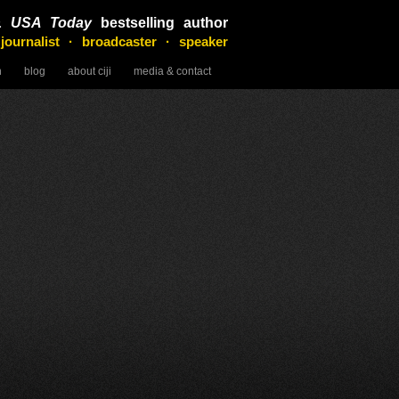
&
USA Today
bestselling author
 journalist · broadcaster · speaker
n
blog
about ciji
media & contact