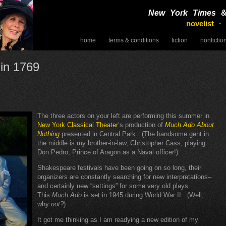
New York Times
novelist ·
home
terms & conditions
fiction
nonfictio
speaking
 in 1769
The three actors on your left are performing this summer in
New York Classical Theater
‘s production of
Much Ado About
Nothing
presented in Central Park. (The handsome gent in
the middle is my brother-in-law, Christopher Cass, playing
Don Pedro, Prince of Aragon as a Naval officer!)
Shakespeare festivals have been going on so long, their
organizers are constantly searching for new interpretations–
and certainly new “settings” for some very old plays.
This
Much Ado
is set in 1945 during World War II. (Well,
why
not?
)
It got me thinking as I am readying a new edition of my