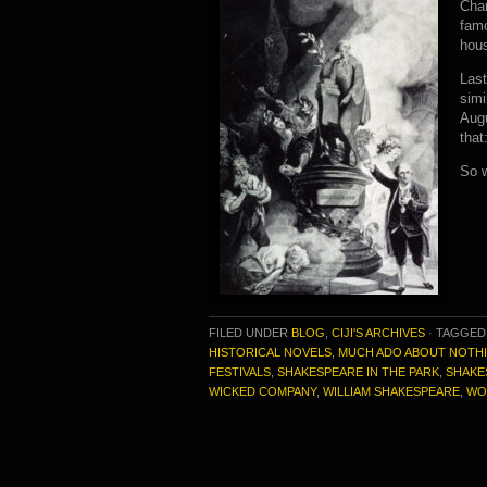
Char
famo
hou
Last
simi
Aug
that
So 
FILED UNDER
BLOG
,
CIJI'S ARCHIVES
·
TAGGED
HISTORICAL NOVELS
,
MUCH ADO ABOUT NOTH
FESTIVALS
,
SHAKESPEARE IN THE PARK
,
SHAKE
WICKED COMPANY
,
WILLIAM SHAKESPEARE
,
WO