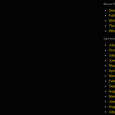
Recent P
Doe
Fath
Wri
The
Wha
Ciji’s Arc
Jul
Oct
Jul
Jun
May
Apri
Mar
Feb
Sep
Aug
Mar
Jan
Aug
Jul