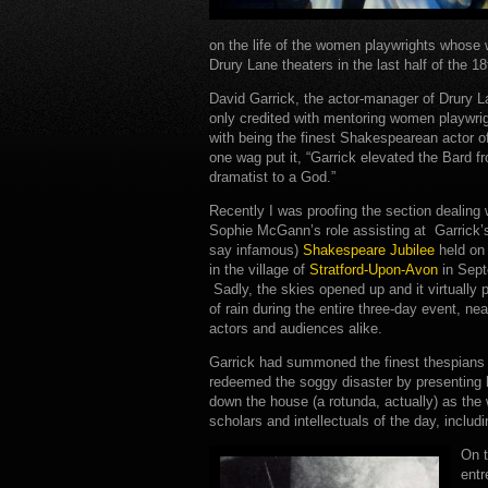
on the life of the women playwrights whose
Drury Lane theaters in the last half of the 18
David Garrick, the actor-manager of Drury L
only credited with mentoring women playwrig
with being the finest Shakespearean actor o
one wag put it, “Garrick elevated the Bard f
dramatist to a God.”
Recently I was proofing the section dealing 
Sophie McGann’s role assisting at Garrick
say infamous)
Shakespeare Jubilee
held on
in the village of
Stratford-Upon-Avon
in Sept
Sadly, the skies opened up and it virtually
of rain during the entire three-day event, ne
actors and audiences alike.
Garrick had summoned the finest thespians of
redeemed the soggy disaster by presenting 
down the house (a rotunda, actually) as the 
scholars and intellectuals of the day, inclu
On t
entr