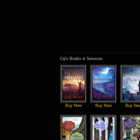
Ciji's Books & Services
Buy Now
Buy Now
Buy No