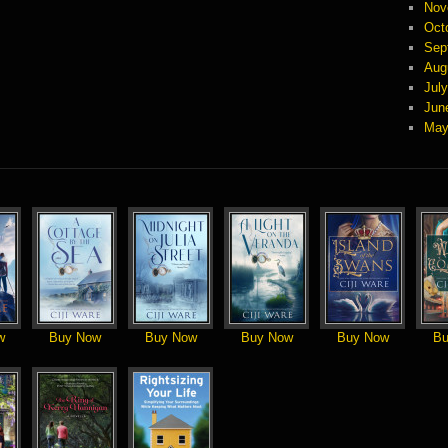
Nov
Oct
Sep
Aug
Jul
Jun
May
w
Buy Now
Buy Now
Buy Now
Buy Now
Bu