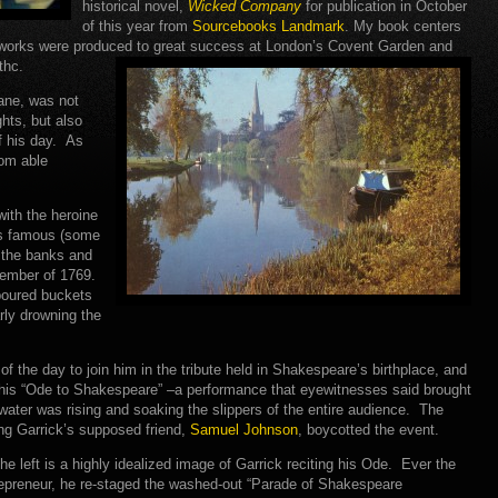
historical novel,
Wicked Company
for publication in October
of this year from
Sourcebooks Landmark
. My book centers
 works were produced to great success at London’s Covent Garden and
thc.
ane, was not
hts, but also
f his day. As
rom able
with the heroine
’s famous (some
 the banks and
ember of 1769.
 poured buckets
arly drowning the
 the day to join him in the tribute held in Shakespeare’s birthplace, and
his “Ode to Shakespeare” –a performance that eyewitnesses said brought
water was rising and soaking the slippers of the entire audience. The
ding Garrick’s supposed friend,
Samuel Johnson
, boycotted the event.
he left is a highly idealized image of Garrick reciting his Ode. Ever the
epreneur, he re-staged the washed-out “Parade of Shakespeare