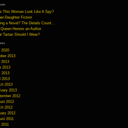
osts
s This Woman Look Like A Spy?
er-Daughter Fiction
ting a Novel? The Details Count…
 Queen Honors an Author
t Tartan Should I Wear?
hives
y 2020
ober 2013
y 2013
e 2013
 2013
l 2013
ch 2013
ruary 2013
tember 2012
ust 2012
ch 2012
uary 2012
ust 2011
y 2011