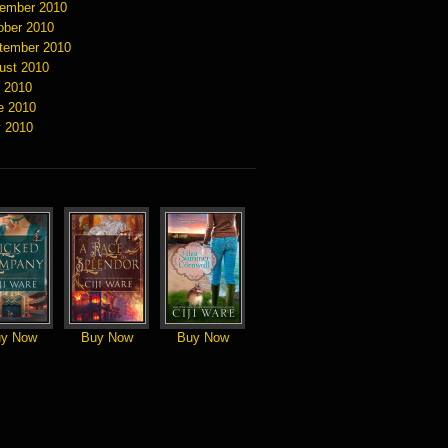
ember 2010
ober 2010
tember 2010
ust 2010
y 2010
e 2010
 2010
y Now
Buy Now
Buy Now