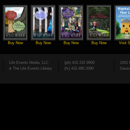
Buy Now
Buy Now
Buy Now
Buy Now
Visit S
Life Events Media, LLC
(ph) 415.332.9900
1001 
& The Life Events Library
(fx) 415.480.2090
Sausa