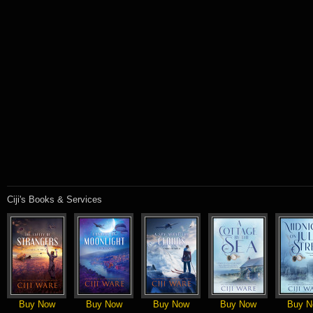
Ciji's Books & Services
Buy Now
Buy Now
Buy Now
Buy Now
Buy N