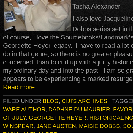
Tasha Alexander.
I also love Jacqueli
Dobbs series set in t
of course, I love the Sourcebooks/Landmark’s 
Georgette Heyer legacy. I have to read a lot of
do in that genre, so there is no greater pleasure
concerned, than to curl up with a juicy histor
my ordinary day and into the past. I am so gra
appears to be experiencing a marked resurgen
Read more
FILED UNDER
BLOG
,
CIJI'S ARCHIVES
·
TAGGE
WARE AUTHOR
,
DAPHNE DU MAURIER
,
FAVOR
OF JULY
,
GEORGETTE HEYER
,
HISTORICAL N
WINSPEAR
,
JANE AUSTEN
,
MAISIE DOBBS
,
SO