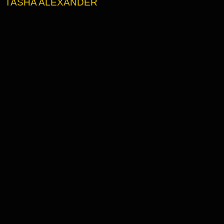
TASHA ALEXANDER