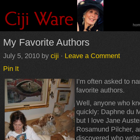
ho
spe
My Favorite Authors
July 5, 2010
by
ciji
·
Leave a Comment
Pin It
I’m often asked to n
favorite authors.
Well, anyone who kn
quickly: Daphne du 
but I love Jane Auste
Rosamund Pilcher, an
discovered who writ