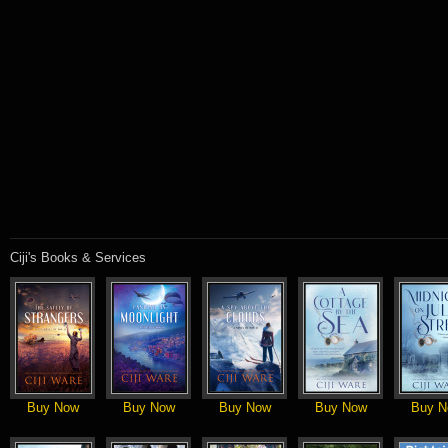
Ciji's Books & Services
Buy Now
Buy Now
Buy Now
Buy Now
Buy N