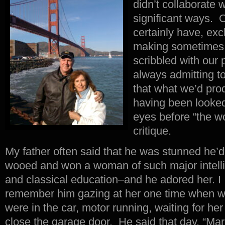
didn’t collaborate 
significant ways. 
certainly have, ex
making sometimes
scribbled with our 
always admitting t
that what we’d pro
having been looked
eyes before “the wo
critique.
My father often said that he was stunned he’d
wooed and won a woman of such major intell
and classical education–and he adored her. I
remember him gazing at her one time when 
were in the car, motor running, waiting for her
close the garage door. He said that day, “Mar