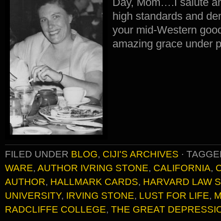
Day, Mom….I salute an
high standards and de
your mid-Western good
amazing grace under p
FILED UNDER
BLOG
,
CIJI'S ARCHIVES
·
TAGGE
WARE
,
AUTHOR IVRING STONE
,
CALIFORNIA
,
AUTHOR
,
HALLMARK CARDS
,
HARVARD LAW 
UNIVERSITY
,
IRVING STONE
,
LUST FOR LIFE
,
M
RADCLIFFE COLLEGE
,
THE GREAT DEPRESSI