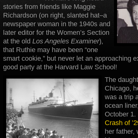
stories from friends like Maggie
Richardson (on right, slanted hat–a
newspaper woman in the 1940s and
later editor for the Women’s Section
at the old
Los Angeles
Examiner
),
that Ruthie may have been “one
smart cookie,” but never let an approaching 
good party at the Harvard Law School!
The daughte
Chicago, h
was a trip 
ocean liner
October 1.
Crash of ’2
her father