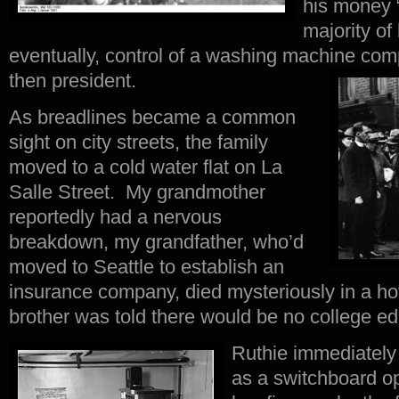
his money “
majority of
eventually, control of a washing machine co
then president.
As breadlines became a common
sight on city streets, the family
moved to a cold water flat on La
Salle Street. My grandmother
reportedly had a nervous
breakdown, my grandfather, who’d
moved to Seattle to establish an
insurance company, died mysteriously in a ho
brother was told there would be no college edu
Ruthie immediately 
as a switchboard op