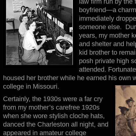
law firm run by the 
boyfriend—a charm
immediately droppe
someone else. Duri
years, my mother 
and shelter and help
kid brother to rema
posh private high s
attended. Fortunatel
housed her brother while he earned his own 
college in Missouri.
Certainly, the 1930s were a far cry
from my mother’s carefree 1920s
when she wore stylish cloche hats,
danced the Charleston all night, and
appeared in amateur college