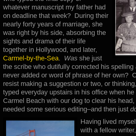
whatever manuscript my father had
on deadline that week? During their
nearly forty years of marriage, she
was right by his side, absorbing the
sights and drama of their life
together in Hollywood, and later,
Carmel-by-the-Sea
.
Was
she just
the scribe who dutifully corrected his spellin
never added or word of phrase of her own? Co
resist making a suggestion or two, or thinking
typed everyday upstairs in his office when he
Carmel Beach with our dog to clear his head,
needed some serious editing–and then just
d
Having lived mysel
with a fellow writer