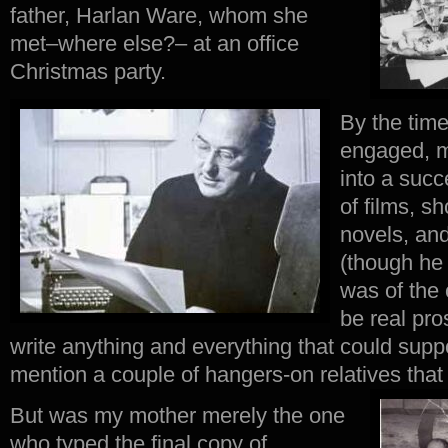
father, Harlan Ware, whom she
met–where else?– at an office
Christmas party.
By the tim
engaged, m
into a succ
of films, sh
novels, and
(though he
was of the 
be real pro
write anything and everything that could suppor
mention a couple of hangers-on relatives that
But was my mother merely the one
who typed the final copy of