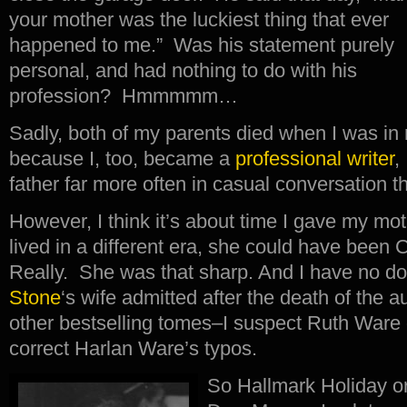
your mother was the luckiest thing that ever
happened to me.” Was his statement purely
personal, and had nothing to do with his
profession? Hmmmmm…
Sadly, both of my parents died when I was in
because I, too, became a
professional writer
,
father far more often in casual conversation 
However, I think it’s about time I gave my mot
lived in a different era, she could have bee
Really. She was that sharp. And I have no do
Stone
‘s wife admitted after the death of the a
other bestselling tomes–I suspect Ruth Ware
correct Harlan Ware’s typos.
So Hallmark Holiday o