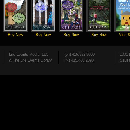
Buy Now
Buy Now
Buy Now
Buy Now
Visit S
Life Events Media, LLC
(ph) 415.332.9900
1001 
& The Life Events Library
(fx) 415.480.2090
Sausa