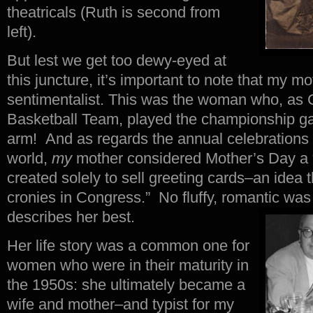
theatricals (Ruth is second from
left).
But lest we get too dewy-eyed at
this juncture, it’s important to note that my m
sentimentalist. This was the woman who, as C
Basketball Team, played the championship g
arm! And as regards the annual celebrations o
world,
my
mother considered Mother’s Day a 
created solely to sell greeting cards–an idea t
cronies in Congress.” No fluffy, romantic was
describes her best.
Her life story was a common one for
women who were in their maturity in
the 1950s: she ultimately became a
wife and mother–and typist for my