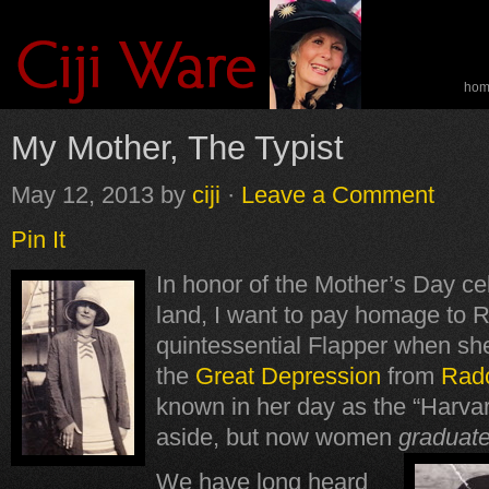
ho
spe
My Mother, The Typist
May 12, 2013
by
ciji
·
Leave a Comment
Pin It
In honor of the Mother’s Day ce
land, I want to pay homage to 
quintessential Flapper when sh
the
Great Depression
from
Radc
known in her day as the “Harva
aside, but now women
graduat
We have long heard