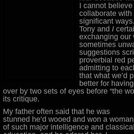
I cannot believe
collaborate with
significant ways
Tony and
I
certa
exchanging our 
sometimes unw
suggestions scri
proverbial red p
admitting to eac
that what we’d 
better for havin
over by two sets of eyes before “the w
its critique.
My father often said that he was
stunned he’d wooed and won a woman
of such major intelligence and classica