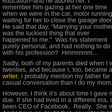
education–and he adored her. I
remember him gazing at her one time
when we were in the car, motor running
waiting for her to close the garage doo
He said that day, “Marrying your mothe
was the luckiest thing that ever
happened to me.” Was his statement
purely personal, and had nothing to do
with his profession? Hmmmmm…
Sadly, both of my parents died when I 
twenties, and because I, too, became 
writer
, I probably mention my father far
casual conversation than I do my mom
However, I think it’s about time I gave
due. If she had lived in a different era
been CEO of Facebook. Really. She w