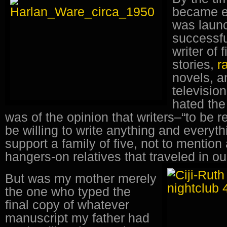
became e
was launc
successfu
writer of 
stories,
r
novels, a
televisio
hated th
was of the opinion that writers–“to be r
be willing to write anything and everyth
support a family of five, not to mention
hangers-on relatives that traveled in 
But was my mother merely
the one who typed the
final copy of whatever
manuscript my father had