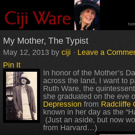
ho
spe
My Mother, The Typist
May 12, 2013
by
ciji
·
Leave a Comme
Pin It
In honor of the Mother’s Da
across the land, I want to
Ruth Ware, the quintessent
she graduated on the eve o
Depression
from
Radcliffe 
known in her day as the “H
(Just an aside, but now 
from Harvard…)