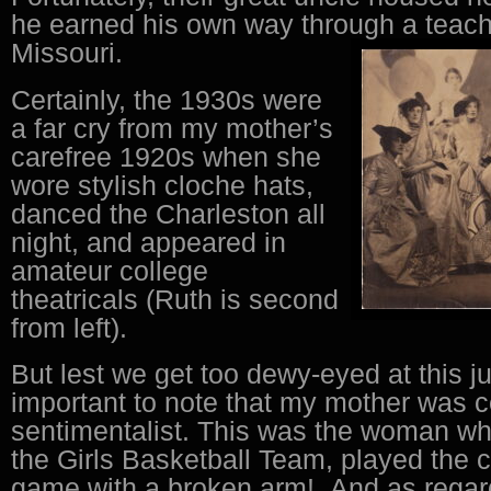
he earned his own way through a teache
Missouri.
Certainly, the 1930s were
a far cry from my mother’s
carefree 1920s when she
wore stylish cloche hats,
danced the Charleston all
night, and appeared in
amateur college
theatricals (Ruth is second
from left).
But lest we get too dewy-eyed at this jun
important to note that my mother was c
sentimentalist. This was the woman wh
the Girls Basketball Team, played the
game with a broken arm! And as regar