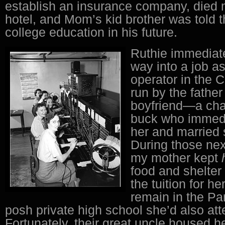
establish an insurance company, died m
hotel, and Mom’s kid brother was told 
college education in his future.
Ruthie immediate
way into a job a
operator in the 
run by the father
boyfriend—a ch
buck who immedi
her and married
During those nex
my mother kept
food and shelter
the tuition for he
remain in the Pa
posh private high school she’d also at
Fortunately, their great uncle housed h