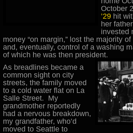
home Oct
October 2
’29
hit wi
her fathe
invested
money “on margin,” lost the majority of
and, eventually, control of a washing
of which he was then president.
As breadlines became a
common sight on city
streets, the family moved
to a cold water flat on La
Salle Street. My
grandmother reportedly
had a nervous breakdown,
my grandfather, who’d
moved to Seattle to