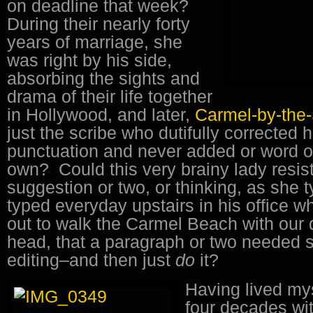
on deadline that week?
During their nearly forty
years of marriage, she
was right by his side,
absorbing the sights and
drama of their life together
in Hollywood, and later,
Carmel-by-the
just the scribe who dutifully corrected 
punctuation and never added or word o
own? Could this very brainy lady resis
suggestion or two, or thinking, as she 
typed everyday upstairs in his office 
out to walk the Carmel Beach with our d
head, that a paragraph or two needed 
editing–and then just
do
it?
Having lived mys
four decades with