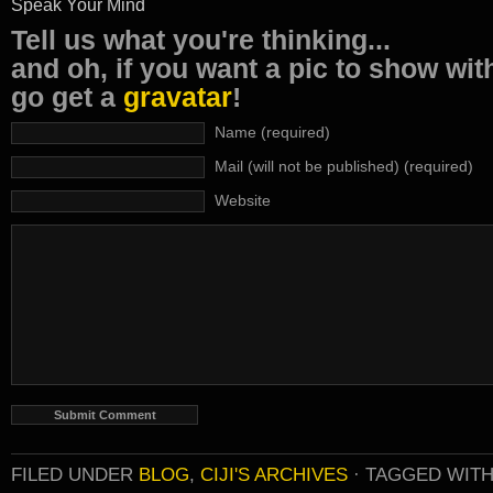
Speak Your Mind
Tell us what you're thinking...
and oh, if you want a pic to show wi
go get a
gravatar
!
Name (required)
Mail (will not be published) (required)
Website
FILED UNDER
BLOG
,
CIJI'S ARCHIVES
·
TAGGED WIT