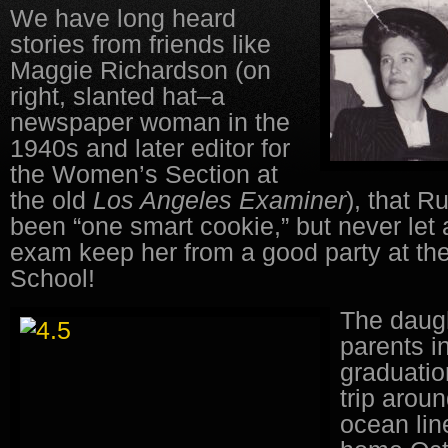
We have long heard
stories from friends like
Maggie Richardson (on
right, slanted hat–a
newspaper woman in the
1940s and later editor for
the Women’s Section at
the old
Los Angeles
Examiner
), that 
been “one smart cookie,” but never let
exam keep her from a good party at th
School!
The daugh
parents i
graduatio
trip arou
ocean lin