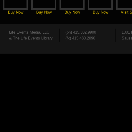
Buy Now
Buy Now
Buy Now
Buy Now
Visit S
Life Events Media, LLC
(ph) 415.332.9900
1001 
& The Life Events Library
(fx) 415.480.2090
Sausa