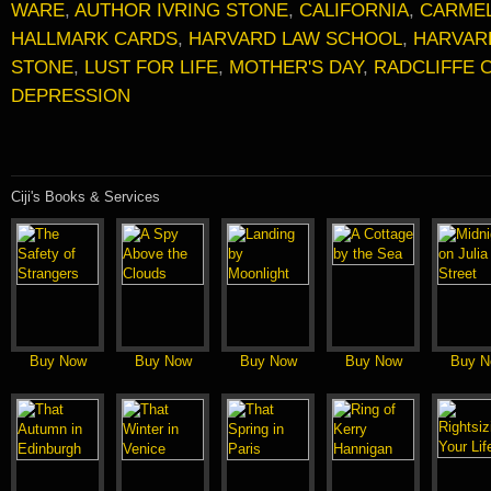
WARE
,
AUTHOR IVRING STONE
,
CALIFORNIA
,
CARME
HALLMARK CARDS
,
HARVARD LAW SCHOOL
,
HARVAR
STONE
,
LUST FOR LIFE
,
MOTHER'S DAY
,
RADCLIFFE 
DEPRESSION
Ciji's Books & Services
Buy Now
Buy Now
Buy Now
Buy Now
Buy N