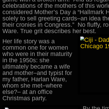
celebrations of the mothers of this wor
considered Mother’s Day a “Hallmark H
solely to sell greeting cards–an idea th
their cronies in Congress.” No fluffy, 
Ware. True grit describes her best.
Her life story was a
common one for women
who were in their maturity
in the 1950s: she
ultimately became a wife
and mother–and typist for
my father, Harlan Ware,
whom she met–where
else?– at an office
Christmas party.
By the ti