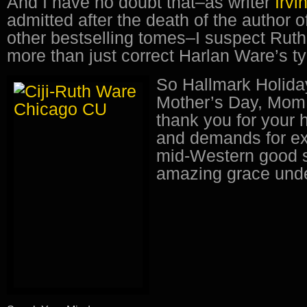
And I have no doubt that–as writer
Irvi
admitted after the death of the author 
other bestselling tomes–I suspect Rut
more than just correct Harlan Ware’s t
So Hallmark Holida
Mother’s Day, Mom
thank you for your 
and demands for ex
mid-Western good 
amazing grace unde