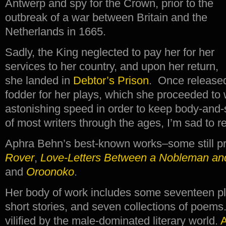
Antwerp and spy for the Crown, prior to the
outbreak of a war between Britain and the
Netherlands in 1665.
Sadly, the King neglected to pay her for her
services to her country, and upon her return,
she landed in
Debtor’s Prison
. Once released
fodder for her plays, which she proceeded to w
astonishing speed in order to keep body-and-s
of most writers through the ages, I’m sad to re
Aphra Behn’s best-known works–some still 
Rover
,
Love-Letters Between a Nobleman and
and
Oroonoko
.
Her body of work includes some seventeen pla
short stories, and seven collections of poems
vilified by the male-dominated literary world.