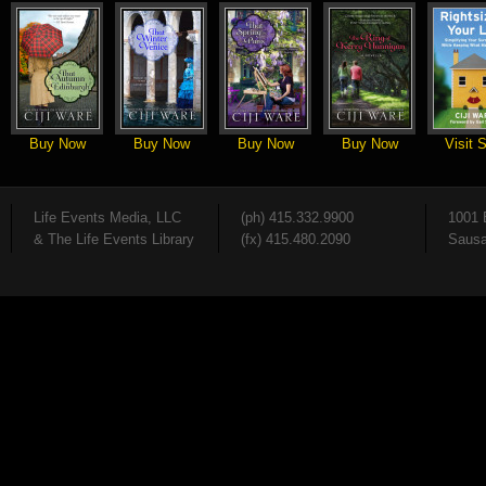
Buy Now
Buy Now
Buy Now
Buy Now
Visit S
Life Events Media, LLC
(ph) 415.332.9900
1001 
& The Life Events Library
(fx) 415.480.2090
Sausa