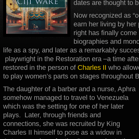
dates are thought to 
Now recognized as “on
earn her living by he
right has finally come
biographies and mono
life as a spy, and later as a remarkably succes
playwright in the Restoration era –a time af
restored in the person of
Charles II
who allowe
to play women’s parts on stages throughout Br
The daughter of a barber and a nurse, Aphra
somehow managed to travel to Venezuela
which was the setting for one of her later
plays. Later, through friends and
connections, she was recruited by King
Charles II himself to pose as a widow in