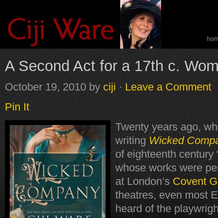
ho
spe
A Second Act for a 17th c. Wom
October 19, 2010
by
ciji
·
Leave a Comment
Pin It
Twenty years ago, wh
writing
Wicked Comp
of eighteenth century 
whose works were per
at London’s
Covent G
theatres, even most E
heard of the playwrig