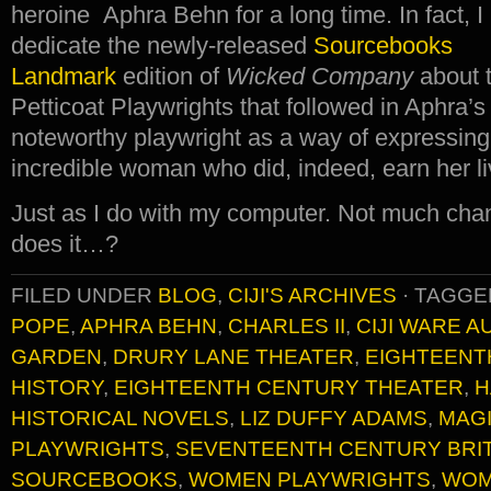
heroine Aphra Behn for a long time. In fact, I
dedicate the newly-released
Sourcebooks
Landmark
edition of
Wicked Company
about t
Petticoat Playwrights that followed in Aphra’s 
noteworthy playwright as a way of expressing
incredible woman who did, indeed, earn her li
Just as I do with my computer. Not much chan
does it…?
FILED UNDER
BLOG
,
CIJI'S ARCHIVES
·
TAGGE
POPE
,
APHRA BEHN
,
CHARLES II
,
CIJI WARE 
GARDEN
,
DRURY LANE THEATER
,
EIGHTEENT
HISTORY
,
EIGHTEENTH CENTURY THEATER
,
H
HISTORICAL NOVELS
,
LIZ DUFFY ADAMS
,
MAG
PLAYWRIGHTS
,
SEVENTEENTH CENTURY BRIT
SOURCEBOOKS
,
WOMEN PLAYWRIGHTS
,
WOM