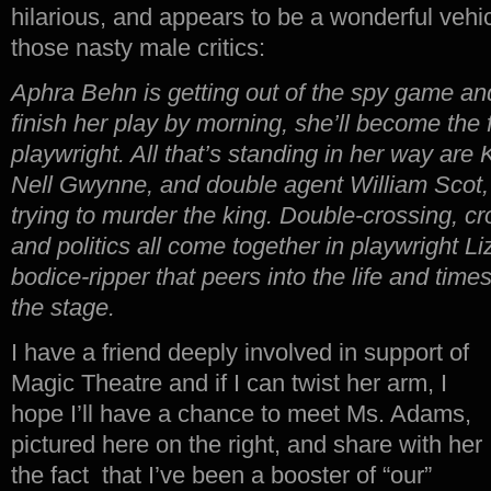
hilarious, and appears to be a wonderful vehicl
those nasty male critics:
Aphra Behn is getting out of the spy game and
finish her play by morning, she’ll become the 
playwright. All that’s standing in her way are 
Nell Gwynne, and double agent William Scot
trying to murder the king. Double-crossing, cr
and politics all come together in playwright L
bodice-ripper that peers into the life and times o
the stage.
I have a friend deeply involved in support of
Magic Theatre and if I can twist her arm, I
hope I’ll have a chance to meet Ms. Adams,
pictured here on the right, and share with her
the fact that I’ve been a booster of “our”