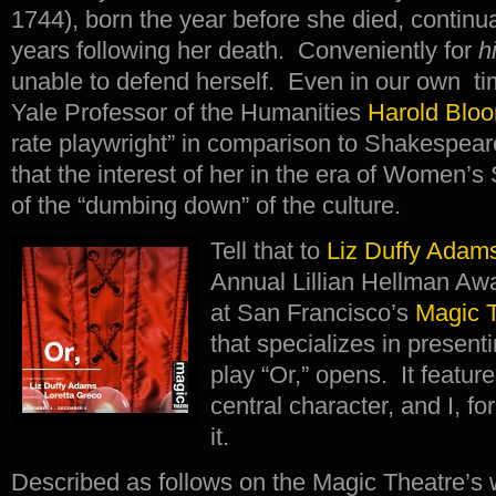
1744), born the year before she died, continua
years following her death. Conveniently for
h
unable to defend herself. Even in our own ti
Yale Professor of the Humanities
Harold Blo
rate playwright” in comparison to Shakespeare
that the interest of her in the era of Women’
of the “dumbing down” of the culture.
Tell that to
Liz Duffy Adam
Annual Lillian Hellman A
at San Francisco’s
Magic 
that specializes in prese
play “Or,” opens. It featu
central character, and I, fo
it.
Described as follows on the Magic Theatre’s 