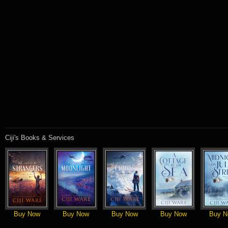
Ciji's Books & Services
Buy Now
Buy Now
Buy Now
Buy Now
Buy N