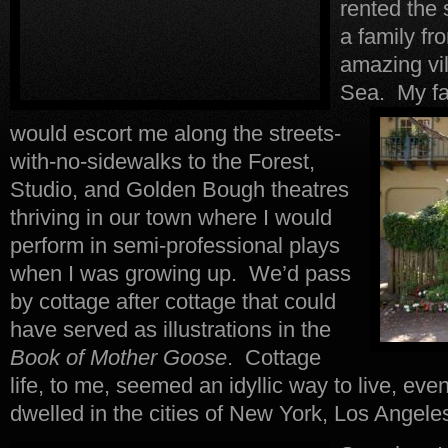
rented the
a family fr
amazing vil
Sea.
My fat
would escort me along the streets-
with-no-sidewalks to the Forest,
Studio, and Golden Bough theatres
thriving in our town where I would
perform in semi-professional plays
when I was growing up. We’d pass
by cottage after cottage that could
have served as illustrations in the
Book of Mother Goose
. Cottage
life, to me, seemed an idyllic way to live, ev
dwelled in the cities of New York, Los Angele