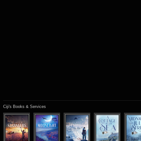
Ciji's Books & Services