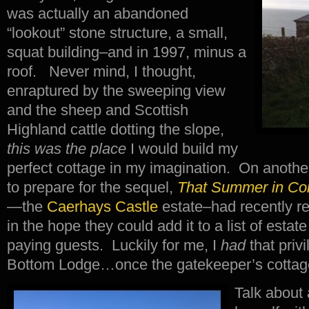
was actually an abandoned
“lookout” stone structure, a small,
squat building–and in 1997, minus a
roof. Never mind, I thought,
enraptured by the sweeping view
and the sheep and Scottish
Highland cattle dotting the slope,
this was the place
I would build my
perfect cottage in my imagination. On another
to prepare for the sequel,
That Summer in Co
—the
Caerhays Castle
estate–had recently re
in the hope they could add it to a list of estate
paying guests. Luckily for me, I
had
that priv
Bottom Lodge…once the gatekeeper’s cottag
Talk about 