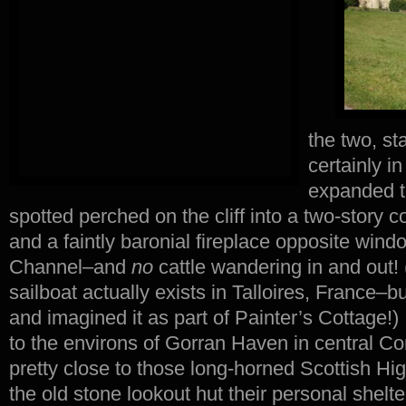
the two, st
certainly i
expanded th
spotted perched on the cliff into a two-story co
and a faintly baronial fireplace opposite wind
Channel–and
no
cattle wandering in and out! 
sailboat actually exists in Talloires, France–bu
and imagined it as part of Painter’s Cottage!
to the environs of Gorran Haven in central Cor
pretty close to those long-horned Scottish H
the old stone lookout hut their personal shel