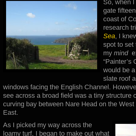
So, when I 
gate fiftee
coast of C
research tr
Sea
, I kne
spot to set
my
mind
ex
“Painter’s 
would be a 
slate roof a
windows facing the English Channel. However, 
see across a broad field was a tiny structure cl
curving bay between Nare Head on the West
East.
As I picked my way across the
loamy turf, I began to make out what