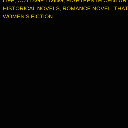
LIFE
,
COTTAGE LIVING
,
EIGHTEENTH CENTURY
HISTORICAL NOVELS
,
ROMANCE NOVEL
,
THAT
WOMEN'S FICTION