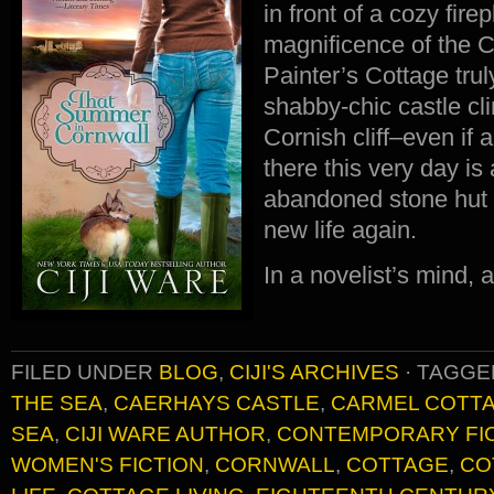
in front of a cozy fir
magnificence of the 
Painter’s Cottage tru
shabby-chic castle cl
Cornish cliff–even if a
there this very day is 
abandoned stone hut 
new life again.
In a novelist’s mind,
FILED UNDER
BLOG
,
CIJI'S ARCHIVES
·
TAGGE
THE SEA
,
CAERHAYS CASTLE
,
CARMEL COTT
SEA
,
CIJI WARE AUTHOR
,
CONTEMPORARY FI
WOMEN'S FICTION
,
CORNWALL
,
COTTAGE
,
CO