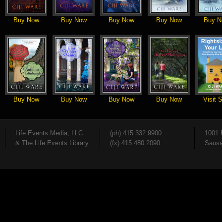
Buy Now
Buy Now
Buy Now
Buy Now
Buy N
Buy Now
Buy Now
Buy Now
Buy Now
Visit S
Life Events Media, LLC
(ph) 415.332.9900
1001 
& The Life Events Library
(fx) 415.480.2090
Sausa