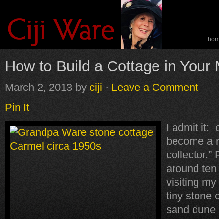
ho
spe
How to Build a Cottage in Your
March 2, 2013
by
ciji
·
Leave a Comment
Pin It
I admit it: 
become a r
collector.”
around ten 
visiting my
tiny stone 
sand dune 