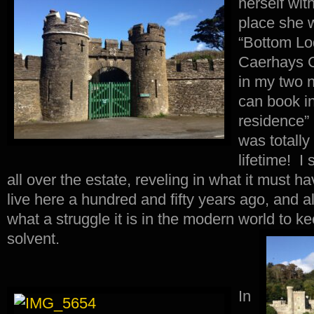
herself wit
place she w
“Bottom Lod
Caerhays C
in my two n
can book int
residence” 
was totally
lifetime! I
all over the estate, reveling in what it must ha
live here a hundred and fifty years ago, and al
what a struggle it is in the modern world to 
solvent.
In