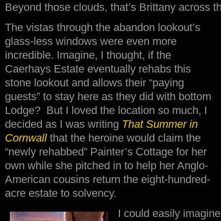
Beyond those clouds, that’s Brittany across
The vistas through the abandon lookout’s
glass-less windows were even more
incredible. Imagine, I thought, if the
Caerhays Estate eventually rehabs this
stone lookout and allows their “paying
guests” to stay here as they did with bottom
Lodge? But I loved the location so much, I
decided as I was writing
That Summer in
Cornwall
that the heroine would claim the
“newly rehabbed” Painter’s Cottage for her
own while she pitched in to help her Anglo-
American cousins return the eight-hundred-
acre estate to solvency.
I could easily imagine