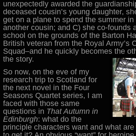
unexpectedly awarded the guardianship
deceased cousin’s young daughter, sh
get on a plane to spend the summer in
another cousin; and C) she co-founds 
school on the grounds of the Barton Hal
British veteran from the Royal Army’s
Squad–and he quickly becomes the othe
the story.
So now, on the eve of my
research trip to Scotland for
the next novel in the Four
Seasons Quartet series, I am
faced with those same
questions in
That Autumn in
Edinburgh
: what do the
principle characters want and what are 
to get it? An obvious “want” for heroine