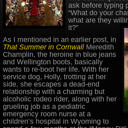
ask before typing 
“What do your cha
what are they willi
it?”
As I mentioned in an earlier post, in
That Summer in Cornwall
Meredith
Champlin, the heroine in blue jeans
and Wellington boots, basically
wants to re-boot her life. With her
service dog, Holly, trotting at her
side, she escapes a dead-end
relationship with a charming but
alcoholic rodeo rider, along with her
grueling job as a pediatric
emergency room nurse at a
children’s hospital in Wyoming to