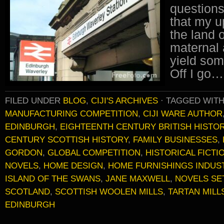
questions
that my u
the land 
maternal 
yield som
Off I go…
FILED UNDER
BLOG
,
CIJI'S ARCHIVES
·
TAGGED WIT
MANUFACTURING COMPETITION
,
CIJI WARE AUTHOR
EDINBURGH
,
EIGHTEENTH CENTURY BRITISH HISTO
CENTURY SCOTTISH HISTORY
,
FAMILY BUSINESSES
,
GORDON
,
GLOBAL COMPETITION
,
HISTORICAL FICTI
NOVELS
,
HOME DESIGN
,
HOME FURNISHINGS INDUS
ISLAND OF THE SWANS
,
JANE MAXWELL
,
NOVELS SE
SCOTLAND
,
SCOTTISH WOOLEN MILLS
,
TARTAN MILL
EDINBURGH