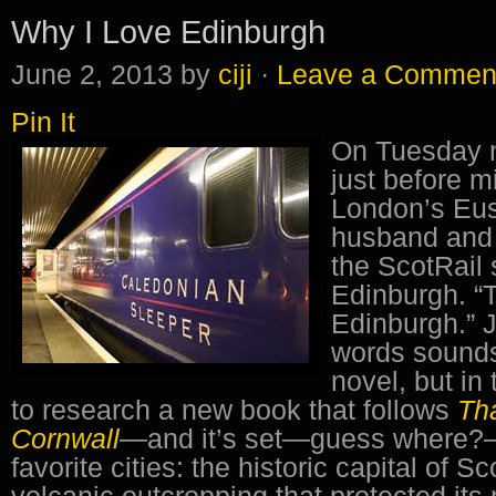
Why I Love Edinburgh
June 2, 2013
by
ciji
·
Leave a Commen
Pin It
On Tuesday n
just before m
London’s Eus
husband and 
the ScotRail 
Edinburgh. “T
Edinburgh.” 
words sounds l
novel, but in 
to research a new book that follows
Th
Cornwall
—
and it’s set—guess where?–
favorite cities: the historic capital of Sc
volcanic outcropping that protected its