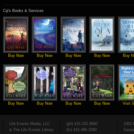
Ciji's Books & Services
Buy Now
Buy Now
Buy Now
Buy Now
Buy N
Buy Now
Buy Now
Buy Now
Buy Now
Visit S
Life Events Media, LLC
(ph) 415.332.9900
1001 
& The Life Events Library
(fx) 415.480.2090
Sausa