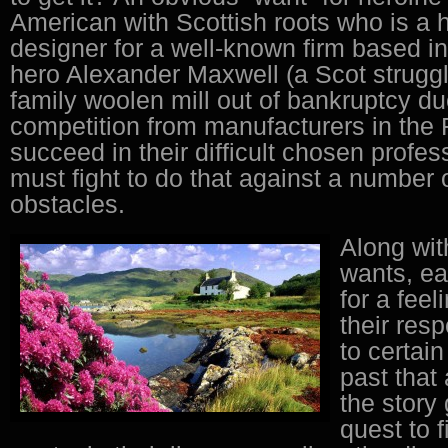
American with Scottish roots who is a 
designer for a well-known firm based i
hero Alexander Maxwell (a Scot struggl
family woolen mill out of bankruptcy du
competition from manufacturers in the F
succeed in their difficult chosen prof
must fight to do that against a number 
obstacles.
Along wit
wants, ea
for a feel
their resp
to certain
past that
the story
quest to 