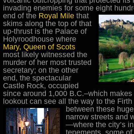
invading enemies for some eight hundr
end of the
Royal Mile
that
skims along the top of that
up-thrust is the Palace of
Holyroodhouse where
Mary, Queen of Scots
most likely witnessed the
murder of her most trusted
secretary; on the other
end, the spectacular
Castle Rock, occupied
since around 1,000 B.C.–which makes 
lookout can see all the way to the Firth
between these huge 
narrow streets and 
—where the city’s in
tenements, some of