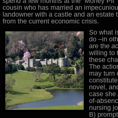
spend a few months at the “Money Pit” 
cousin who has married an impecunious
landowner with a castle and an estate t
from the current economic crisis.
So what is
do –in o
are the
ac
willing to 
these cha
The actio
may turn 
constitut
novel, an
case she 
of-absenc
nursing j
B) prompt