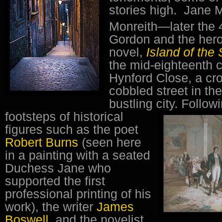
stories high. Jane 
Monreith—later the 
Gordon and the heroi
novel,
Island of the
the mid-eighteenth c
Hynford Close, a c
cobbled street in the
bustling city.
Followi
footsteps of historical
figures such as the poet
Robert Burns
(seen here
in a painting with a seated
Duchess Jane who
supported the first
professional printing of his
work), the writer
James
Boswell
, and the novelist,