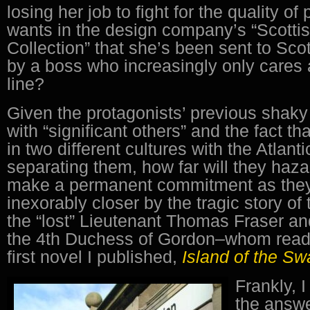
losing her job to fight for the quality of
wants in the design company’s “Scott
Collection” that she’s been sent to Sco
by a boss who increasingly only cares 
line?
Given the protagonists’ previous shaky
with “significant others” and the fact t
in two different cultures with the Atlant
separating them, how far will they hazar
make a permanent commitment as they
inexorably closer by the tragic story of
the “lost” Lieutenant Thomas Fraser a
the 4th Duchess of Gordon–whom reade
first novel I published,
Island of the S
Frankly, 
the answe