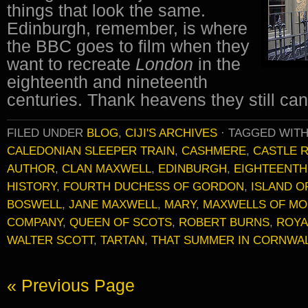
things that look the same.
Edinburgh, remember, is where
the BBC goes to film when they
want to recreate
London
in the
eighteenth and nineteenth
centuries. Thank heavens they still c
FILED UNDER
BLOG
,
CIJI'S ARCHIVES
·
TAGGED WIT
CALEDONIAN SLEEPER TRAIN
,
CASHMERE
,
CASTLE 
AUTHOR
,
CLAN MAXWELL
,
EDINBURGH
,
EIGHTEENTH
HISTORY
,
FOURTH DUCHESS OF GORDON
,
ISLAND O
BOSWELL
,
JANE MAXWELL
,
MARY
,
MAXWELLS OF MO
COMPANY
,
QUEEN OF SCOTS
,
ROBERT BURNS
,
ROYA
WALTER SCOTT
,
TARTAN
,
THAT SUMMER IN CORNWA
« Previous Page