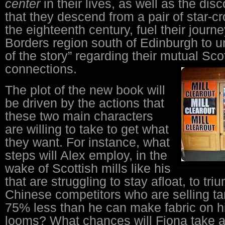
center
in their lives, as well as the dis
that they descend from a pair of star-c
the eighteenth century, fuel their journe
Borders region south of Edinburgh to u
of the story” regarding their mutual Sco
connections.
The plot of the new book will
be driven by the actions that
these two main characters
are willing to take to get what
they want. For instance, what
steps will Alex employ, in the
wake of Scottish mills like his
that are struggling to stay afloat, to tr
Chinese competitors who are selling tar
75% less than he can make fabric on his
looms? What chances will Fiona take at