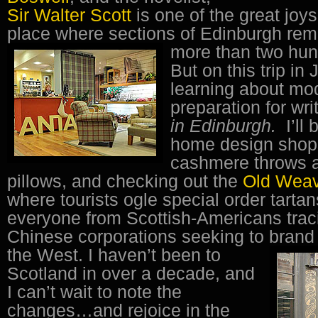
Sir Walter Scott
is one of the great joys 
place where sections of Edinburgh rem
more than two hun
But on this trip in 
learning about mo
preparation for wri
in Edinburgh.
I’ll
home design shops
cashmere throws a
pillows, and checking out the
Old Wea
where tourists ogle special order tarta
everyone from Scottish-Americans tracin
Chinese corporations seeking to brand
the West.
I haven’t been to
Scotland in over a decade, and
I can’t wait to note the
changes…and rejoice in the