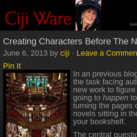
ho
spe
Creating Characters Before The No
June 6, 2013
by
ciji
·
Leave a Commen
Pin It
In an previous blog
the task facing au
new work to figure
going to
happen
to
turning the pages 
novels sitting in th
your bookshelf.
The central questi