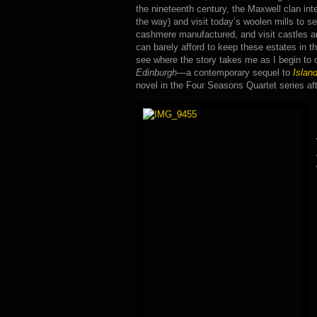
the nineteenth century, the Maxwell clan int
the way) and visit today’s woolen mills to se
cashmere manufactured, and visit castles
can barely afford to keep these estates in th
see where the story takes me as I begin to 
Edinburgh
—a contemporary sequel to
Islan
novel in the Four Seasons Quartet series af