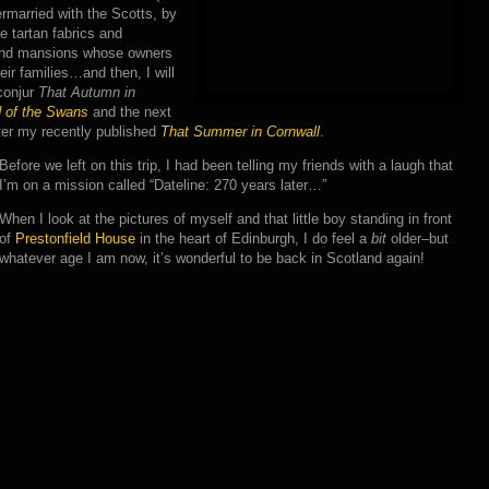
ermarried with the Scotts, by
e tartan fabrics and
 and mansions whose owners
eir families…and then, I will
conjur
That Autumn in
d of the Swans
and the next
ter my recently published
That Summer in Cornwall
.
Before we left on this trip, I had been telling my friends with a laugh that
I’m on a mission called “Dateline: 270 years later…”
When I look at the pictures of myself and that little boy standing in front
of
Prestonfield House
in the heart of Edinburgh, I do feel a
bit
older–but
whatever age I am now, it’s wonderful to be back in Scotland again!