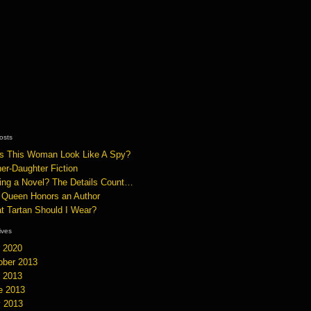
osts
s This Woman Look Like A Spy?
er-Daughter Fiction
ting a Novel? The Details Count…
 Queen Honors an Author
t Tartan Should I Wear?
hives
y 2020
ober 2013
y 2013
e 2013
 2013