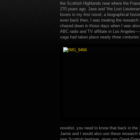
the Scottish Highlands near where the Fras
270 years ago. Jane and “the Lost Lieutenan
lovers in my first novel, a biographical histo
even back then, I was treating the research a
chased down in those days when I was also a
ABC radio and TV affiliate in Los Angeles—
saga had taken place nearly
three centuries
novelist, you need to know that back in the
Jamie and I would also use these research tr
own Scottish heritage, given my Great-Gran