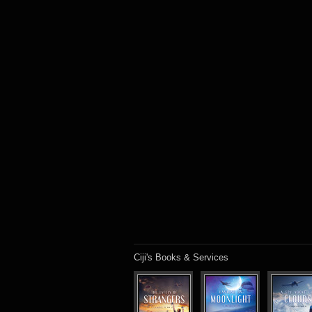
Ciji's Books & Services