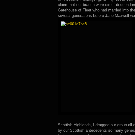
claim that our branch were direct descendan
Gatehouse of Fleet who had married into th
several generations before Jane Maxwell wa
Scottish Highlands, I dragged our group all ov
by our Scottish antecedents so many genera