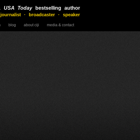
&
USA Today
bestselling author
 journalist · broadcaster · speaker
n
blog
about ciji
media & contact