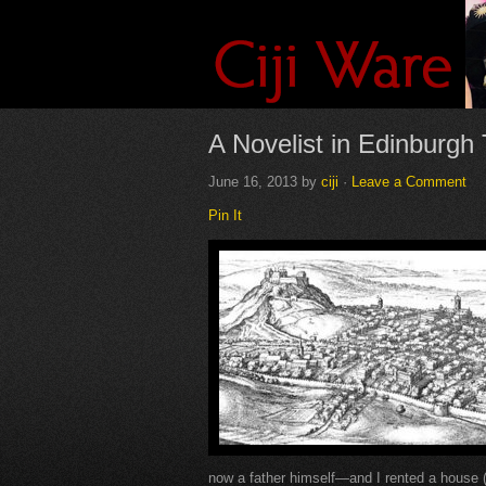
A Novelist in Edinburg
June 16, 2013
by
ciji
·
Leave a Comment
Pin It
now a father himself—and I rented a house (w