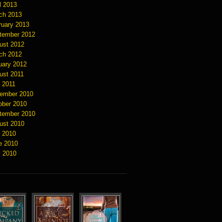
l 2013
ch 2013
ruary 2013
tember 2012
ust 2012
ch 2012
uary 2012
ust 2011
y 2011
ember 2010
ober 2010
tember 2010
ust 2010
y 2010
e 2010
 2010