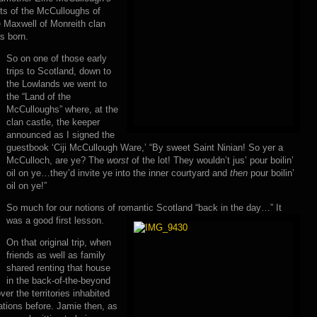
ts of the McCulloughs of
e Maxwell of Monreith clan
s born.
So on one of those early
trips to Scotland, down to
the Lowlands we went to
the “Land of the
McCulloughs” where, at the
clan castle, the keeper
announced as I signed the
guestbook ‘Ciji McCullough Ware,’ “By sweet Saint Ninian! So yer a
McCulloch, are ye? The
worst
of the lot! They wouldn’t jus’ pour boilin’
oil on ye…they’d invite ye into the inner courtyard and
then
pour boilin’
oil on ye!”
So much for our notions of romantic Scotland “back in the day…” It
was a good first lesson.
On that original trip, when
friends as well as family
shared renting that house
in the back-of-the-beyond
er the territories inhabited
tions before. Jamie then, as