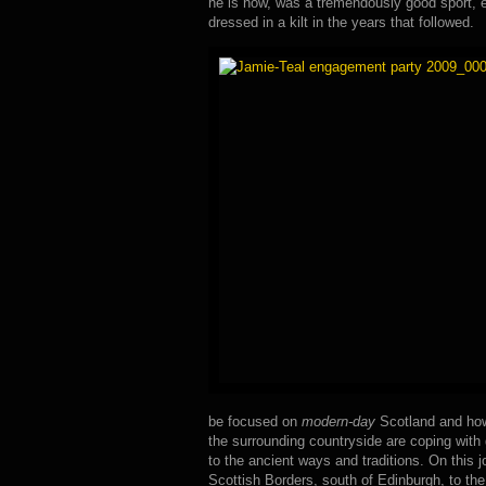
he is now, was a tremendously good sport, 
dressed in a kilt in the years that followed.
be focused on
modern-day
Scotland and how
the surrounding countryside are coping with 
to the ancient ways and traditions. On this j
Scottish Borders, south of Edinburgh, to the 