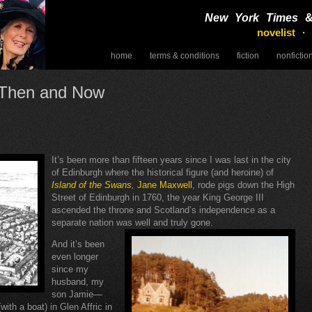
New York Times
novelist ·
home
terms & conditions
fiction
nonfictio
speaking
h Then and Now
It’s been more than fifteen years since I was last in the city
of Edinburgh where the historical figure (and heroine) of
Island of the Swans
,
Jane Maxwell
, rode pigs down the High
Street of Edinburgh in 1760, the year King George III
ascended the throne and Scotland’s independence as a
separate nation was well and truly gone.
And it’s been
even longer
since my
husband, my
son Jamie—
ith a boat) in Glen Affric in