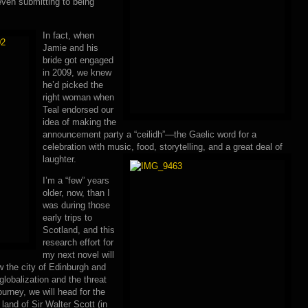
even submitting to being
In fact, when
Jamie and his
bride got engaged
in 2009, we knew
he’d picked the
right woman when
Teal endorsed our
idea of making the
announcement party a “ceilidh”—the Gaelic word for a
celebration with music, food, storytelling, and a great deal of
laughter.
I’m a “few” years
older, now, than I
was during those
early trips to
Scotland, and this
research effort for
my next novel will
 the city of Edinburgh and
globalization and the threat
ourney, we will head for the
land of Sir Walter Scott (in