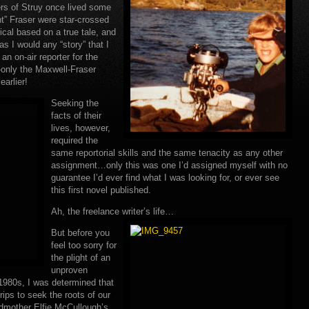
ers of Struy once lived some
t” Fraser were star-crossed
rical based on a true tale, and
s I would any “story” that I
n on-air reporter for the
-only the Maxwell-Fraser
earlier!
Seeking the
facts of their
lives, however,
required the
same reportorial skills and the same tenacity as any other
assignment…only this was one I’d assigned myself with no
guarantee I’d ever find what I was looking for, or ever see
this first novel published.
Ah, the freelance writer’s life…
But before you
feel too sorry for
the plight of an
unproven
 1980s, I was determined that
ips to seek the roots of our
dmother Elfie McCullough’s