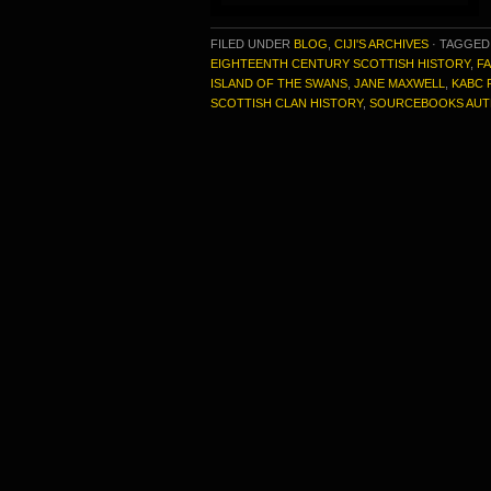
FILED UNDER
BLOG
,
CIJI'S ARCHIVES
·
TAGGED
EIGHTEENTH CENTURY SCOTTISH HISTORY
,
FA
ISLAND OF THE SWANS
,
JANE MAXWELL
,
KABC 
SCOTTISH CLAN HISTORY
,
SOURCEBOOKS AU