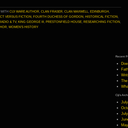
 WITH
CIJI WARE AUTHOR
,
CLAN FRASER
,
CLAN MAXWELL
,
EDINBURGH
,
CT VERSUS FICTION
,
FOURTH DUCHESS OF GORDON
,
HISTORICAL FICTION
,
RADIO & TV
,
KING GEORGE III
,
PRESTONFIELD HOUSE
,
RESEARCHING FICTION
,
THOR
,
WOMEN'S HISTORY
Recent P
Doe
Fath
Wri
The
Wha
Ciji’s Arc
Jul
Oct
Jul
Jun
May