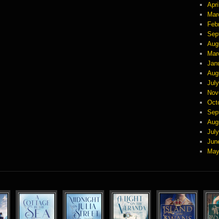
Apri
Mar
Feb
Sep
Aug
Mar
Jan
Aug
Jul
Nov
Oct
Sep
Aug
Jul
Jun
May