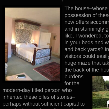
The house–whose o
possession of the
now offers accomm
and in stunningly gr
like, I wondered, t
in your beds and w
and back yards? In 
visitors could easi
huge maze that tak
the back of the ho
burdens
for the
modern-day titled person who
inherited these piles of stones–
perhaps without sufficient capital to