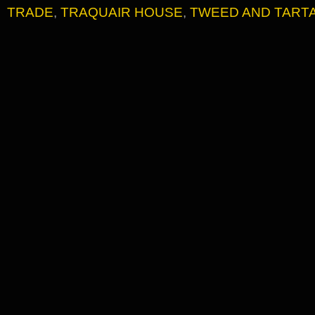
TRADE
,
TRAQUAIR HOUSE
,
TWEED AND TART