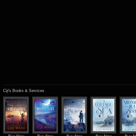
Ciji's Books & Services