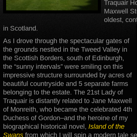
Traquair Ho
Maxwell Stu
oldest, co
in Scotland.
As I drove through the spectacular gates of
the grounds nestled in the Tweed Valley in
the Scottish Borders, south of Edinburgh,
the “sunny intervals” were smiling on this
impressive structure surrounded by acres of
beautiful countryside and 5 separate farms
belonging to the estate. The 21st Lady of
Traquair is distantly related to Jane Maxwell
of Monreith, who became the celebrated 4th
Duchess of Gordon–and the heroine of my
biographical historical novel,
Island of the
Swans
from which I will spin a modern tale s