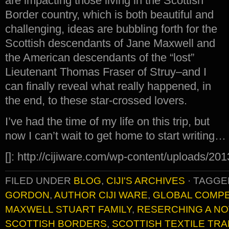
are impacting those living in the Scottish
Border country, which is both beautiful and
challenging, ideas are bubbling forth for the
Scottish descendants of Jane Maxwell and
the American descendants of the “lost”
Lieutenant Thomas Fraser of Struy–and I
can finally reveal what really happened, in
the end, to these star-crossed lovers.
I’ve had the time of my life on this trip, but
now I can’t wait to get home to start writing…
[]: http://cijiware.com/wp-content/uploads/20
FILED UNDER
BLOG
,
CIJI'S ARCHIVES
·
TAGGE
GORDON
,
AUTHOR CIJI WARE
,
GLOBAL COMPE
MAXWELL STUART FAMILY
,
RESERCHING A NO
SCOTTISH BORDERS
,
SCOTTISH TEXTILE TR