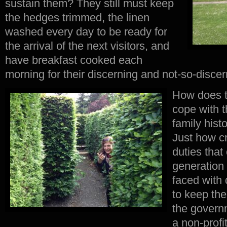
sustain them? They still must keep
the hedges trimmed, the linen
washed every day to be ready for
the arrival of the next visitors, and
have breakfast cooked each
morning for their discerning and not-so-disce
How does t
cope with t
family hist
Just how c
duties tha
generation 
faced with
to keep the
the governm
a non-profi