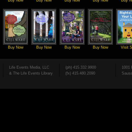
Buy Now
Buy Now
Buy Now
Buy Now
Buy N
Buy Now
Buy Now
Buy Now
Buy Now
Visit S
Life Events Media, LLC
(ph) 415.332.9900
1001 
& The Life Events Library
(fx) 415.480.2090
Sausa