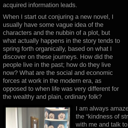
acquired information leads.
When I start out conjuring a new novel, I
usually have some vague idea of the
characters and the nubbin of a plot, but
what actually happens in the story tends to
spring forth organically, based on what I
discover on these journeys. How did the
people live in the past; how do they live
now? What are the social and economic
forces at work in the modern era, as
opposed to when life was very different for
the wealthy and plain, ordinary folk?
I am always amazed
the “kindness of st
with me and talk t