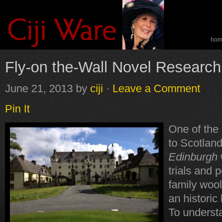
ho
spe
Fly-on the-Wall Novel Research
June 21, 2013
by
ciji
·
Leave a Comment
Pin It
One of the 
to Scotland
Edinburgh
trials and p
family wool
an histori
To understan