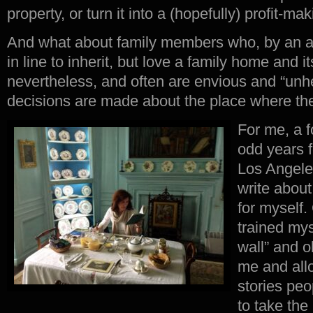
property, or turn it into a (hopefully) profit-ma
And what about family members who, by an ac
in line to inherit, but love a family home and 
nevertheless, and often are envious and “unhel
decisions are made about the place where th
For me, a f
odd years 
Los Angeles
write about
for myself.
trained mys
wall” and 
me and allo
stories peo
to take the