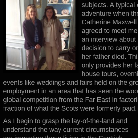
subjects. A typica
adventure when the
Catherine Maxwell 
agreed to meet me 
an interview about
decision to carry o
her father died. Th
only provides her f
house tours, overni
events like weddings and fairs held on the gr
employment in an area that has seen the woo
global competition from the Far East in facto
fraction of what the Scots were formerly paid.
As I begin to grasp the lay-of-the-land and
understand the way current circumstances