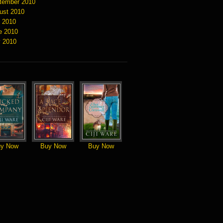
tember 2010
ust 2010
y 2010
e 2010
 2010
y Now
Buy Now
Buy Now