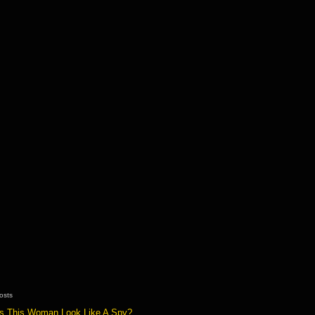
osts
s This Woman Look Like A Spy?