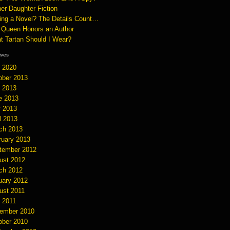
er-Daughter Fiction
ting a Novel? The Details Count…
 Queen Honors an Author
t Tartan Should I Wear?
hives
y 2020
ober 2013
y 2013
e 2013
 2013
l 2013
ch 2013
ruary 2013
tember 2012
ust 2012
ch 2012
uary 2012
ust 2011
y 2011
ember 2010
ober 2010