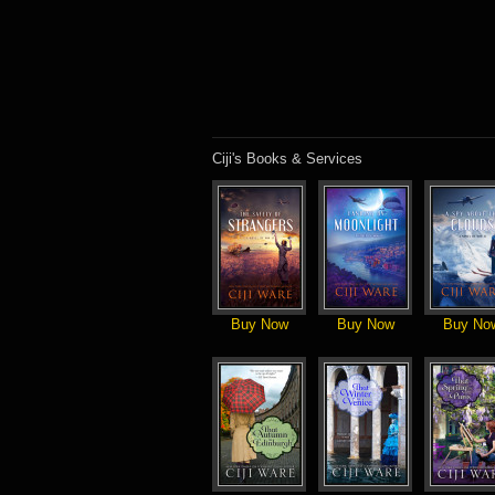
Ciji's Books & Services
Buy Now
Buy Now
Buy No