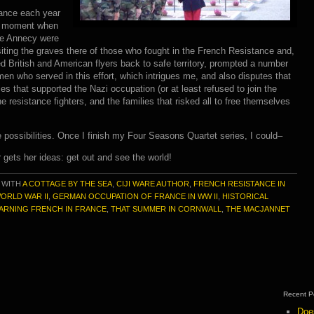
rance each year
he moment when
ake Annecy were
 Visiting the graves there of those who fought in the French Resistance and,
d British and American flyers back to safe territory, prompted a number
en who served in this effort, which intrigues me, and also disputes that
ilies that supported the Nazi occupation (or at least refused to join the
resistance fighters, and the families that risked all to free themselves
ssibilities. Once I finish my Four Seasons Quartet series, I could–
 gets her ideas: get out and see the world!
 WITH
A COTTAGE BY THE SEA
,
CIJI WARE AUTHOR
,
FRENCH RESISTANCE IN
ORLD WAR II
,
GERMAN OCCUPATION OF FRANCE IN WW II
,
HISTORICAL
ARNING FRENCH IN FRANCE
,
THAT SUMMER IN CORNWALL
,
THE MACJANNET
Recent P
Doe