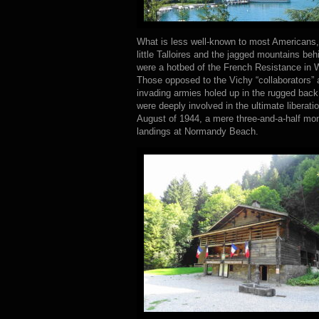
What is less well-known to most Americans, a
little Talloires and the jagged mountains beh
were a hotbed of the French Resistance in W
Those opposed to the Vichy “collaborators” a
invading armies holed up in the rugged back
were deeply involved in the ultimate liberati
August of 1944, a mere three-and-a-half mon
landings at Normandy Beach.