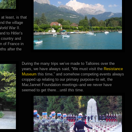
t least, is that
ind the village
orld War II.
nd to Hitler’s
 country and
on of France in
ths after the
During the many trips we’ve made to Talloires over the
years, we have always said, “We must visit the
Resistance
Museum
this time,” and somehow competing events always
cropped up relating to our primary purpose–to wit, the
MacJannet Foundation meetings–and we never have
seemed to get there…until
this
time.