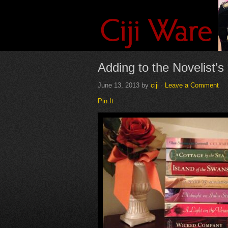
Adding to the Novelist’s
June 13, 2013
by
ciji
·
Leave a Comment
Pin It