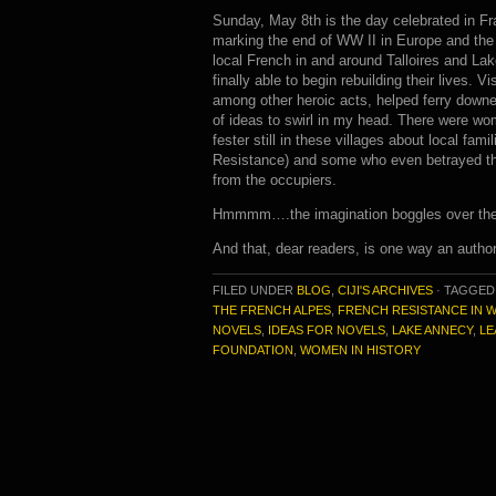
Sunday, May 8th is the day celebrated in F
marking the end of WW II in Europe and t
local French in and around Talloires and L
finally able to begin rebuilding their lives.
among other heroic acts, helped ferry downe
of ideas to swirl in my head. There were wom
fester still in these villages about local fam
Resistance) and some who even betrayed the 
from the occupiers.
Hmmmm….the imagination boggles over the po
And that, dear readers, is one way an author
FILED UNDER
BLOG
,
CIJI'S ARCHIVES
·
TAGGED
THE FRENCH ALPES
,
FRENCH RESISTANCE IN W
NOVELS
,
IDEAS FOR NOVELS
,
LAKE ANNECY
,
LE
FOUNDATION
,
WOMEN IN HISTORY