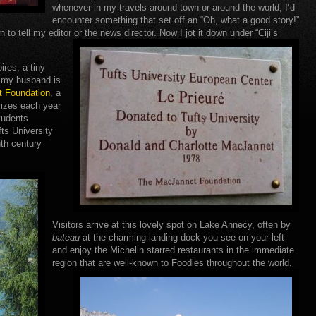
whenever in my travels around town or around the world, I’d
encounter something that set off an “Oh, what a good story!”
n to tell my editor or the news director. Now I jot it down under “Ciji’s
oires, a tiny
e my husband is
 Foundation
, a
rizes each year
students
fts University
nth century
Visitors arrive at this lovely spot on Lake Annecy, often by
bateau
at the charming landing dock you see on your left
and enjoy the Michelin starred restaurants in the immediate
region that are well-known to Foodies throughout the world.