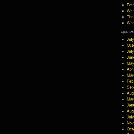
Fath
Wri
The
Wha
Ciji’s Arc
Jul
Oct
Jul
Jun
May
Apri
Mar
Feb
Sep
Aug
Mar
Jan
Aug
Jul
Nov
Oct