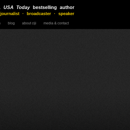
&
USA Today
bestselling author
 journalist · broadcaster · speaker
n
blog
about ciji
media & contact