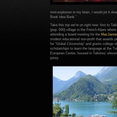
mini-explosion in my brain, I would jot it dow
Book Idea Bank.”
Take this trip we’re on right now: first to Tall
(pop. 500) village in the French Alpes wher
attending a board meeting for the
MacJannet
modest educational non-profit that awards p
for “Global Citizenship” and grants college 
scholarships to learn the language at the Tu
European Center, housed in Talloires’ eleve
priory.