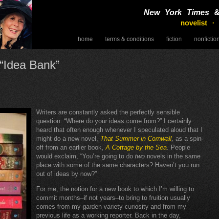
New York Times
novelist ·
home
terms & conditions
fiction
nonfictio
speaking
 “Idea Bank”
Writers are constantly asked the perfectly sensible
question: “Where do your ideas come from?” I certainly
heard that often enough whenever I speculated aloud that I
might do a new novel,
That Summer in Cornwall
,
as a spin-
off from an earlier book,
A Cottage by the Sea
. People
would exclaim, “You’re going to do
two
novels in the same
place with some of the same characters? Haven’t you run
out of ideas by now?”
For me, the notion for a new book to which I’m willing to
commit months–if not years–to bring to fruition usually
comes from my garden-variety curiosity and from my
previous life as a working reporter. Back in the day,