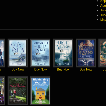
Sep
Aug
Jul
Jun
May
w
Buy Now
Buy Now
Buy Now
Buy Now
Bu