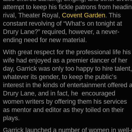
attempt to keep his fickle patrons from headin
rival, Theater Royal,
Covent Garden
.
This
constant revolving of “What’s on tonight at
Drury Lane?” required, however, a never-
ending need for new material.
With great respect for the professional life his
wife had enjoyed as a premier dancer of her
day, Garrick was only too happy to hire talent,
whatever its gender, to keep the public’s
interest in the kinds of entertainment offered a
Drury Lane, and in fact, he encouraged
women writers by offering them his services
as mentor and editor as they toiled on their
plays.
Garrick launched a number of women in well-p