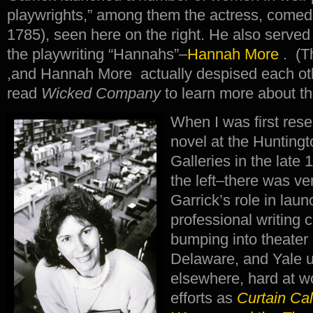
playwrights,” among them the actress, come
1785), seen here on the right. He also served
the playwriting “Hannahs”–
Hannah More
. (T
,and Hannah More actually despised each oth
read
Wicked Company
to learn more about tha
When I was first resea
novel at the Huntingt
Galleries in the late
the left–there was ver
Garrick’s role in lau
professional writing 
bumping into theater
Delaware, and Yale u
elsewhere, hard at w
efforts as
Curtain Cal