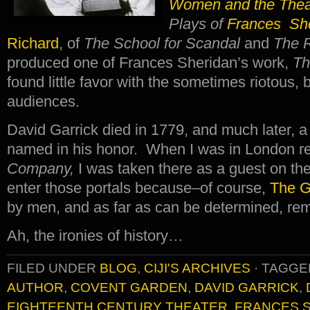
Women and the Thea
Plays of
Frances Sh
Richard
, of
The School for Scandal
and
The 
produced one of Frances Sheridan’s work,
Th
found little favor with the sometimes riotous,
audiences.
David Garrick died in 1779, and much later, 
named in his honor. When I was in London r
Company,
I was taken there as a guest on t
enter those portals because–of course,
The G
by men, and as far as can be determined, re
Ah, the ironies of history…
FILED UNDER
BLOG
,
CIJI'S ARCHIVES
·
TAGGE
AUTHOR
,
COVENT GARDEN
,
DAVID GARRICK
,
EIGHTEENTH CENTURY THEATER
,
FRANCES 