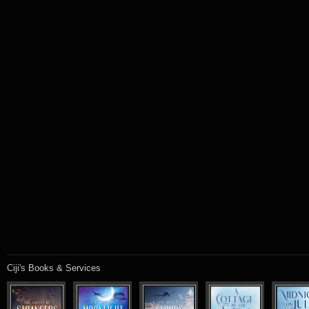
Ciji's Books & Services