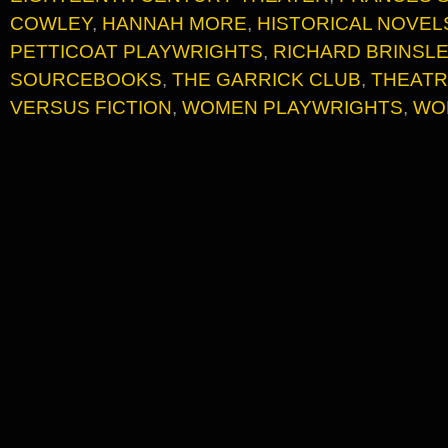
COWLEY
,
HANNAH MORE
,
HISTORICAL NOVEL
PETTICOAT PLAYWRIGHTS
,
RICHARD BRINSL
SOURCEBOOKS
,
THE GARRICK CLUB
,
THEATR
VERSUS FICTION
,
WOMEN PLAYWRIGHTS
,
WO