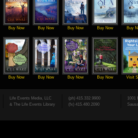
Buy Now
Buy Now
Buy Now
Buy Now
Buy N
Buy Now
Buy Now
Buy Now
Buy Now
Visit S
Life Events Media, LLC
(ph) 415.332.9900
1001 
& The Life Events Library
(fx) 415.480.2090
Sausa