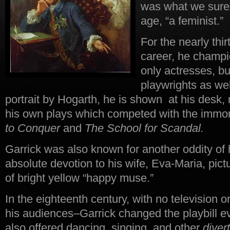
was what we surel
age, “a feminist.”
For the nearly thir
career, he champ
only actresses, bu
playwrights as well
portrait by Hogarth, he is shown at his desk,
his own plays which competed with the immort
to Conquer
and
The School for Scandal.
Garrick was also known for another oddity of
absolute devotion to his wife, Eva-Maria, pic
of bright yellow “happy muse.”
In the eighteenth century, with no television o
his audiences–Garrick changed the playbill e
also offered dancing, singing, and other
diver