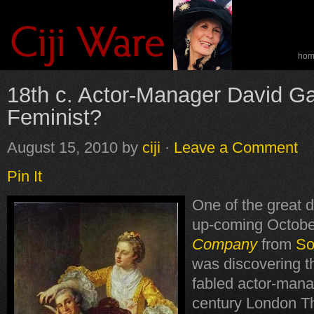
ho
spe
18th c. Actor-Manager David Ga
Feminist?
August 15, 2010
by
ciji
·
Leave a Comment
Pin It
One of the great d
up-coming Octobe
Company
from
So
was discovering t
fabled actor-mana
century London T