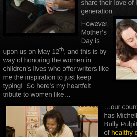
share their love of 
generation.
However,
Mother’s
Day is
th
upon us on May 12
, and this is by
way of honoring the women in
children’s lives who offer writers like
me the inspiration to just keep
typing! So here’s my heartfelt
tribute to women like…
…our coun
has Michel
Bully Pulpi
of
healthy 