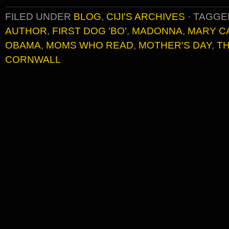
FILED UNDER
BLOG
,
CIJI'S ARCHIVES
·
TAGGE
AUTHOR
,
FIRST DOG 'BO'
,
MADONNA
,
MARY C
OBAMA
,
MOMS WHO READ
,
MOTHER'S DAY
,
TH
CORNWALL