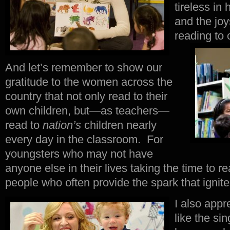
tireless in 
and the jo
reading to 
And let’s remember to show our
gratitude to the women across the
country that not only read to their
own children, but—as teachers—
read to
nation’s
children nearly
every day in the classroom. For
youngsters who may not have
anyone else in their lives taking the time to r
people who often provide the spark that ignites 
I also appr
like the si