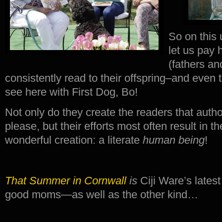
So on this
let us pay 
(fathers an
consistently read to their offspring–and even 
see here with First Dog, Bo!
Not only do they create the readers that autho
please, but their efforts most often result in t
wonderful creation: a literate
human
being
!
That Summer in Cornwall
is
Ciji Ware’s latest
good moms—as well as the other kind…