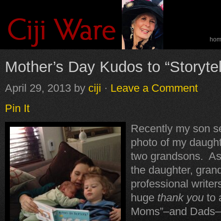
ho
spe
Mother’s Day Kudos to “Storyte
April 29, 2013
by
ciji
·
Leave a Comment
Pin It
Recently my son se
photo of my daught
two grandsons. As
the daughter, gran
professional writers
huge
thank you
to a
Moms”–and Dads–w