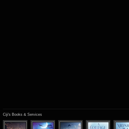
Ciji's Books & Services