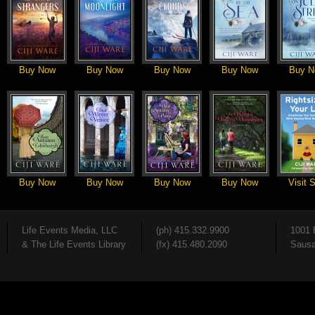
Buy Now
Buy Now
Buy Now
Buy Now
Buy N
Buy Now
Buy Now
Buy Now
Buy Now
Visit S
Life Events Media, LLC
(ph) 415.332.9900
1001 
& The Life Events Library
(fx) 415.480.2090
Sausa