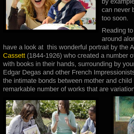
by example 
can never 
too soon.
Reading to
around alon
have a look at this wonderful portrait by the
Cassett
(1844-1926) who created a number o
with books in their hands, surrounding by you
Edgar Degas and other French Impressionist
the intimate bonds between mother and child 
remarkable number of works that are variatio