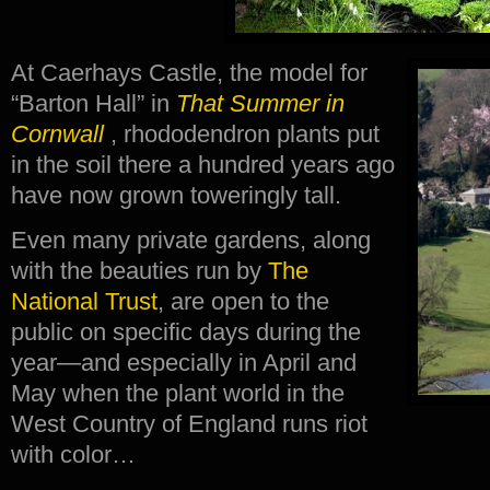
At Caerhays Castle, the model for
“Barton Hall” in
That Summer in
Cornwall
, rhododendron plants put
in the soil there a hundred years ago
have now grown toweringly tall.
Even many private gardens, along
with the beauties run by
The
National Trust
, are open to the
public on specific days during the
year—and especially in April and
May when the plant world in the
West Country of England runs riot
with color…