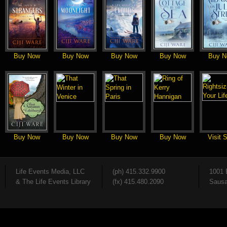
Buy Now
Buy Now
Buy Now
Buy Now
Buy N
Buy Now
Buy Now
Buy Now
Buy Now
Visit S
Life Events Media, LLC
(ph) 415.332.9900
1001 
& The Life Events Library
(fx) 415.480.2090
Sausa