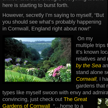
here is starting to burst forth.
However, secretly I’m saying to myself, “But
you should see what’s probably happening
in Cornwall, England right about now!”
On my
multiple trips
it’s known loca
relatives and
by the Sea
an
stand alone s
Cornwall
,
I h
gardens that
types like myself swoon with envy and admira
convincing, just check out
The Great
Gardens of Cornwall
“…home to a