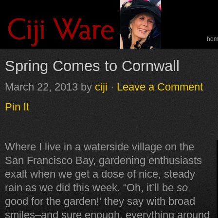
ho
spe
Spring Comes to Cornwall
March 22, 2013
by
ciji
·
Leave a Comment
Pin It
Where I live in a waterside village on the
San Francisco Bay, gardening enthusiasts
exalt when we get a dose of nice, steady
rain as we did this week. “Oh, it’ll be
so
good for the garden!’ they say with broad
smiles–and sure enough, everything around