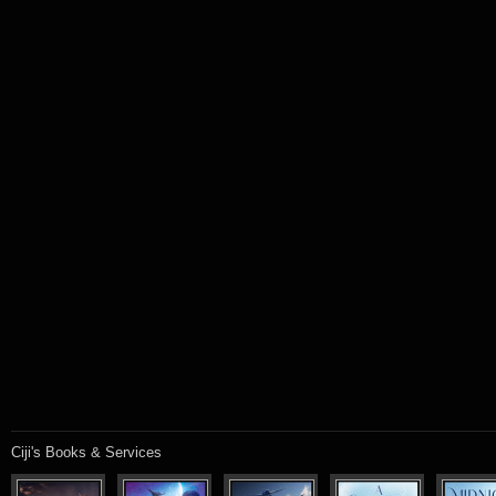
Ciji's Books & Services