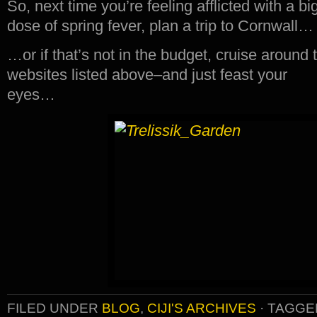
So, next time you’re feeling afflicted with a bi
dose of spring fever, plan a trip to Cornwall…
…or if that’s not in the budget, cruise around 
websites listed above–and just feast your
eyes…
FILED UNDER
BLOG
,
CIJI'S ARCHIVES
·
TAGGE