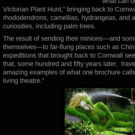
what can o
Victorian Plant Hunt,” bringing back to Cornwal
rhododendrons, camellias, hydrangeas, and al
curiosities, including palm trees.
The result of sending their minions—and som
themselves—to far-flung places such as Chi
expeditions that brought back to Cornwall se
that, some hundred and fifty years later, tra
amazing examples of what one brochure calls
living theatre.”