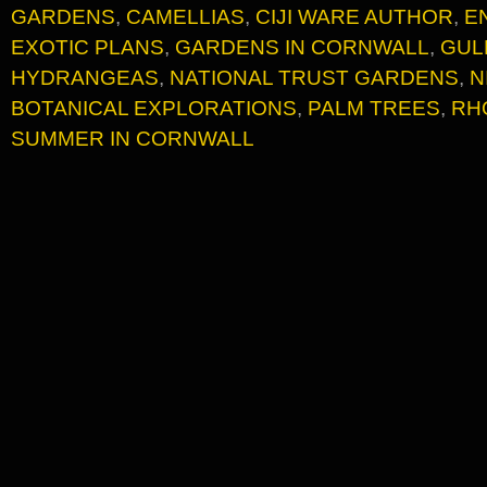
GARDENS
,
CAMELLIAS
,
CIJI WARE AUTHOR
,
E
EXOTIC PLANS
,
GARDENS IN CORNWALL
,
GUL
HYDRANGEAS
,
NATIONAL TRUST GARDENS
,
N
BOTANICAL EXPLORATIONS
,
PALM TREES
,
RH
SUMMER IN CORNWALL