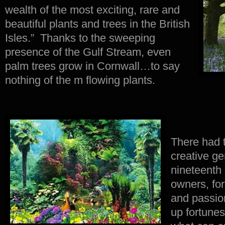
wealth of the most exciting, rare and
beautiful plants and trees in the British
Isles.” Thanks to the sweeping
presence of the Gulf Stream, even
palm trees grow in Cornwall…to say
nothing of the m flowing plants.
There had 
creative g
nineteenth
owners, fo
and passion
up fortune