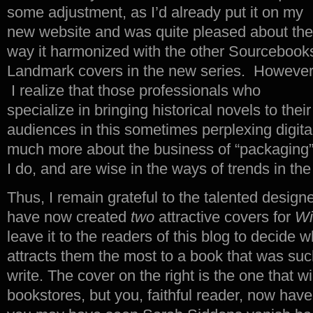
some adjustment, as I’d already put it on my
new website and was quite pleased about the
way it harmonized with the other Sourcebook
Landmark covers in the new series. However
I realize that those professionals who
specialize in bringing historical novels to their
audiences in this sometimes perplexing digit
much more about the business of “packaging”
I do, and are wise in the ways of trends in the
Thus, I remain grateful to the talented desig
have now created
two
attractive covers for
Wi
leave it to the readers of this blog to decide 
attracts them the most to a book that was such
write. The cover on the right is the one that wi
bookstores, but you, faithful reader, now hav