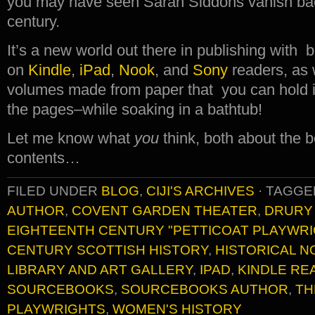
you may have seen Sarah Siddons vanish bac
century.
It’s a new world out there in publishing with
on
Kindle
,
iPad
,
Nook
, and
Sony
readers, as 
volumes made from paper that you can hold i
the pages–while soaking in a bathtub!
Let me know what
you
think, both about the b
contents…
FILED UNDER
BLOG
,
CIJI'S ARCHIVES
·
TAGGE
AUTHOR
,
COVENT GARDEN THEATER
,
DRURY
EIGHTEENTH CENTURY "PETTICOAT PLAYWRI
CENTURY SCOTTISH HISTORY
,
HISTORICAL N
LIBRARY AND ART GALLERY
,
IPAD
,
KINDLE RE
SOURCEBOOKS
,
SOURCEBOOKS AUTHOR
,
TH
PLAYWRIGHTS
,
WOMEN'S HISTORY