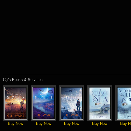
Ciji's Books & Services
Buy Now
Buy Now
Buy Now
Buy Now
Buy N