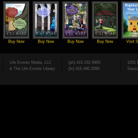
Buy Now
Buy Now
Buy Now
Buy Now
Visit S
Life Events Media, LLC
(ph) 415.332.9900
1001 
& The Life Events Library
(fx) 415.480.2090
Sausa