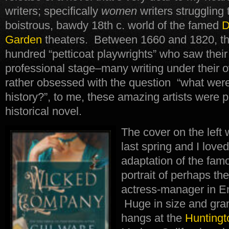
writers; specifically
women
writers struggling
boistrous, bawdy 18th c. world of the famed
D
Garden
theaters. Between 1660 and 1820, the
hundred “petticoat playwrights” who saw thei
professional stage–many writing under their
rather obsessed with the question “what wer
history?”, to me, these amazing artists were p
historical novel.
The cover on the left
last spring and I lov
adaptation of the fa
portrait of perhaps th
actress-manager in E
Huge in size and grand
hangs at the
Huntingt