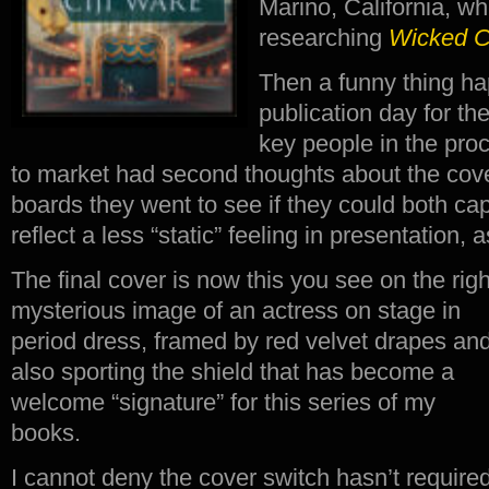
Marino, California, wh
researching
Wicked 
Then a funny thing h
publication day for t
key people in the proc
to market had second thoughts about the cove
boards they went to see if they could both cap
reflect a less “static” feeling in presentation, 
The final cover is now this you see on the rig
mysterious image of an actress on stage in
period dress, framed by red velvet drapes an
also sporting the shield that has become a
welcome “signature” for this series of my
books.
I cannot deny the cover switch hasn’t require