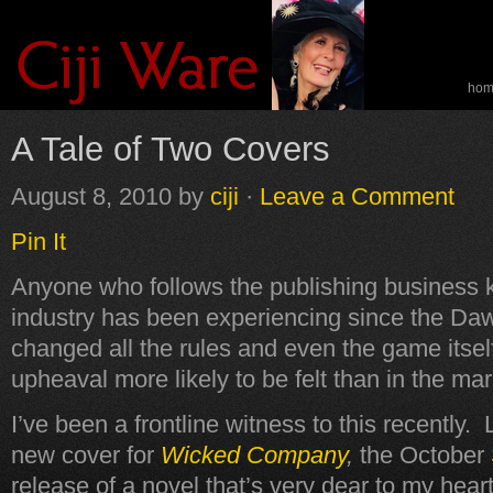
ho
spe
A Tale of Two Covers
August 8, 2010
by
ciji
·
Leave a Comment
Pin It
Anyone who follows the publishing business 
industry has been experiencing since the Daw
changed all the rules and even the game itsel
upheaval more likely to be felt than in the ma
I’ve been a frontline witness to this recently.
new cover for
Wicked Company
,
the October
release of a novel that’s very dear to my hear