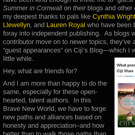
Summer in Cornwall
on
their
blogs and other o
my deepest thanks to pals like
Cynthia Wrigh
Llewellyn
, and
Lauren Royal
who have been bi
foray into independent publishing. As blogs 
contributor move on to newer topics, they’ve
“guest appearances” on Ciji’s Blog—which I wi
little while.
Hey, what are friends for?
And I am more than happy to do the
same, especially for these open-
hearted, talent authors. In this
Brave New World, we have to forge
new paths and alliances based on
honesty and appreciation–and how
better than to walk those paths than