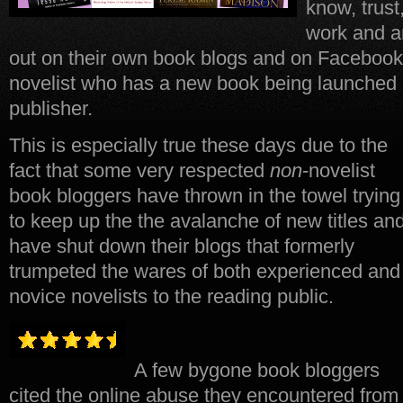
know, trust
work and ar
out on their own book blogs and on Facebook, T
novelist who has a new book being launched 
publisher
.
This is especially true these days due to the
fact that some very respected
non
-novelist
book bloggers have thrown in the towel trying
to keep up the the avalanche of new titles an
have shut down their blogs that formerly
trumpeted the wares of both experienced and
novice novelists to the reading public.
A few bygone book bloggers
cited the online abuse they encountered from