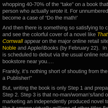
whopping 40-70% of the “take” on a book that
person who actually
wrote
it. For unnumbered 
become a case of “Do the math!’
And then there is something so satisfying to c
and see the colorful cover of a novel like
That
Cornwall
appear on the major online retail sit
Noble
and Apple/iBooks (by February 22). In 
is scheduled to debut via the usual online retai
bookstore near you….
Frankly, it’s nothing short of shouting from t
a Publisher!”
But, writing the book is only Step 1 and prepa
Step 2. Step 3 is that no-man/woman’s/land 
marketing an independently produced novel t