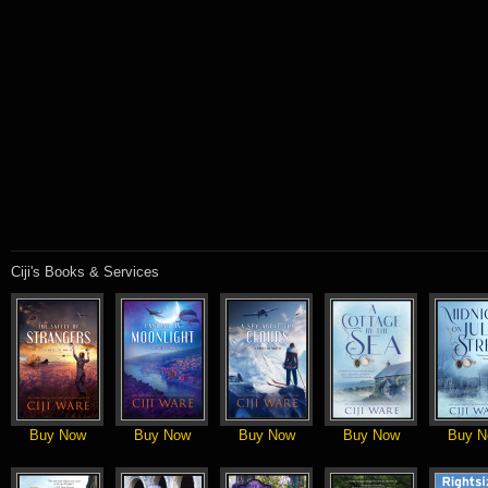
Ciji's Books & Services
Buy Now
Buy Now
Buy Now
Buy Now
Buy N