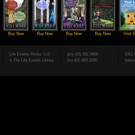
Buy Now
Buy Now
Buy Now
Buy Now
Visit S
Life Events Media, LLC
(ph) 415.332.9900
1001 
& The Life Events Library
(fx) 415.480.2090
Sausa