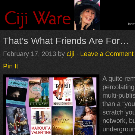
ho
spe
That’s What Friends Are For…
February 17, 2013
by
ciji
·
Leave a Comment
Pin It
A quite re
percolatin
multi-publi
than a “you
scratch yo
network, bu
undergroun