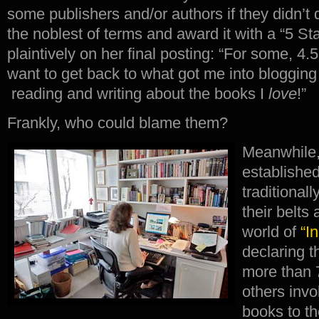
some publishers and/or authors if they didn’t
the noblest of terms and award it with a “5 S
plaintively on her final posting: “For some, 4.5
want to get back to what got me into blogging i
reading and writing about the books I
love
!”
Frankly, who could blame them?
Meanwhile,
established
traditional
their belts
world of
“I
declaring t
more than 
others invo
books to th