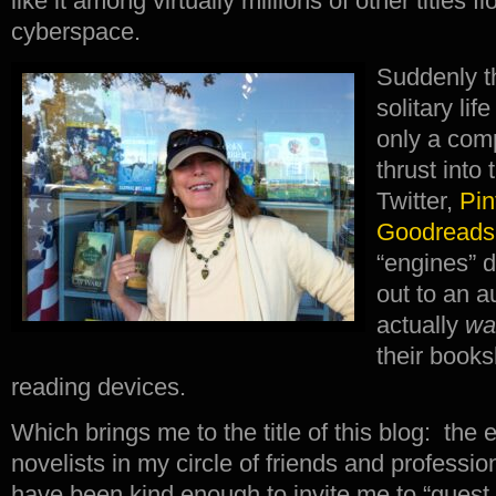
like it among virtually millions of other titles fl
cyberspace.
Suddenly th
solitary lif
only a com
thrust into
Twitter,
Pin
Goodreads
“engines” d
out to an 
actually
wa
their books
reading devices.
Which brings me to the title of this blog: the 
novelists in my circle of friends and profess
have been kind enough to invite me to “guest