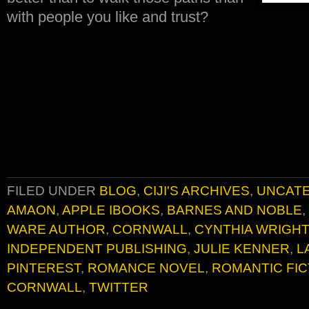
with people you like and trust?
FILED UNDER
BLOG
,
CIJI'S ARCHIVES
,
UNCAT
AMAON
,
APPLE IBOOKS
,
BARNES AND NOBLE
,
WARE AUTHOR
,
CORNWALL
,
CYNTHIA WRIGHT
INDEPENDENT PUBLISHING
,
JULIE KENNER
,
L
PINTEREST
,
ROMANCE NOVEL
,
ROMANTIC FIC
CORNWALL
,
TWITTER