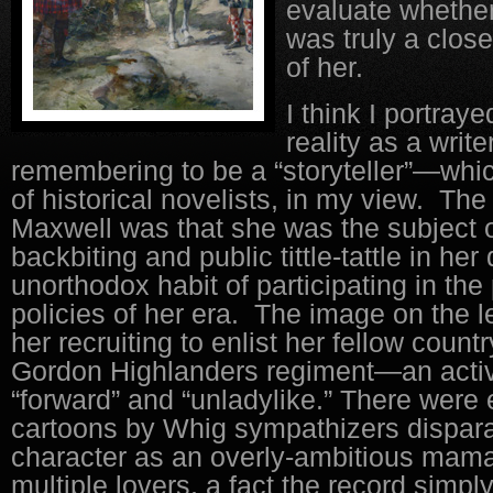
evaluate whether
was truly a close
of her.
I think I portray
reality as a write
remembering to be a “storyteller”—which
of historical novelists, in my view.
The 
Maxwell was that she was the subject o
backbiting and public tittle-tattle in her
unorthodox habit of participating in the 
policies of her era. The image on the lef
her recruiting to enlist her fellow coun
Gordon Highlanders regiment—an activi
“forward” and “unladylike.” There were e
cartoons by Whig sympathizers dispar
character as an overly-ambitious mam
multiple lovers, a fact the record simpl