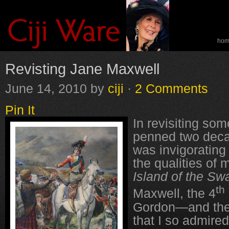
ho
spe
Revisting Jane Maxwell
June 14, 2010
by
ciji
·
2 Comments
Pin It
In revisiting som
penned two decad
was invigorating 
the qualities of 
Island of the Sw
th
Maxwell, the 4
Gordon—and the 
that I so admir