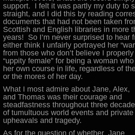
support. I felt it was partly my duty to 
straight, and I did this by reading cor
documents that had not been taken fro
Scottish and English libraries in more
years! So I’m never surprised to hear f
either think I unfairly portrayed her “war
from those who don’t believe I properly
“uppity female” for being a woman who
her own course in life, regardless of the
or the mores of her day.
What I most admire about Jane, Alex,
and Thomas was their courage and
steadfastness throughout three decad
of tumultuous world events and private
upheavals and tragedy.
As for the question of whether Jane