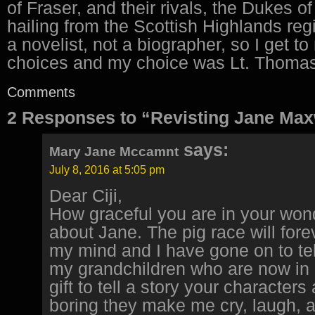
of Fraser, and their rivals, the Dukes 
hailing from the Scottish Highlands reg
a novelist, not a biographer, so I get t
choices and my choice was Lt. Thomas 
Comments
2 Responses to “Revisting Jane Max
says:
Mary Jane Mccamnt
July 8, 2016 at 5:05 pm
Dear Ciji,
How graceful you are in your wond
about Jane. The pig race will fore
my mind and I have gone on to tell
my grandchildren who are now in co
gift to tell a story your characters
boring they make me cry, laugh,