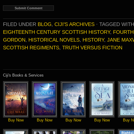
FILED UNDER
BLOG
,
CIJI'S ARCHIVES
·
TAGGED WIT
EIGHTEENTH CENTURY SCOTTISH HISTORY
,
FOURTH
GORDON
,
HISTORICAL NOVELS
,
HISTORY
,
JANE MAX
SCOTTISH REGIMENTS
,
TRUTH VERSUS FICTION
Ciji's Books & Services
Buy Now
Buy Now
Buy Now
Buy Now
Buy N