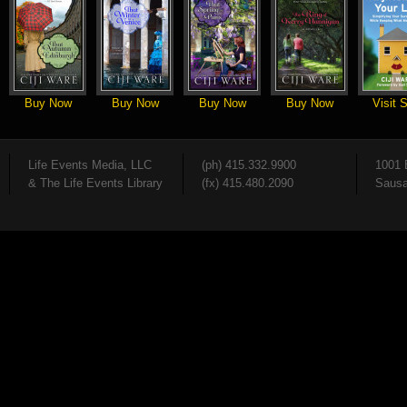
Buy Now
Buy Now
Buy Now
Buy Now
Visit S
Life Events Media, LLC
(ph) 415.332.9900
1001 
& The Life Events Library
(fx) 415.480.2090
Sausa