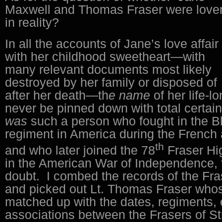
Maxwell and Thomas Fraser were love
in reality?
In all the accounts of Jane’s love affair
with her childhood sweetheart—with
many relevant documents most likely
destroyed by her family or disposed of
after her death—th
e name
of her life-l
never be pinned down with total certain
was
such a person who fought in the 
regiment in America during the French
th
and who later joined the 78
Fraser Hig
in the American War of Independence, th
doubt. I combed the records of the Fr
and picked out Lt. Thomas Fraser who
matched up with the dates, regiments,
associations between the Frasers of S