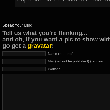
Speak Your Mind
Tell us what you're thinking...
and oh, if you want a pic to show wi
go get a
gravatar
!
Name (required)
Mail (will not be published) (required)
Website