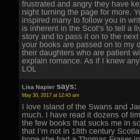
frustrated and angry they have ke
night turning the page for more. 
inspired many to follow you in writi
is inherent in the Scot’s to tell a li
story and to pass it on to the nex
your books are passed on to my 
their daughters who are patient w
explain romance. As if I knew anyt
LOL
says:
Lisa Napier
May 30, 2017 at 12:43 am
I love Island of the Swans and J
much. I have read it dozens of time
the few books that sucks me in so
that I’m not in 18th century Scotlan
hope she had a Thomas Fraser in h