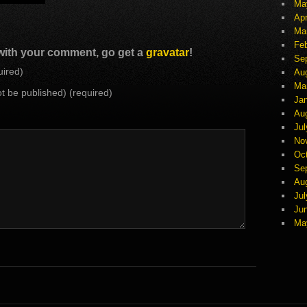
Ma
Apr
Ma
Fe
 with your comment, go get a
gravatar
!
Se
ired)
Au
Ma
not be published) (required)
Ja
Au
Jul
No
Oc
Se
Au
Jul
Ju
Ma