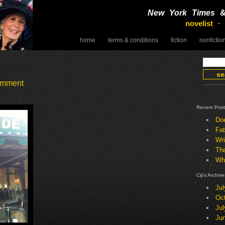
New York Times
novelist ·
home
terms & conditions
fiction
nonfictio
speaking
omment
Recent Post
Do
Fat
Wri
Th
Wha
Ciji’s Archive
Jul
Oc
Jul
Ju