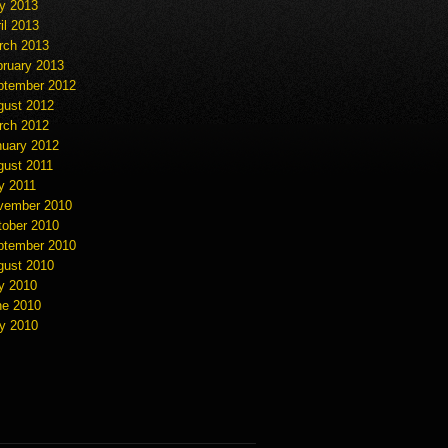
y 2013
il 2013
rch 2013
bruary 2013
ptember 2012
gust 2012
rch 2012
nuary 2012
gust 2011
y 2011
vember 2010
tober 2010
ptember 2010
gust 2010
y 2010
ne 2010
y 2010