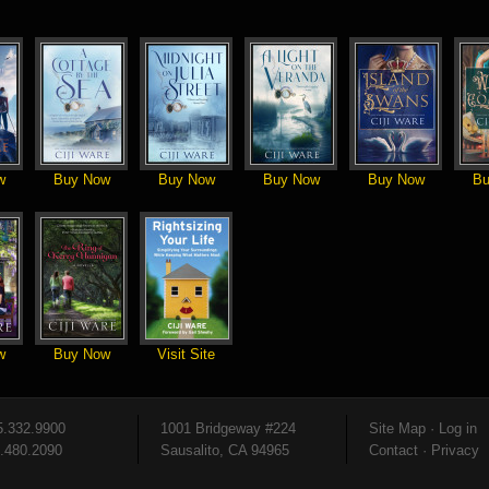
w
Buy Now
Buy Now
Buy Now
Buy Now
Bu
w
Buy Now
Visit Site
5.332.9900
1001 Bridgeway #224
Site Map
·
Log in
5.480.2090
Sausalito, CA 94965
Contact
·
Privacy