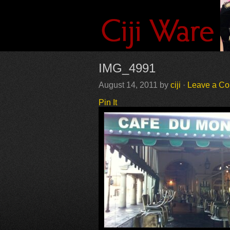
IMG_4991
August 14, 2011
by
ciji
·
Leave a C
Pin It