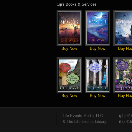
Ciji's Books & Services
Buy Now
Buy Now
Buy No
Buy Now
Buy Now
Buy No
Life Events Media, LLC
(ph) 41
& The Life Events Library
(fx) 41