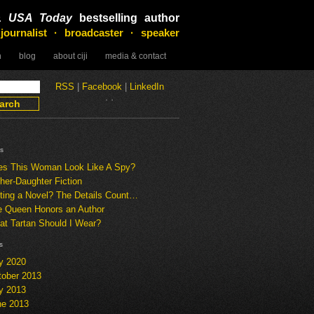
&
USA Today
bestselling author
 journalist · broadcaster · speaker
n
blog
about ciji
media & contact
RSS
|
Facebook
|
LinkedIn
·
·
s
es This Woman Look Like A Spy?
her-Daughter Fiction
ting a Novel? The Details Count…
e Queen Honors an Author
t Tartan Should I Wear?
s
y 2020
tober 2013
y 2013
ne 2013