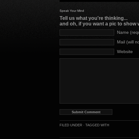
Speak Your Mind
Tell us what you're thinking...
and oh, if you want a pic to show
Name (requ
Mail (will 
Website
FILED UNDER ·
TAGGED WITH