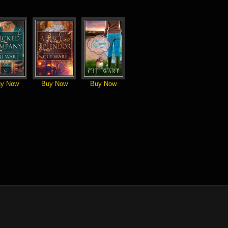
y Now
Buy Now
Buy Now