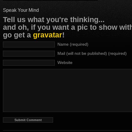
Speak Your Mind
Tell us what you're thinking...
and oh, if you want a pic to show wi
go get a
gravatar
!
Name (required)
Mail (will not be published) (required)
Website