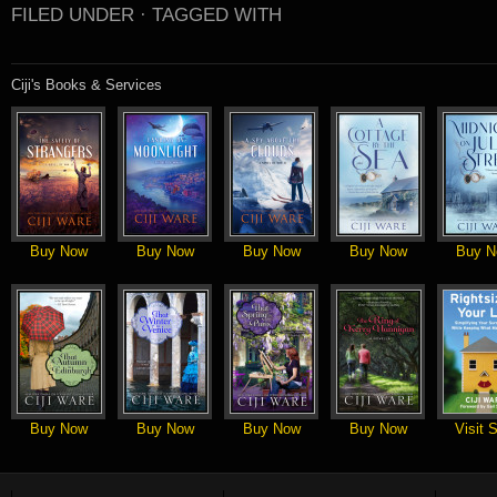
FILED UNDER ·
TAGGED WITH
Ciji's Books & Services
Buy Now
Buy Now
Buy Now
Buy Now
Buy N
Buy Now
Buy Now
Buy Now
Buy Now
Visit S