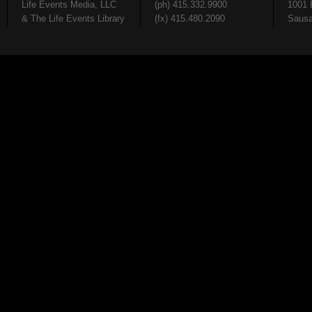
Life Events Media, LLC
(ph) 415.332.9900
1001 
& The Life Events Library
(fx) 415.480.2090
Sausa