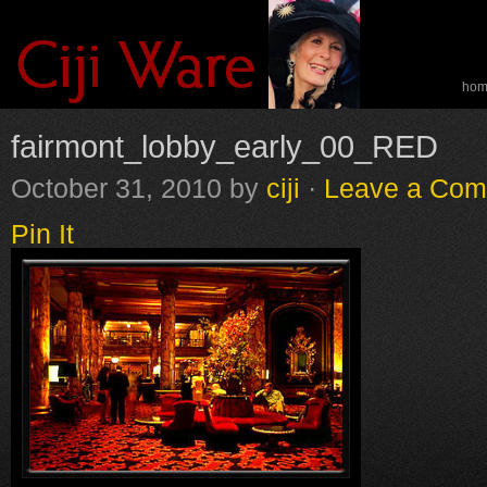
ho
spe
fairmont_lobby_early_00_RED
October 31, 2010
by
ciji
·
Leave a Co
Pin It