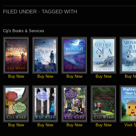
FILED UNDER ·
TAGGED WITH
Ciji's Books & Services
Buy Now
Buy Now
Buy Now
Buy Now
Buy N
Buy Now
Buy Now
Buy Now
Buy Now
Visit S