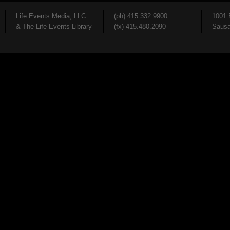
Life Events Media, LLC
(ph) 415.332.9900
1001 
& The Life Events Library
(fx) 415.480.2090
Sausa