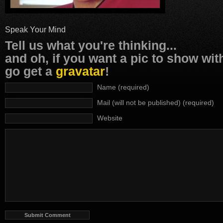
Speak Your Mind
Tell us what you're thinking...
and oh, if you want a pic to show wi
go get a
gravatar
!
Name (required)
Mail (will not be published) (required)
Website