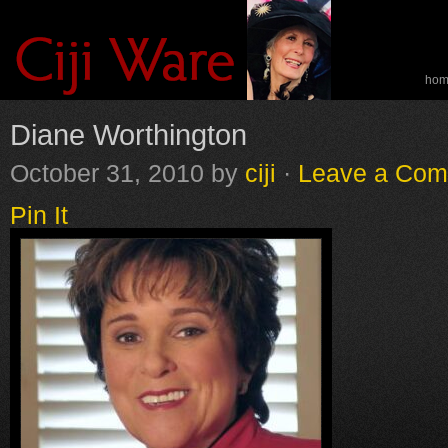
ho
spe
Diane Worthington
October 31, 2010
by
ciji
·
Leave a Co
Pin It