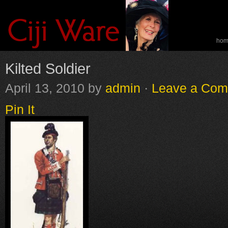
ho
spe
Kilted Soldier
April 13, 2010
by
admin
·
Leave a Co
Pin It