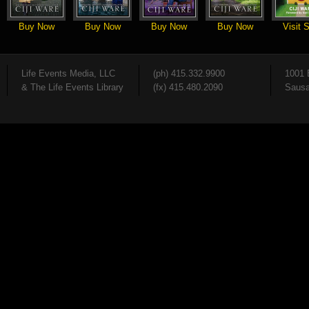
Buy Now
Buy Now
Buy Now
Buy Now
Visit S
Life Events Media, LLC
(ph) 415.332.9900
1001 
& The Life Events Library
(fx) 415.480.2090
Sausa