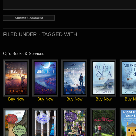
FILED UNDER ·
TAGGED WITH
Ciji's Books & Services
Buy Now
Buy Now
Buy Now
Buy Now
Buy N