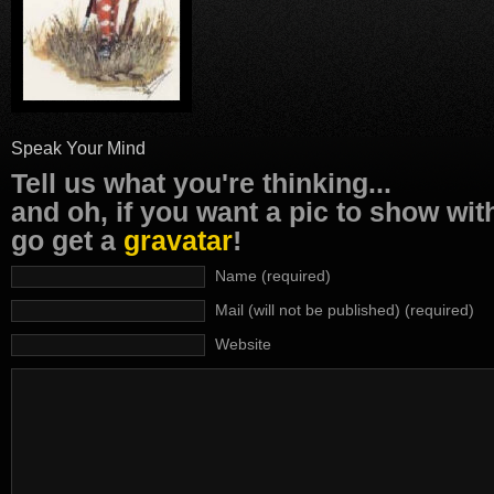
Speak Your Mind
Tell us what you're thinking...
and oh, if you want a pic to show wi
go get a
gravatar
!
Name (required)
Mail (will not be published) (required)
Website