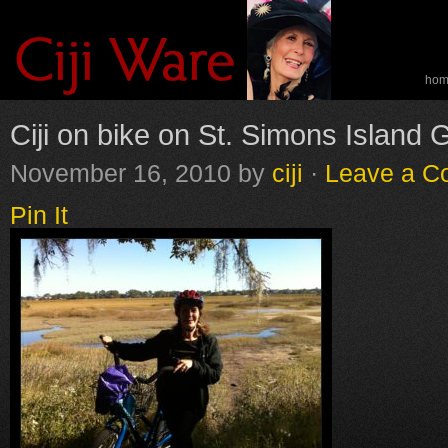
ho
spe
Ciji on bike on St. Simons Island 
November 16, 2010
by
ciji
·
Leave a 
Pin It