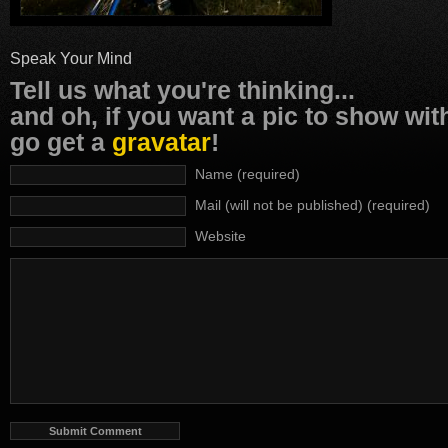
Speak Your Mind
Tell us what you're thinking...
and oh, if you want a pic to show wi
go get a
gravatar
!
Name (required)
Mail (will not be published) (required)
Website