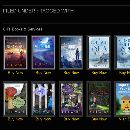
FILED UNDER ·
TAGGED WITH
Ciji's Books & Services
Buy Now
Buy Now
Buy Now
Buy Now
Buy N
Buy Now
Buy Now
Buy Now
Buy Now
Visit S