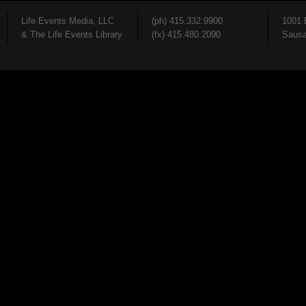
Life Events Media, LLC
(ph) 415.332.9900
1001 
& The Life Events Library
(fx) 415.480.2090
Sausa