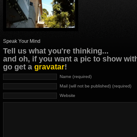
Speak Your Mind
Tell us what you're thinking...
and oh, if you want a pic to show wi
go get a
gravatar
!
Name (required)
Mail (will not be published) (required)
Website