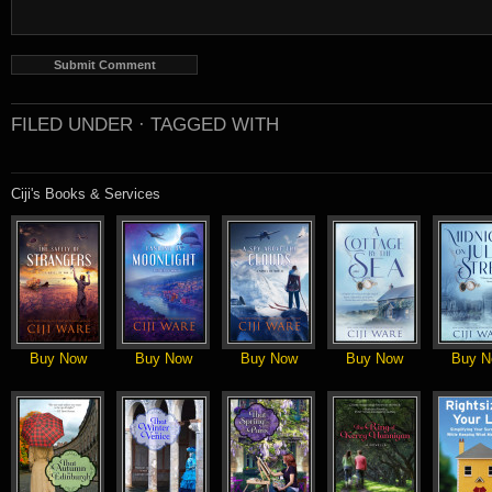
FILED UNDER ·
TAGGED WITH
Ciji's Books & Services
Buy Now
Buy Now
Buy Now
Buy Now
Buy N