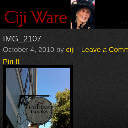
ho
spe
IMG_2107
October 4, 2010
by
ciji
·
Leave a Com
Pin It