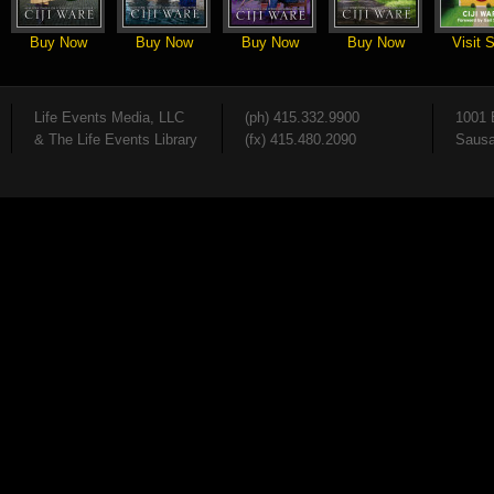
Buy Now
Buy Now
Buy Now
Buy Now
Visit S
Life Events Media, LLC
(ph) 415.332.9900
1001 
& The Life Events Library
(fx) 415.480.2090
Sausa