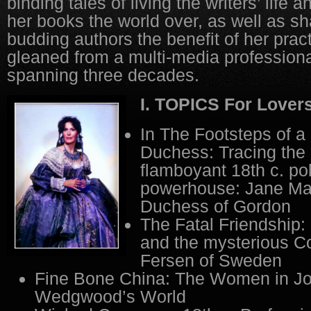
binding tales of living the writers’ life 
her books the world over, as well as sh
budding authors the benefit of her prac
gleaned from a multi-media professiona
spanning three decades.
I. TOPICS For Lovers
In The Footsteps of a
Duchess: Tracing the h
flamboyant 18th c. pol
powerhouse: Jane Max
Duchess of Gordon
The Fatal Friendship:
and the mysterious C
Fersen of Sweden
Fine Bone China: The Women in Jo
Wedgwood’s World