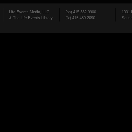
Life Events Media, LLC
(ph) 415.332.9900
1001 
& The Life Events Library
(fx) 415.480.2090
Sausa