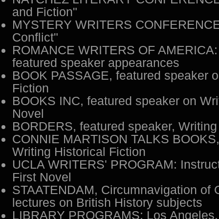
and Fiction"
MYSTERY WRITERS CONFERENCE: "'
Conflict"
ROMANCE WRITERS OF AMERICA: 
featured speaker appearances
BOOK PASSAGE, featured speaker 
Fiction
BOOKS INC, featured speaker on Writi
Novel
BORDERS, featured speaker, Writing H
CONNIE MARTISON TALKS BOOKS, I
Writing Historical Fiction
UCLA WRITERS' PROGRAM: Instructor
First Novel
STAATENDAM, Circumnavigation of Gr
lectures on British History subjects
LIBRARY PROGRAMS: Los Angeles, Be