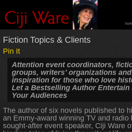
ho
spe
Fiction Topics & Clients
Pin It
Attention event coordinators, fict
groups, writers’ organizations and
inspiration for those who love hist
Let a Bestselling Author Entertain
Your Audiences
The author of six novels published to 
an Emmy-award winning TV and radio 
sought-after event speaker, Ciji Ware of