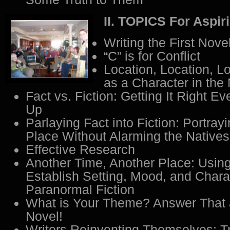
II. TOPICS For Aspir
Writing the First Nove
“C” is for Conflict
Location, Location, Lo
as a Character in the
Fact vs. Fiction: Getting It Right Ev
Up
Parlaying Fact into Fiction: Portray
Place Without Alarming the Natives
Effective Research
Another Time, Another Place: Using
Establish Setting, Mood, and Chara
Paranormal Fiction
What is Your Theme? Answer That 
Novel!
Writers Reinventing Themselves: T