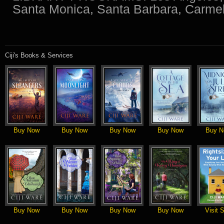
Santa Monica, Santa Barbara, Carmel
Ciji's Books & Services
Buy Now
Buy Now
Buy Now
Buy Now
Buy N
Buy Now
Buy Now
Buy Now
Buy Now
Visit S