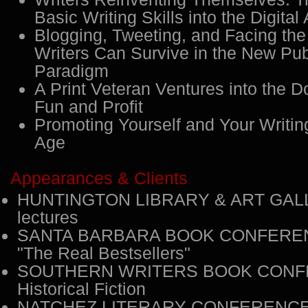
Basic Writing Skills into the Digital
Blogging, Tweeting, and Facing the
Writers Can Survive in the New Pub
Paradigm
A Print Veteran Ventures into the 
Fun and Profit
Promoting Yourself and Your Writing
Age
Appearances & Clients
HUNTINGTON LIBRARY & ART GALL
lectures
SANTA BARBARA BOOK CONFEREN
"The Real Bestsellers"
SOUTHERN WRITERS BOOK CONF
Historical Fiction
NATCHEZ LITERARY CONFERENCE: 