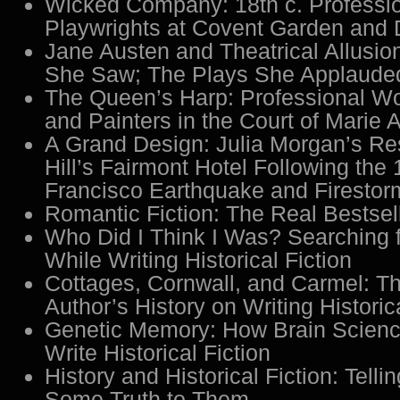
Wicked Company: 18th c. Profess
Playwrights at Covent Garden and 
Jane Austen and Theatrical Allusio
She Saw; The Plays She Applaude
The Queen’s Harp: Professional 
and Painters in the Court of Marie A
A Grand Design: Julia Morgan’s Res
Hill’s Fairmont Hotel Following the
Francisco Earthquake and Firestor
Romantic Fiction: The Real Bestsel
Who Did I Think I Was? Searching 
While Writing Historical Fiction
Cottages, Cornwall, and Carmel: T
Author’s History on Writing Historic
Genetic Memory: How Brain Scien
Write Historical Fiction
History and Historical Fiction: Telli
Some Truth to Them